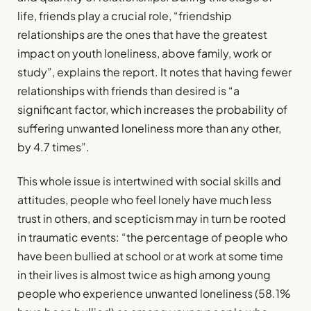
life, friends play a crucial role, “friendship
relationships are the ones that have the greatest
impact on youth loneliness, above family, work or
study”, explains the report. It notes that having fewer
relationships with friends than desired is “a
significant factor, which increases the probability of
suffering unwanted loneliness more than any other,
by 4.7 times”.
This whole issue is intertwined with social skills and
attitudes, people who feel lonely have much less
trust in others, and scepticism may in turn be rooted
in traumatic events: “the percentage of people who
have been bullied at school or at work at some time
in their lives is almost twice as high among young
people who experience unwanted loneliness (58.1%