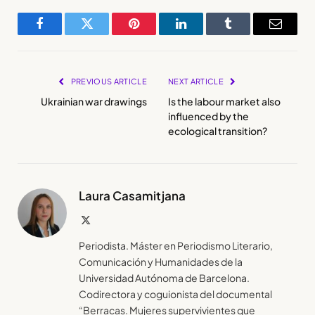
Facebook
Twitter
Pinterest
LinkedIn
Tumblr
Email
PREVIOUS ARTICLE
NEXT ARTICLE
Ukrainian war drawings
Is the labour market also
influenced by the
ecological transition?
Laura Casamitjana
X
(Twitter)
Periodista. Máster en Periodismo Literario,
Comunicación y Humanidades de la
Universidad Autónoma de Barcelona.
Codirectora y coguionista del documental
“Berracas. Mujeres supervivientes que