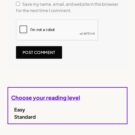
Save my name, email, and website in this browser
for the next time I comment.
Choose your reading level
Easy
Standard