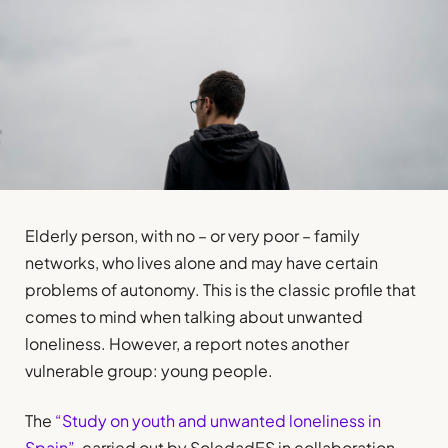
Elderly person, with no – or very poor – family
networks, who lives alone and may have certain
problems of autonomy. This is the classic profile that
comes to mind when talking about unwanted
loneliness. However, a report notes another
vulnerable group: young people.
The
“Study on youth and unwanted loneliness in
Spain”
, carried out by SoledadES in collaboration