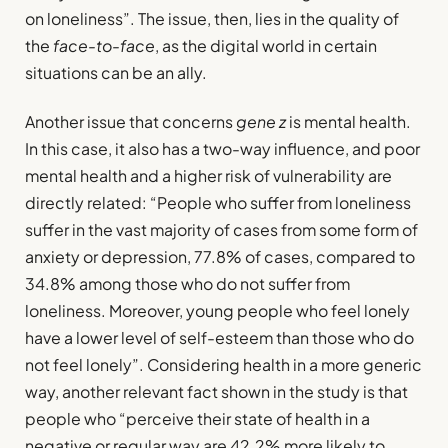
on loneliness”. The issue, then, lies in the quality of
the
face-to-face
, as the digital world in certain
situations can be an ally.
Another issue that concerns
gene z
is mental health.
In this case, it also has a two-way influence, and poor
mental health and a higher risk of vulnerability are
directly related: “People who suffer from loneliness
suffer in the vast majority of cases from some form of
anxiety or depression, 77.8% of cases, compared to
34.8% among those who do not suffer from
loneliness. Moreover, young people who feel lonely
have a lower level of self-esteem than those who do
not feel lonely”. Considering health in a more generic
way, another relevant fact shown in the study is that
people who “perceive their state of health in a
negative or regular way are 42.2% more likely to