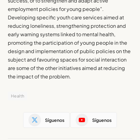
success, or to strengthen and adapt active
employment policies for young people”.
Developing specific youth care services aimed at
reducing loneliness, strengthening protection and
early warning systems linked to mental health,
promoting the participation of young people in the
design and implementation of public policies on the
subject and favouring spaces for social interaction
are some of the other initiatives aimed at reducing
the impact of the problem.
Health
Síguenos
Síguenos