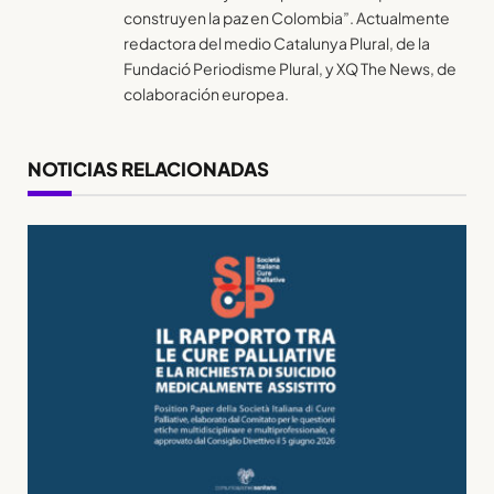
construyen la paz en Colombia”. Actualmente
redactora del medio Catalunya Plural, de la
Fundació Periodisme Plural, y XQ The News, de
colaboración europea.
NOTICIAS RELACIONADAS