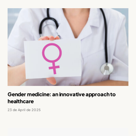
Gender medicine: an innovative approach to
healthcare
23 de April de 2025