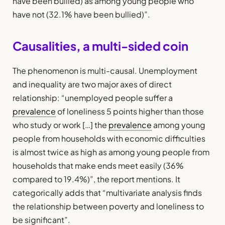
have been bullied) as among young people who
have not (32.1% have been bullied)”.
Causalities, a multi-sided coin
The phenomenon is multi-causal. Unemployment
and inequality are two major axes of direct
relationship: “unemployed people suffer a
prevalence
of loneliness 5 points higher than those
who study or work […] the
prevalence
among young
people from households with economic difficulties
is almost twice as high as among young people from
households that make ends meet easily (36%
compared to 19.4%)”, the report mentions. It
categorically adds that “multivariate analysis finds
the relationship between poverty and loneliness to
be significant”.