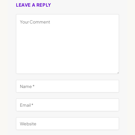
LEAVE A REPLY