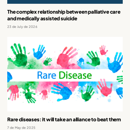
The complex relationship between palliative care
and medically assisted suicide
23 de July de 2026
Rare diseases: it will take an alliance to beat them
7 de May de 2025