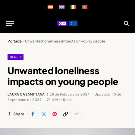
Portada
»
Unwanted loneliness impacts on young people
HEALTH
Unwanted loneliness
impacts on young people
LAURA CASAMITJANA
28 de February de 2024
Updated:
10 de
September de 2024
4 Mins Read
Share