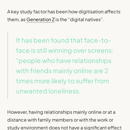
A key study factor has been how digitisation affects
them, as
Generation Z
is the “digital natives”.
It has been found that face-to-
face is still winning over screens:
“people who have relationships
with friends mainly online are 2
times more likely to suffer from
unwanted loneliness.
However, having relationships mainly online or at a
distance with family members or with the work or
study environment does not have a significant effect