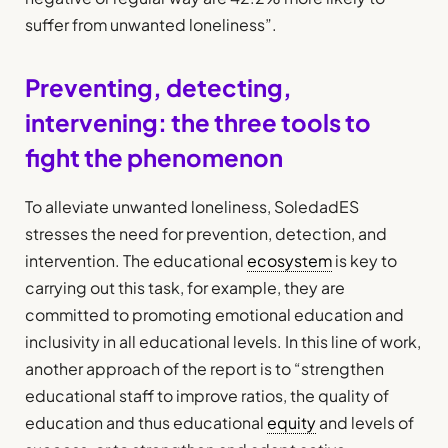
suffer from unwanted loneliness”.
Preventing, detecting,
intervening: the three tools to
fight the phenomenon
To alleviate unwanted loneliness, SoledadES
stresses the need for prevention, detection, and
intervention. The educational
ecosystem
is key to
carrying out this task, for example, they are
committed to promoting emotional education and
inclusivity in all educational levels. In this line of work,
another approach of the report is to “strengthen
educational staff to improve ratios, the quality of
education and thus educational
equity
and levels of