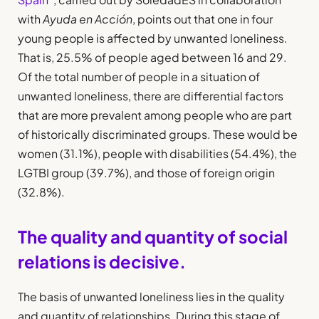
with
Ayuda en Acción
, points out that one in four
young people is affected by unwanted loneliness.
That is, 25.5% of people aged between 16 and 29.
Of the total number of people in a situation of
unwanted loneliness, there are differential factors
that are more prevalent among people who are part
of historically discriminated groups. These would be
women (31.1%), people with disabilities (54.4%), the
LGTBI group (39.7%), and those of foreign origin
(32.8%).
The quality and quantity of social
relations is decisive.
The basis of unwanted loneliness lies in the quality
and quantity of relationships. During this stage of