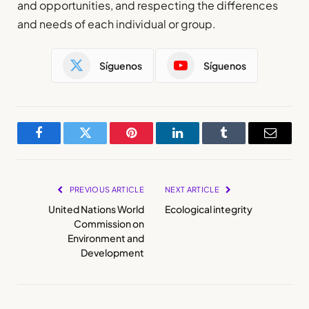
and opportunities, and respecting the differences
and needs of each individual or group.
Síguenos
Síguenos
Facebook
Twitter
Pinterest
LinkedIn
Tumblr
Email
PREVIOUS ARTICLE
NEXT ARTICLE
United Nations World
Ecological integrity
Commission on
Environment and
Development