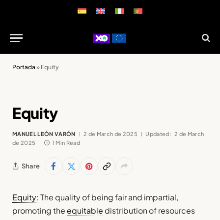
Portada
»
Equity
Equity
MANUEL LEÓN VARÓN
2 de March de 2025
Updated:
2 de March
de 2025
1 Min Read
Share
Equity
: The quality of being fair and impartial,
promoting the
equitable
distribution of resources