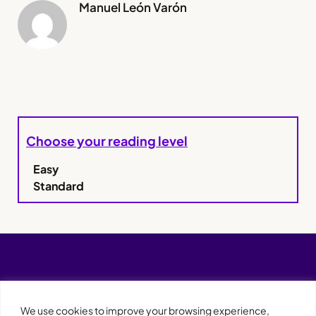
Manuel León Varón
Choose your reading level
Easy
Standard
We use cookies to improve your browsing experience,