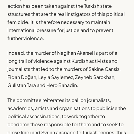
action has been taken against the Turkish state
structures that are the real instigators of this political
femicide. It is therefore necessary to maintain
international pressure for justice and to prevent
further violence.
Indeed, the murder of Nagihan Akarsel is part of a
long trail of violence against Kurdish activists and
journalists that led to the murders of Sakine Cansiz,
Fidan Doğan, Leyla Saylemez, Zeyneb Sarokhan,
Gulistan Tara and Hero Bahadin.
The committee reiterates its call on journalists,
academics, artists and organisations to publicise the
political assassinations, to work together to
condemn those responsible for them and to seek to
close Iraqi and Syrian airspace to Turkish drones, thus