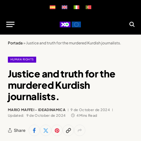
Portada
»
Justice and truth for the murdered Kurdish journalists.
HUMAN RIGHTS
Justice and truth for the
murdered Kurdish
journalists.
MARIO MAFFEI - IDEADINAMICA
9 de October de 2024
Updated:
9 de October de 2024
4 Mins Read
Share