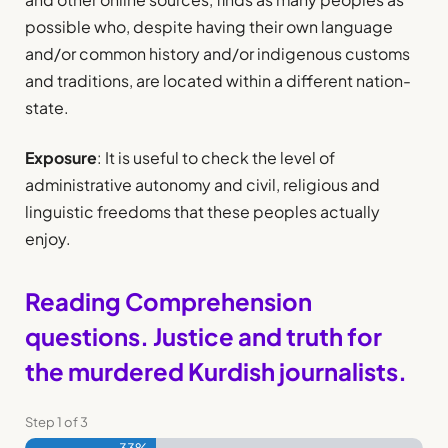
possible who, despite having their own language
and/or common history and/or indigenous customs
and traditions, are located within a different nation-
state.
Exposure
: It is useful to check the level of
administrative autonomy and civil, religious and
linguistic freedoms that these peoples actually
enjoy.
Reading Comprehension
questions. Justice and truth for
the murdered Kurdish journalists.
Step
1
of
3