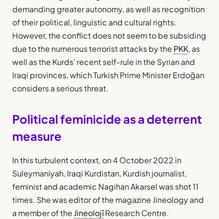
demanding greater autonomy, as well as recognition
of their political, linguistic and cultural rights.
However, the conflict does not seem to be subsiding
due to the numerous terrorist attacks by the
PKK
, as
well as the Kurds’ recent self-rule in the Syrian and
Iraqi provinces, which Turkish Prime Minister Erdoğan
considers a serious threat.
Political feminicide as a deterrent
measure
In this turbulent context, on 4 October 2022 in
Suleymaniyah, Iraqi Kurdistan, Kurdish journalist,
feminist and academic Nagihan Akarsel was shot 11
times. She was editor of the magazine Jineology and
a member of the
Jineolojî
Research Centre.