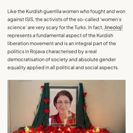
Like the Kurdish guerrilla women who fought and won
against ISIS, the activists of the so-called ‘women’s
science’ are very scary for the Turks. In fact,
Jineolojî
represents a fundamental aspect of the Kurdish
liberation movement and is an integral part of the
politics in Rojava characterised by a real
democratisation of society and absolute gender
equality applied in all political and social aspects.