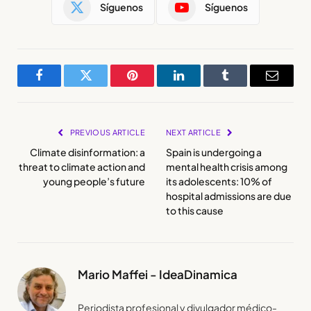
Síguenos
Síguenos
Facebook
Twitter
Pinterest
LinkedIn
Tumblr
Email
PREVIOUS ARTICLE
NEXT ARTICLE
Climate disinformation: a
Spain is undergoing a
threat to climate action and
mental health crisis among
young people’s future
its adolescents: 10% of
hospital admissions are due
to this cause
Mario Maffei - IdeaDinamica
Periodista profesional y divulgador médico-