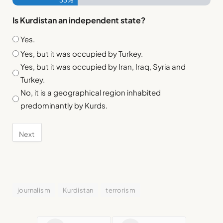
33%
Is Kurdistan an independent state?
Yes.
Yes, but it was occupied by Turkey.
Yes, but it was occupied by Iran, Iraq, Syria and
Turkey.
No, it is a geographical region inhabited
predominantly by Kurds.
journalism
Kurdistan
terrorism