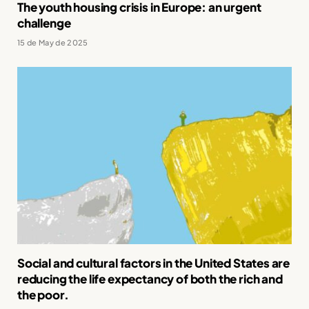
The youth housing crisis in Europe: an urgent
challenge
15 de May de 2025
Social and cultural factors in the United States are
reducing the life expectancy of both the rich and
the poor.