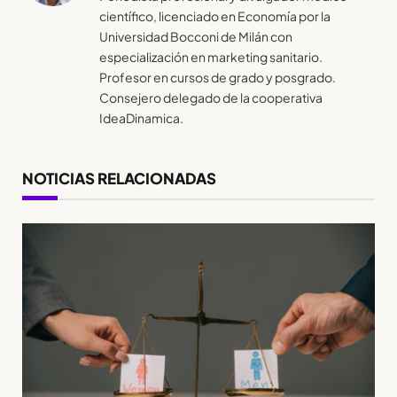
científico, licenciado en Economía por la
Universidad Bocconi de Milán con
especialización en marketing sanitario.
Profesor en cursos de grado y posgrado.
Consejero delegado de la cooperativa
IdeaDinamica.
NOTICIAS RELACIONADAS