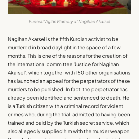
Funeral Vigil in Memory of Nagihan Akarsel
Nagihan Akarsel is the fifth Kurdish activist to be
murdered in broad daylight in the space of a few
months. This is one of the reasons for the creation of
the international committee ‘Justice for Nagihan
Akarsel’, which together with 150 other organisations
has launched an appeal for the perpetrators of these
murders to be punished. In fact, the perpetrator has
already been identified and sentenced to death. He
is a Turkish citizen with a criminal record for violent
crimes who, during the trial, admitted to having been
trained and paid by the Turkish secret service, which
also allegedly supplied him with the murder weapon.