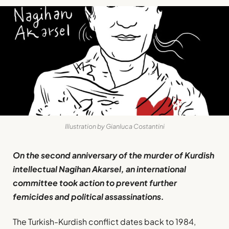
Illustration by Gianluca Costantini
On the second anniversary of the murder of Kurdish
intellectual Nagihan Akarsel, an international
committee took action to prevent further
femicides and political assassinations.
The Turkish-Kurdish conflict dates back to 1984,