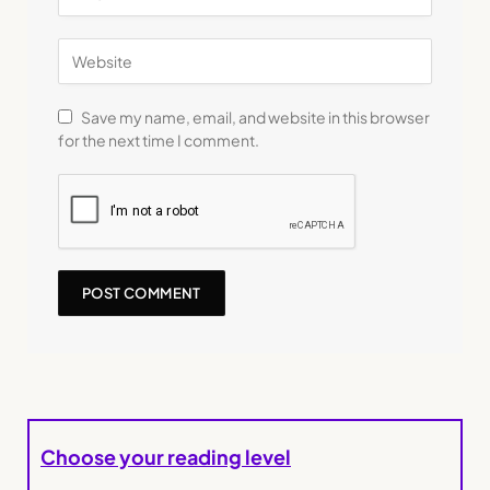
Save my name, email, and website in this browser
for the next time I comment.
Choose your reading level