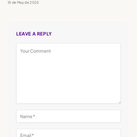
15 de May de 2025
LEAVE A REPLY