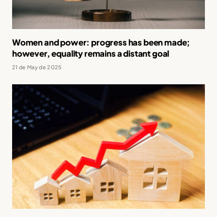
Women and power: progress has been made;
however, equality remains a distant goal
21 de May de 2025