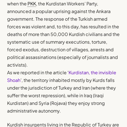
when the
PKK
, the Kurdistan Workers’ Party,
announced a popular uprising against the Ankara
government. The response of the Turkish armed
forces was violent and, to this day, has resulted in the
deaths of more than 50,000 Kurdish civilians and the
systematic use of summary executions, torture,
forced exodus, destruction of villages, arrests and
political assassinations (especially of journalists and
activists).
As we reported in the article ‘
Kurdistan, the invisible
Shoah
’, the territory inhabited mostly by Kurds falls
under the jurisdiction of Turkey and Iran (where they
suffer the worst repression), while in Iraq (Iraqi
Kurdistan) and Syria (Rojava) they enjoy strong
administrative autonomy.
Kurdish insurgents living in the Republic of Turkey are