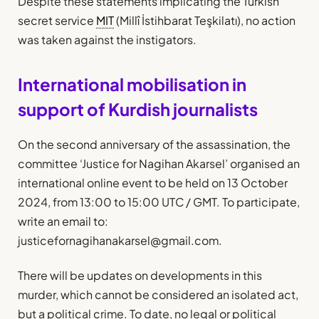
Despite these statements implicating the Turkish
secret service
MIT
(Millî İstihbarat Teşkilatı), no action
was taken against the instigators.
International mobilisation in
support of Kurdish journalists
On the second anniversary of the assassination, the
committee ‘Justice for Nagihan Akarsel’ organised an
international online event to be held on 13 October
2024, from 13:00 to 15:00 UTC / GMT. To participate,
write an email to:
justicefornagihanakarsel@gmail.com.
There will be updates on developments in this
murder, which cannot be considered an isolated act,
but a political crime. To date, no legal or political