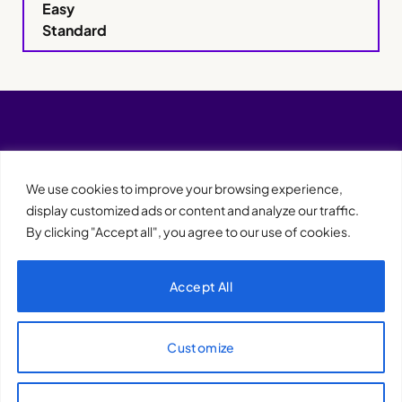
Easy
Standard
We use cookies to improve your browsing experience,
display customized ads or content and analyze our traffic.
By clicking "Accept all", you agree to our use of cookies.
Accept All
XQTHENEWS
Customize