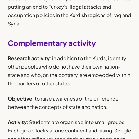
putting an end to Turkey’s illegal attacks and
occupation policies in the Kurdish regions of Iraq and
Syria.
Complementary activity
Research activity
: in addition to the Kurds, identify
other peoples who do not have their own nation-
state and who, on the contrary, are embedded within
the borders of other states.
Objective
: to raise awareness of the difference
between the concepts of state and nation.
Activity
: Students are organised into small groups.
Each group looks at one continent and, using Google
and other online sources, finds as many peoples as