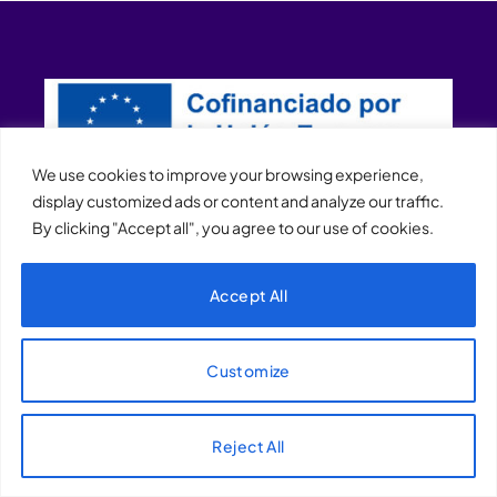
We use cookies to improve your browsing experience,
display customized ads or content and analyze our traffic.
By clicking "Accept all", you agree to our use of cookies.
XQTHENEWS
Accept All
Customize
Reject All