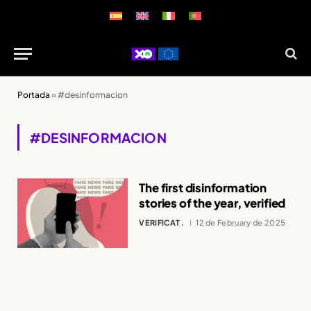
Portada
»
#desinformacion
#DESINFORMACION
The first disinformation
stories of the year, verified
VERIFICAT .
12 de February de 2025