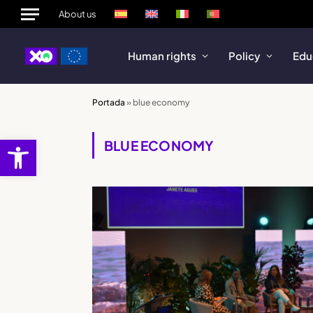
About us
Human rights
Policy
Edu
Portada
»
blue economy
Open toolbar
BLUE ECONOMY