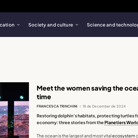
cation
Society and culture
Science and technolo
Meet the women saving the ocean
time
FRANCESCA TRINCHINI
18 de December de 2024
Restoring dolphin’s habitats, protecting turtle
economy: three stories from the
Planetiers Worl
The ocean is the largest and most vital
ecosystem
o