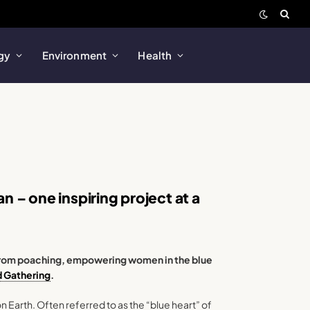
gy
Environment
Health
 – one inspiring project at a
s from poaching, empowering women in the blue
d Gathering
.
n Earth. Often referred to as the “blue heart” of