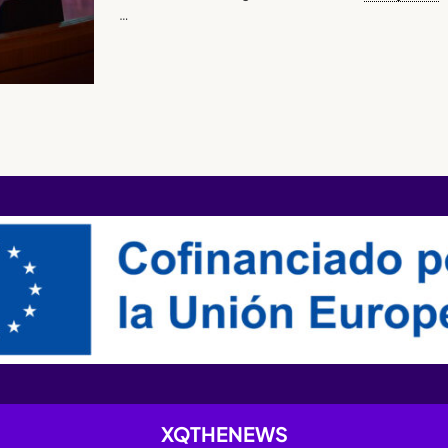
…
XQTHENEWS