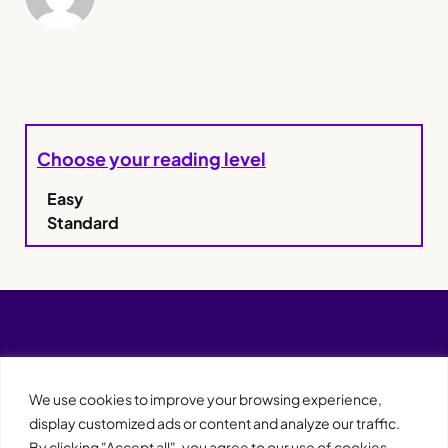
Choose your reading level
Easy
Standard
We use cookies to improve your browsing experience,
display customized ads or content and analyze our traffic.
By clicking "Accept all", you agree to our use of cookies.