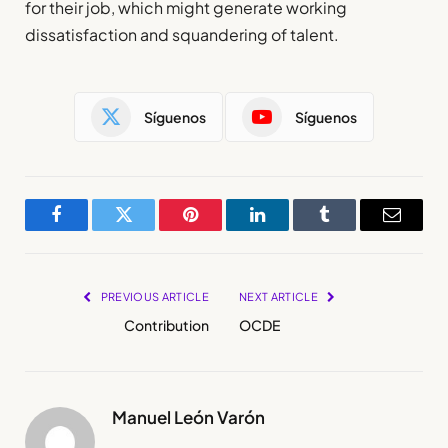
for their job, which might generate working
dissatisfaction and squandering of talent.
Síguenos
Síguenos
Facebook
Twitter
Pinterest
LinkedIn
Tumblr
Email
PREVIOUS ARTICLE
NEXT ARTICLE
Contribution
OCDE
Manuel León Varón