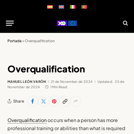
Portada
»
Overqualification
Overqualification
MANUEL LEÓN VARÓN
21 de November de 2024
Updated:
25 de
November de 2024
1 Min Read
Share
Overqualification
occurs when a person has more
professional training or abilities than what is required