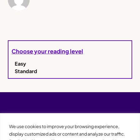
Choose your reading level
Easy
Standard
We use cookies to improve your browsing experience,
display customized ads or content and analyze our traffic.