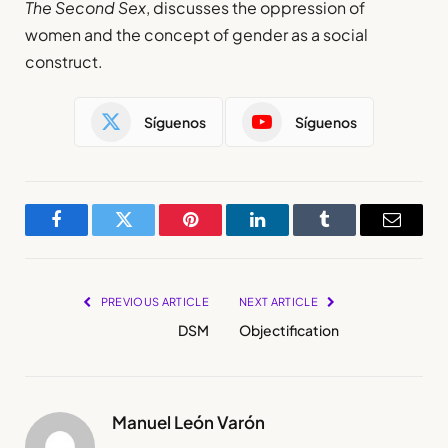
The Second Sex
, discusses the oppression of
women and the concept of gender as a social
construct.
Síguenos
Síguenos
Facebook
Twitter
Pinterest
LinkedIn
Tumblr
Email
PREVIOUS ARTICLE
NEXT ARTICLE
DSM
Objectification
Manuel León Varón