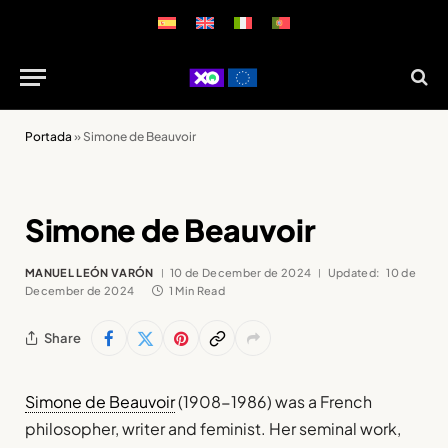
Portada
»
Simone de Beauvoir
Simone de Beauvoir
MANUEL LEÓN VARÓN
10 de December de 2024
Updated:
10 de
December de 2024
1 Min Read
Share
Simone de Beauvoir
(1908-1986) was a French
philosopher, writer and feminist. Her seminal work,