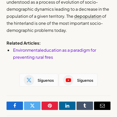
understood as a process of evolution of socio-
demographic dynamics leading to a decrease in the
population of a given territory. The
depopulation
of
the hinterland is one of the most important socio-
demographic problems today.
Related Articles:
Environmentaleducation as a paradigm for
preventing rural fires
Síguenos
Síguenos
Facebook
Twitter
Pinterest
LinkedIn
Tumblr
Email