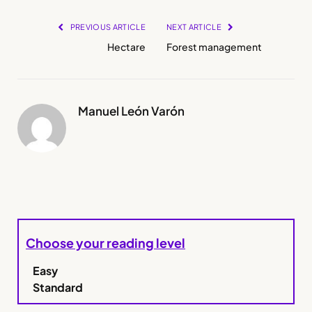
PREVIOUS ARTICLE
NEXT ARTICLE
Hectare
Forest management
Manuel León Varón
Choose your reading level
Easy
Standard