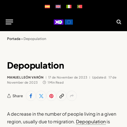
Portada
»
Depopulation
Depopulation
MANUEL LEÓN VARÓN
17 de November de 2023
Updated:
17 de
November de 2023
1 Min Read
Share
A decrease in the number of people living in a given
region, usually due to migration.
Depopulation
is