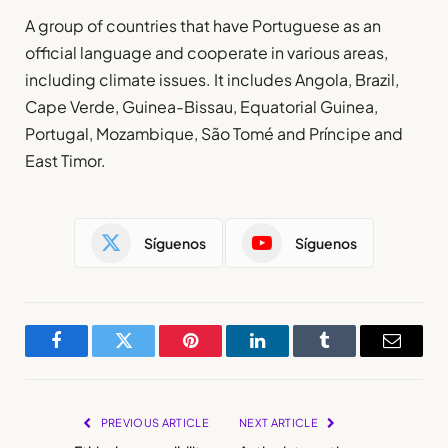
A group of countries that have Portuguese as an
official language and cooperate in various areas,
including climate issues. It includes Angola, Brazil,
Cape Verde, Guinea-Bissau, Equatorial Guinea,
Portugal, Mozambique, São Tomé and Príncipe and
East Timor.
Síguenos
Síguenos
Facebook
Twitter
Pinterest
LinkedIn
Tumblr
Email
PREVIOUS ARTICLE
NEXT ARTICLE