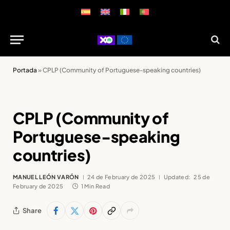
Portada
»
CPLP (Community of Portuguese-speaking countries)
CPLP (Community of
Portuguese-speaking
countries)
MANUEL LEÓN VARÓN
24 de February de 2025
Updated:
25 de
February de 2025
1 Min Read
Share