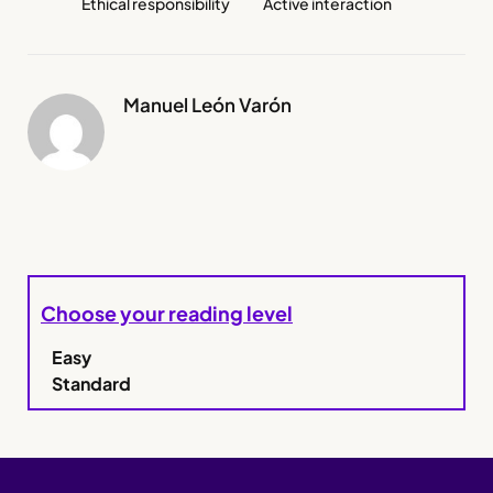
Ethical responsibility
Active interaction
Manuel León Varón
Choose your reading level
Easy
Standard