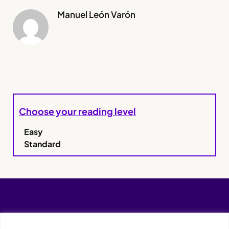
Manuel León Varón
Choose your reading level
Easy
Standard