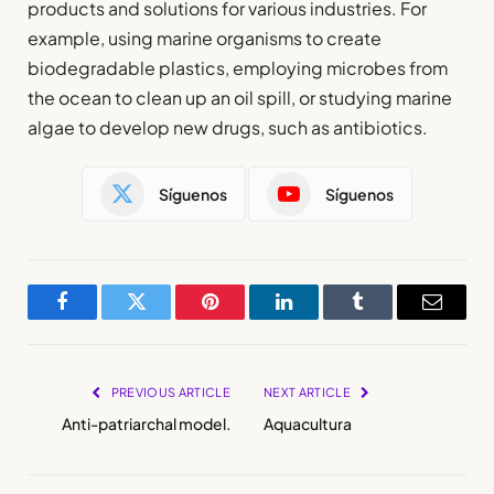
products and solutions for various industries. For
example, using marine organisms to create
biodegradable plastics, employing microbes from
the ocean to clean up an oil spill, or studying marine
algae to develop new drugs, such as antibiotics.
Síguenos
Síguenos
Facebook
Twitter
Pinterest
LinkedIn
Tumblr
Email
PREVIOUS ARTICLE
NEXT ARTICLE
Anti-patriarchal model.
Aquacultura