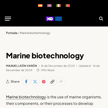
Portada
»
Marine biotechnology
Marine biotechnology
MANUEL LEÓN VARÓN
16 de December de 2024
Updated:
16 de
December de 2024
1 Min Read
Share
Marine biotechnology
is the use of marine organisms,
their components, or their processes to develop