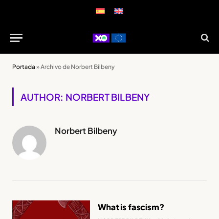
Portada
»
Archivo de Norbert Bilbeny
AUTHOR: NORBERT BILBENY
Norbert Bilbeny
What is fascism?