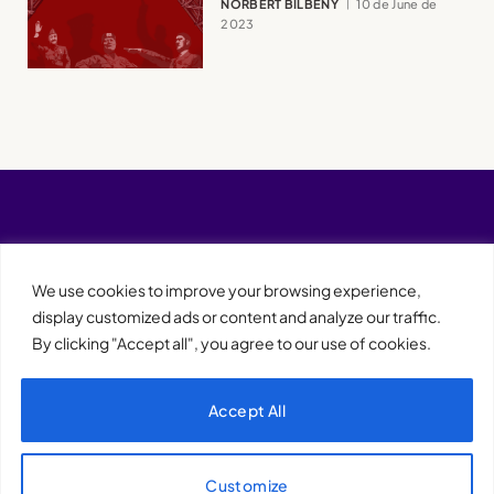
NORBERT BILBENY
10 de June de
2023
We use cookies to improve your browsing experience,
display customized ads or content and analyze our traffic.
By clicking "Accept all", you agree to our use of cookies.
Accept All
XQTHENEWS
Customize