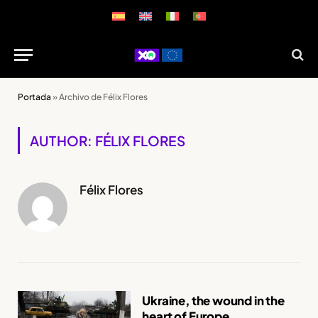
Portada
»
Archivo de Félix Flores
AUTHOR: FÉLIX FLORES
Félix Flores
Ukraine, the wound in the
heart of Europe