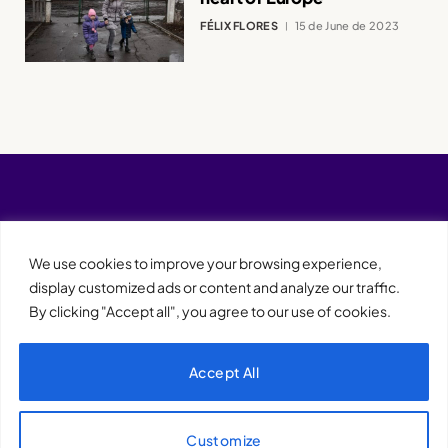
FÉLIX FLORES
15 de June de 2023
We use cookies to improve your browsing experience,
display customized ads or content and analyze our traffic.
By clicking "Accept all", you agree to our use of cookies.
Accept All
XQTHENEWS
Customize