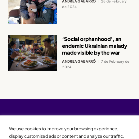
ANDREA GABARRÓ
28 de February
de 2024
‘Social orphanhood’, an
endemic Ukrainian malady
made visible by the war
ANDREA GABARRÓ
7 de February de
2024
We use cookies to improve your browsing experience,
display customized ads or content and analyze our traffic.