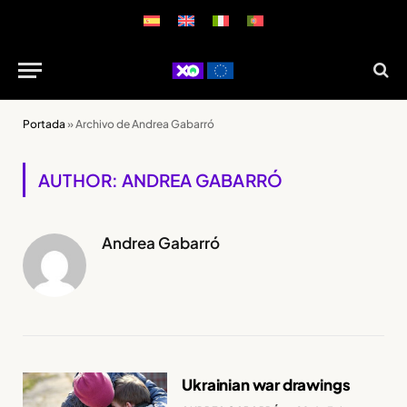
Portada
»
Archivo de Andrea Gabarró
AUTHOR: ANDREA GABARRÓ
Andrea Gabarró
Ukrainian war drawings