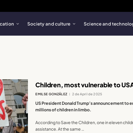
cation
Society and culture
Science and technolo
Children, most vulnerable to U
EMILSE GONZÁLEZ
2 de April de 2025
US President Donald Trump’s announcement to en
millions of children in limbo.
According to Save the Children, one in eleven childre
assistance. At the same …