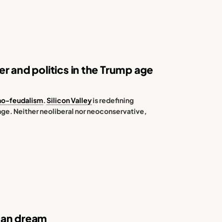
r and politics in the Trump age
no-feudalism
.
Silicon Valley
is redefining
ange. Neither neoliberal nor neoconservative,
can dream