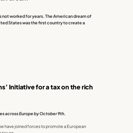
s not worked for years. The American dream of
ted States was the first country to create a
’ Initiative for a tax on the rich
res across Europe by October 9th.
ope have joined forces to promote a European
 a tax on …