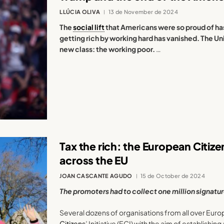
LLÚCIA OLIVA
13 de November de 2024
The
social lift
that Americans were so proud of ha
getting rich by working hard has vanished. The Uni
new class: the working poor.
…
Tax the rich: the European Citizens
across the EU
JOAN CASCANTE AGUDO
15 de October de 2024
The promoters had to collect one million signatu
Several dozens of organisations from all over Eur
Citizens
’ Initiative (ECI) with the aim of establishing