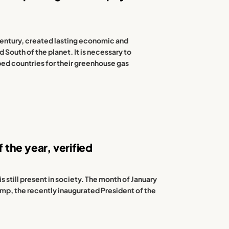
 century, created lasting economic and
South of the planet. It is necessary to
ped countries for their greenhouse gas
f the year, verified
s still present in society. The month of January
rump, the recently inaugurated President of the