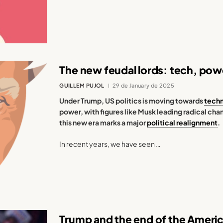
The new feudal lords: tech, powe
GUILLEM PUJOL
29 de January de 2025
Under Trump, US politics is moving towards
tech
power, with figures like Musk leading radical ch
this new era marks a major
political realignment
.
In recent years, we have seen …
Trump and the end of the Ameri