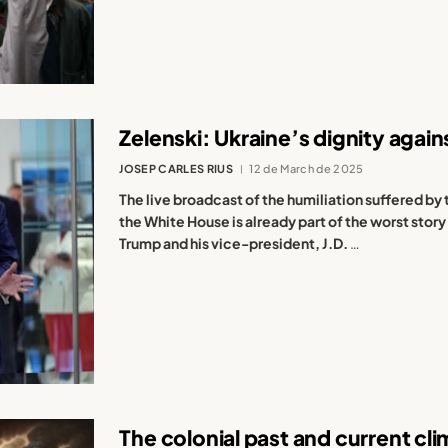
Zelenski: Ukraine’s dignity agai
JOSEP CARLES RIUS
12 de March de 2025
The live broadcast of the humiliation suffered by 
the White House is already part of the worst story
Trump and his vice-president, J.D.
…
The colonial past and current cl