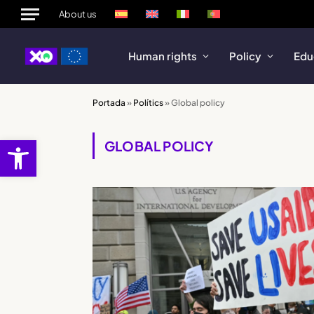
About us
Human rights
Policy
Edu
Portada
»
Polítics
»
Global policy
Open toolbar
GLOBAL POLICY