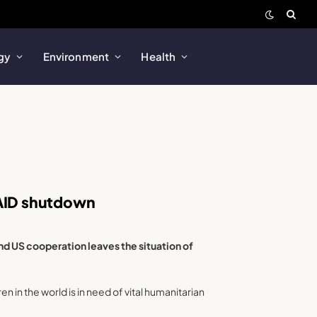
gy
Environment
Health
SAID shutdown
d US cooperation leaves the situation of
n in the world is in need of vital humanitarian