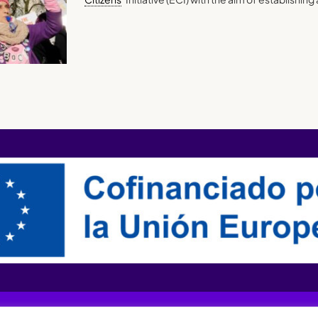
XQTHENEWS