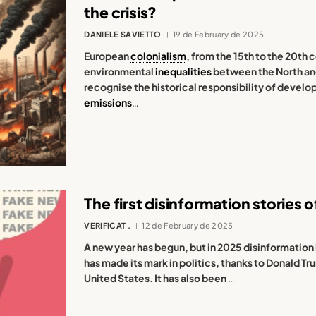
the crisis?
DANIELE SAVIETTO
19 de February de 2025
European
colonialism
, from the 15th to the 20th
environmental
inequalities
between the North and 
recognise the historical responsibility of develo
emissions
…
The first disinformation stories o
VERIFICAT .
12 de February de 2025
A new year has begun, but in 2025 disinformation i
has made its mark in politics, thanks to Donald T
United States. It has also been
…