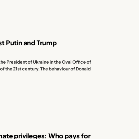
nst Putin and Trump
the President of Ukraine in the Oval Office of
 of the 21st century. The behaviour of Donald
imate privileges: Who pays for