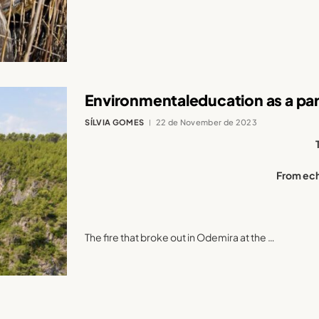
Environmentaleducation as a para
SÍLVIA GOMES
22 de November de 2023
From ech
The fire that broke out in Odemira at the …