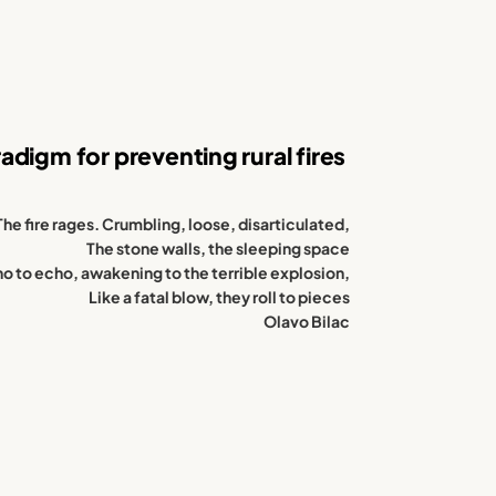
digm for preventing rural fires
The fire rages. Crumbling, loose, disarticulated,
The stone walls, the sleeping space
o to echo, awakening to the terrible explosion,
Like a fatal blow, they roll to pieces
Olavo Bilac