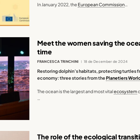
In January 2022, the
European Commission
…
Meet the women saving the ocean
time
FRANCESCA TRINCHINI
18 de December de 2024
Restoring dolphin’s habitats, protecting turtle
economy: three stories from the
Planetiers Worl
The ocean is the largest and most vital
ecosystem
o
…
The role of the ecological transi