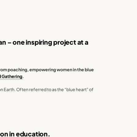
 – one inspiring project at a
s from poaching, empowering women in the blue
d Gathering
.
n Earth. Often referred to as the “blue heart” of
tion in education.