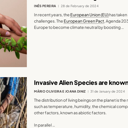
INÉS PEREIRA
28 de February de 2024
In recent years, the
European Union (EU)
has taken 
challenges. The
European Green Pact
, Agenda 20
Europe to become climate neutral by boosting …
Invasive Alien Species are kno
MÁRIO OLIVEIRA E JOANA DINIZ
31 de January de 2024
The distribution of living beings on the planet is the 
such as temperature, humidity, the chemical compos
other factors, known as abiotic factors.
In parallel …