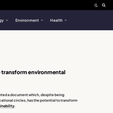
gy
Environment
Health
e transform environmental
ted a document which, despite being
tional circles, has the potential to transform
inability
.