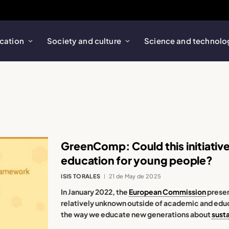
cation
Society and culture
Science and technolo
GreenComp: Could this initiativ
education for young people?
ISIS TORALES
21 de May de 2025
In January 2022, the
European Commission
presen
relatively unknown outside of academic and educa
the way we educate new generations about
susta