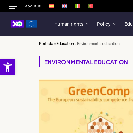
About us
Human rights
Policy
Edu
Portada
»
Education
»
Environmental education
Open toolbar
ENVIRONMENTAL EDUCATION