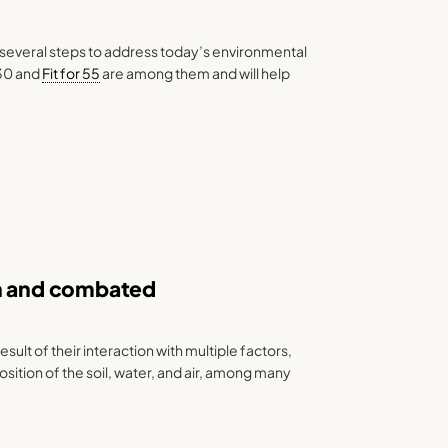
several steps to address today’s environmental
30 and
Fit for 55
are among them and will help
wn and combated
result of their interaction with multiple factors,
ition of the soil, water, and air, among many