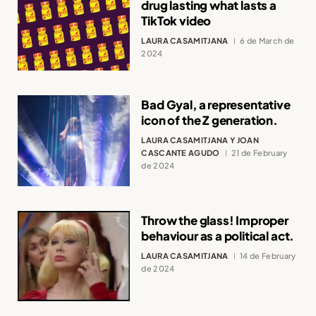
drug lasting what lasts a
TikTok video
LAURA CASAMITJANA
6 de March de
2024
Bad Gyal, a representative
icon of the Z generation.
LAURA CASAMITJANA Y JOAN
CASCANTE AGUDO
21 de February
de 2024
Throw the glass! Improper
behaviour as a political act.
LAURA CASAMITJANA
14 de February
de 2024