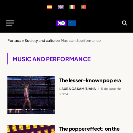
Portada
»
Society and culture
»
Music and performance
MUSIC AND PERFORMANCE
The lesser-known pop era
LAURA CASAMITJANA
5 de June de
2024
The popper effect: on the