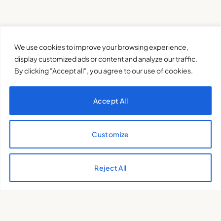
We use cookies to improve your browsing experience,
display customized ads or content and analyze our traffic.
By clicking "Accept all", you agree to our use of cookies.
Accept All
Customize
XQTHENEWS
Reject All