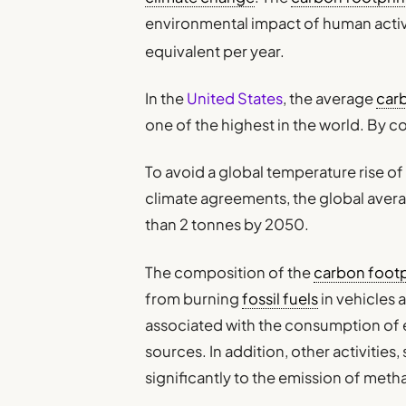
environmental impact of human activ
equivalent per year.
In the
United States
, the average
car
one of the highest in the world. By c
To avoid a global temperature rise of
climate agreements, the global aver
than 2 tonnes by 2050.
The composition of the
carbon footp
from burning
fossil fuels
in vehicles 
associated with the consumption of 
sources. In addition, other activities,
significantly to the emission of met