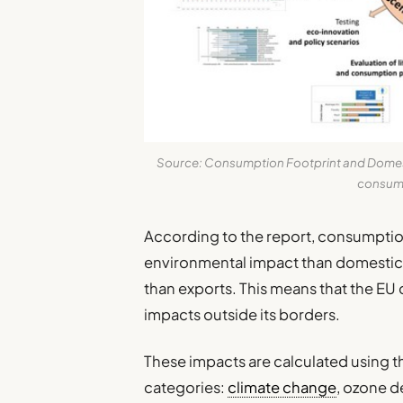
Source: Consumption Footprint and Domesti
consump
According to the report, consumptio
environmental impact than domestic a
than exports. This means that the EU 
impacts outside its borders.
These impacts are calculated using 
categories:
climate change
, ozone d