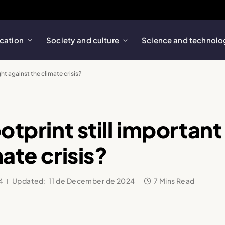
cation
Society and culture
Science and technolo
ght against the climate crisis?
otprint still important 
ate crisis?
4
Updated:
11 de December de 2024
7 Mins Read