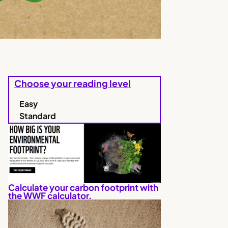
Choose your reading level
Easy
Standard
Calculate your carbon footprint with
the WWF calculator.