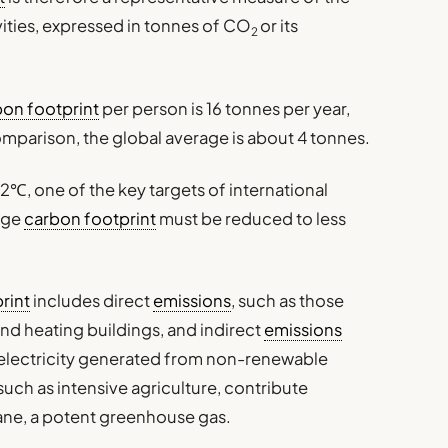
ities, expressed in tonnes of CO
or its
2
bon footprint
per person is 16 tonnes per year,
omparison, the global average is about 4 tonnes.
 2℃, one of the key targets of international
age
carbon footprint
must be reduced to less
rint
includes direct
emissions
, such as those
and heating buildings, and indirect
emissions
electricity generated from non-renewable
 such as intensive agriculture, contribute
hane, a potent greenhouse gas.