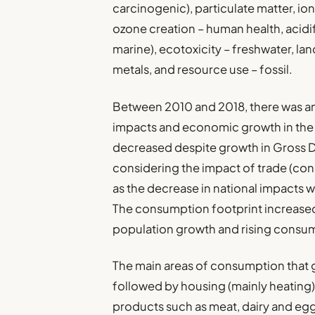
carcinogenic), particulate matter, i
ozone creation – human health, acidi
marine), ecotoxicity – freshwater, la
metals, and resource use – fossil.
Between 2010 and 2018, there was a
impacts and economic growth in the
decreased despite growth in Gross 
considering the impact of trade (con
as the decrease in national impacts w
The consumption footprint increased 
population growth and rising consum
The main areas of consumption that 
followed by housing (mainly heating
products such as meat, dairy and eggs