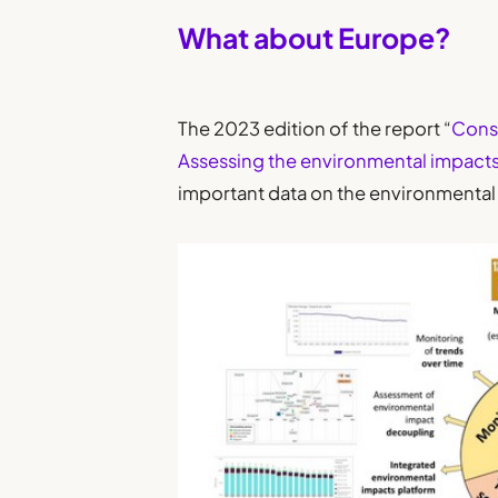
What about Europe?
The 2023 edition of the report “
Cons
Assessing the environmental impact
important data on the environmental 