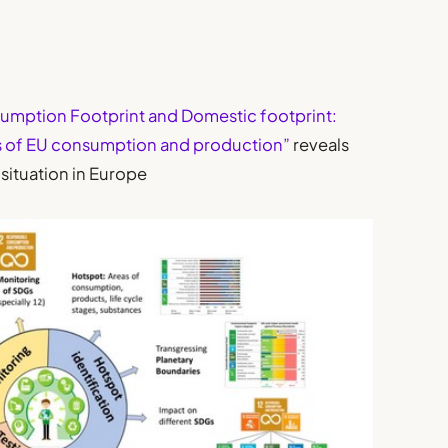
umption Footprint and Domestic footprint:
s of EU consumption and production”
reveals
situation in Europe