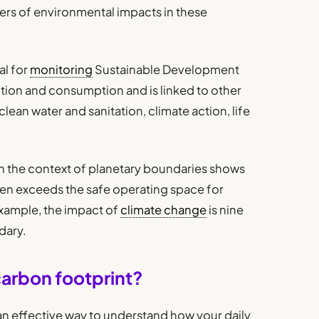
vers of environmental impacts in these
al for
monitoring
Sustainable Development
tion and consumption and is linked to other
lean water and sanitation, climate action, life
n the context of planetary boundaries shows
izen exceeds the safe operating space for
example, the impact of
climate change
is nine
dary.
carbon footprint?
an effective way to understand how your daily