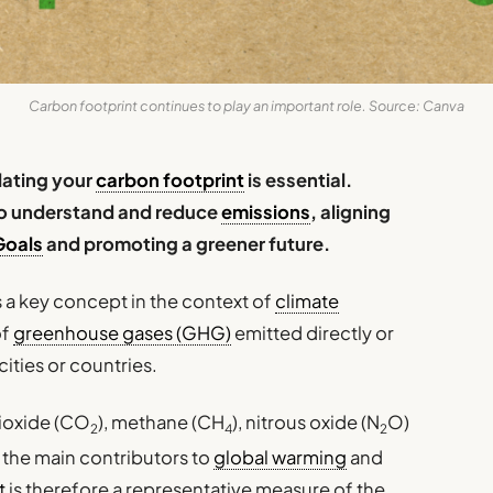
Carbon footprint continues to play an important role. Source: Canva
ulating your
carbon footprint
is essential.
 to understand and reduce
emissions
, aligning
Goals
and promoting a greener future.
a key concept in the context of
climate
of
greenhouse gases (GHG)
emitted directly or
cities or countries.
ioxide (CO
), methane (CH
), nitrous oxide (N
O)
2
4
2
 the main contributors to
global warming
and
t
is therefore a representative measure of the