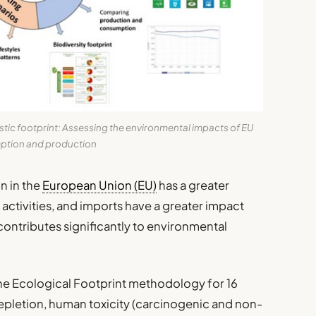
c footprint: Assessing the environmental impacts of EU
tion and production
n in the
European Union (EU)
has a greater
ctivities, and imports have a greater impact
contributes significantly to environmental
the Ecological Footprint methodology for 16
epletion, human toxicity (carcinogenic and non-