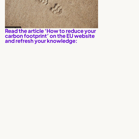
Read the article ‘How to reduce your
carbon footprint’ on the EU website
and refresh your knowledge: