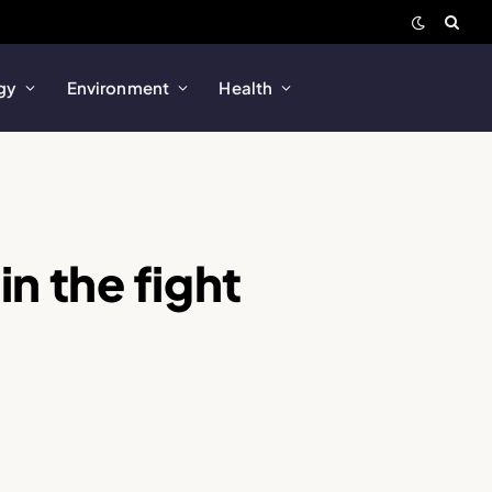
gy
Environment
Health
in the fight