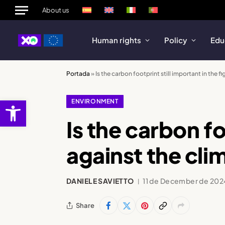
About us
Human rights
Policy
Edu
Portada
»
Is the carbon footprint still important in the fi
Open toolbar
ENVIRONMENT
Is the carbon fo
against the clim
DANIELE SAVIETTO
11 de December de 202
Share