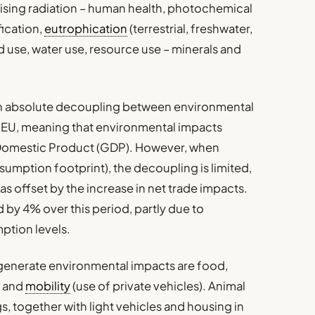
onising radiation – human health, photochemical
fication,
eutrophication
(terrestrial, freshwater,
nd use, water use, resource use – minerals and
n absolute decoupling between environmental
 EU, meaning that environmental impacts
Domestic Product (GDP). However, when
sumption footprint), the decoupling is limited,
as offset by the increase in net trade impacts.
by 4% over this period, partly due to
ption levels.
generate environmental impacts are food,
) and
mobility
(use of private vehicles). Animal
, together with light vehicles and housing in