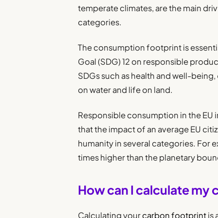
temperate climates, are the main dri
categories.
The consumption footprint is essenti
Goal (SDG) 12 on responsible produc
SDGs such as health and well-being, c
on water and life on land.
Responsible consumption in the EU i
that the impact of an average EU cit
humanity in several categories. For 
times higher than the planetary boun
How can I calculate my 
Calculating your
carbon footprint
is 