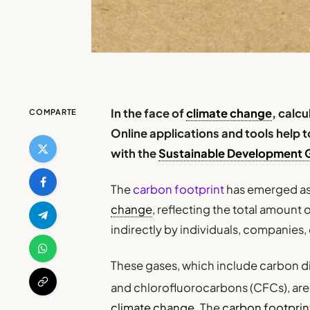
In the face of
climate change
, calc
COMPARTE
Online applications and tools help
with the
Sustainable Development 
The
carbon footprint
has emerged as 
change
, reflecting the total amount 
indirectly by individuals, companies, 
These gases, which include carbon d
and chlorofluorocarbons (CFCs), are
climate change
. The
carbon footprin