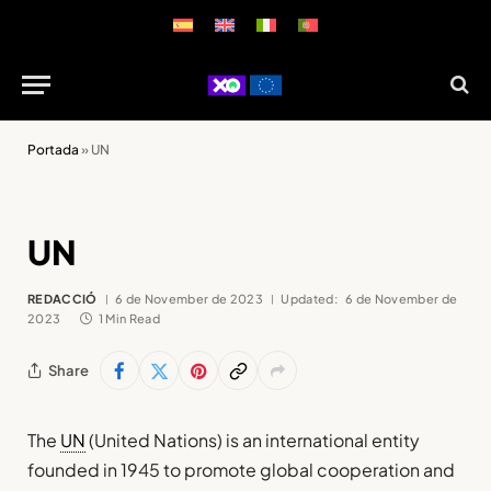
Portada
»
UN
UN
REDACCIÓ
6 de November de 2023
Updated:
6 de November de
2023
1 Min Read
Share
The
UN
(United Nations) is an international entity
founded in 1945 to promote global cooperation and