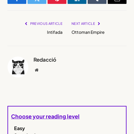
Facebook
Twitter
Pinterest
LinkedIn
Tumblr
Email
PREVIOUS ARTICLE
NEXT ARTICLE
Intifada
Ottoman Empire
Redacció
Website
Choose your reading level
Easy