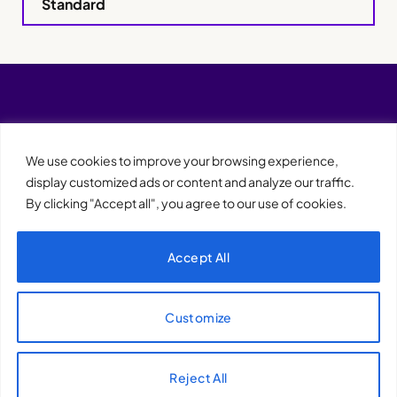
Standard
We use cookies to improve your browsing experience,
display customized ads or content and analyze our traffic.
By clicking "Accept all", you agree to our use of cookies.
Accept All
XQTHENEWS
Customize
Reject All