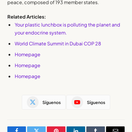
peace, composed of 193 member states.
Related Articles:
Your plastic lunchbox is polluting the planet and
your endocrine system.
World Climate Summit in Dubai COP 28
Homepage
Homepage
Homepage
Síguenos
Síguenos