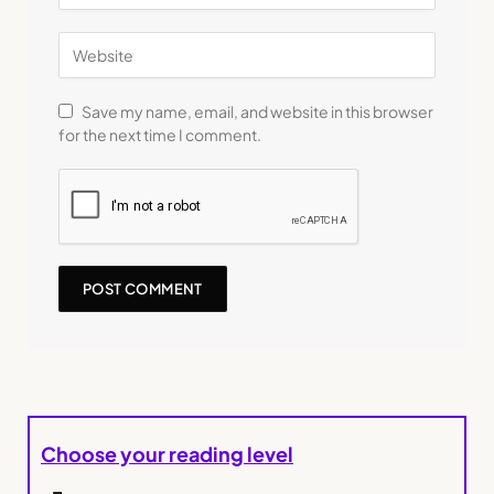
Save my name, email, and website in this browser
for the next time I comment.
Choose your reading level