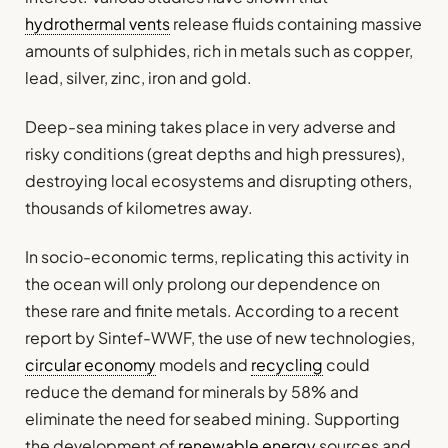
hydrothermal vents
release fluids containing massive
amounts of sulphides, rich in metals such as copper,
lead, silver, zinc, iron and gold.
Deep-sea mining takes place in very adverse and
risky conditions (great depths and high pressures),
destroying local ecosystems and disrupting others,
thousands of kilometres away.
In socio-economic terms, replicating this activity in
the ocean will only prolong our dependence on
these rare and finite metals. According to a recent
report by Sintef-WWF, the use of new technologies,
circular economy
models and
recycling
could
reduce the demand for minerals by 58% and
eliminate the need for seabed mining. Supporting
the development of
renewable energy
sources and