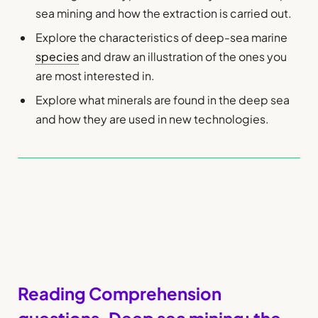
sea mining and how the extraction is carried out.
Explore the characteristics of deep-sea marine
species
and draw an illustration of the ones you
are most interested in.
Explore what minerals are found in the deep sea
and how they are used in new technologies.
Reading Comprehension