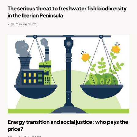
The serious threat to freshwater fish biodiversity
in the Iberian Peninsula
7 de May de 2025
Energy transition and social justice: who pays the
price?