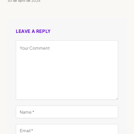
30 de April de 2025
LEAVE A REPLY