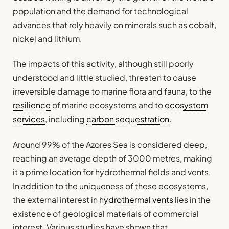
population and the demand for technological
advances that rely heavily on minerals such as cobalt,
nickel and lithium.
The impacts of this activity, although still poorly
understood and little studied, threaten to cause
irreversible damage to marine flora and fauna, to the
resilience
of marine ecosystems and to
ecosystem
services
, including
carbon sequestration
.
Around 99% of the Azores Sea is considered deep,
reaching an average depth of 3000 metres, making
it a prime location for hydrothermal fields and vents.
In addition to the uniqueness of these ecosystems,
the external interest in
hydrothermal vents
lies in the
existence of geological materials of commercial
interest. Various studies have shown that