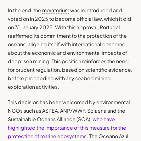
In the end, the
moratorium
was reintroduced and
voted on in 2025 to become official law, which it did
on 31 January 2025. With this approval, Portugal
reaffirmed its commitment to the protection of the
oceans, aligning itself with international concerns
about the economic and environmental impacts of
deep-sea mining. This position reinforces the need
for prudent regulation, based on scientific evidence,
before proceeding with any seabed mining
exploration activities.
This decision has been welcomed by environmental
NGOs such as ASPEA, ANP/WWF, Sciaena and the
Sustainable Oceans Alliance (SOA),
who have
highlighted the importance of this measure for the
protection of marine ecosystems
. The Océano Azul