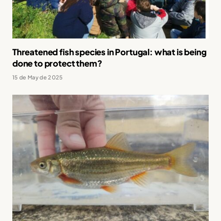
Threatened fish species in Portugal: what is being
done to protect them?
15 de May de 2025