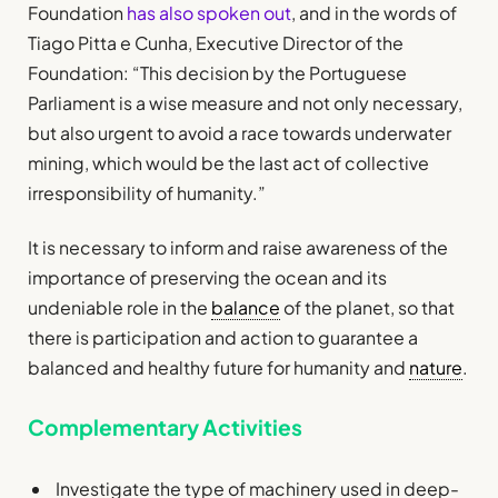
Foundation
has also spoken out
, and in the words of
Tiago Pitta e Cunha, Executive Director of the
Foundation: “This decision by the Portuguese
Parliament is a wise measure and not only necessary,
but also urgent to avoid a race towards underwater
mining, which would be the last act of collective
irresponsibility of humanity.”
It is necessary to inform and raise awareness of the
importance of preserving the ocean and its
undeniable role in the
balance
of the planet, so that
there is participation and action to guarantee a
balanced and healthy future for humanity and
nature
.
Complementary Activities
Investigate the type of machinery used in deep-