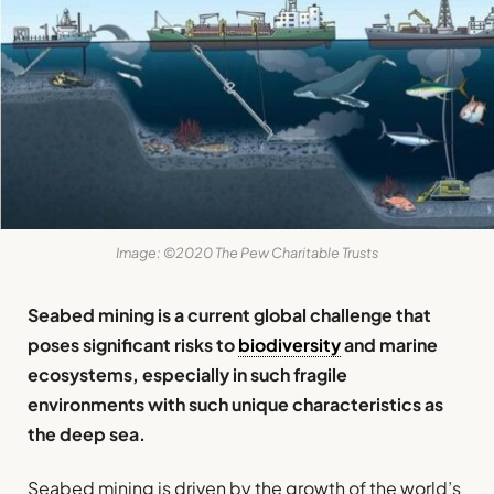
Image: ©2020 The Pew Charitable Trusts
Seabed mining is a current global challenge that
poses significant risks to
biodiversity
and marine
ecosystems, especially in such fragile
environments with such unique characteristics as
the deep sea.
Seabed mining is driven by the growth of the world’s