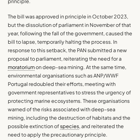
principle.
The bill was approved in principle in October 2023,
but the dissolution of parliament in November of that
year, following the fall of the government, caused the
bill to lapse, temporarily halting the process. In
response to this setback, the PAN submitted a new
proposal to parliament, reiterating the need for a
moratorium
on deep-sea mining. At the same time,
environmental organisations such as ANP/WWF
Portugal redoubled their efforts, meeting with
government representatives to stress the urgency of
protecting marine ecosystems. These organisations
warned of the risks associated with deep-sea
mining, including the destruction of habitats and the
possible extinction of
species
, and reiterated the
need to apply the precautionary principle.