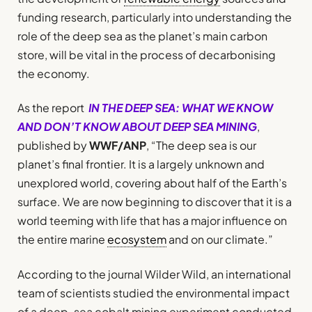
funding research, particularly into understanding the
role of the deep sea as the planet’s main carbon
store, will be vital in the process of decarbonising
the economy.
As the report
IN THE DEEP SEA: WHAT WE KNOW
AND DON’T KNOW ABOUT DEEP SEA MINING
,
published by
WWF/ANP
, “The deep sea is our
planet’s final frontier. It is a largely unknown and
unexplored world, covering about half of the Earth’s
surface. We are now beginning to discover that it is a
world teeming with life that has a major influence on
the entire marine
ecosystem
and on our climate.”
According to the journal Wilder Wild, an international
team of scientists studied the environmental impact
of a deep-sea cobalt mining experiment conducted