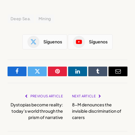
Deep Sea.
Mining
Síguenos
Síguenos
Facebook
Twitter
Pinterest
LinkedIn
Tumblr
Email
PREVIOUS ARTICLE
NEXT ARTICLE
Dystopias become reality:
8-M denounces the
today’s world through the
invisible discrimination of
prism of narrative
carers