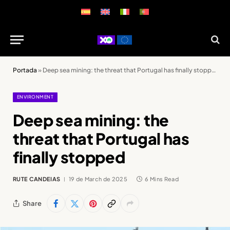
Portada
»
Deep sea mining: the threat that Portugal has finally stopped
ENVIRONMENT
Deep sea mining: the
threat that Portugal has
finally stopped
RUTE CANDEIAS
19 de March de 2025
6 Mins Read
Share