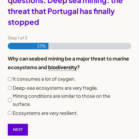
questions. Deep sea mining: the
threat that Portugal has finally
stopped
Step
1
of
3
33%
Why can seabed mining be a major threat to marine
ecosystems and
biodiversity
?
It consumes a lot of oxygen.
Deep-sea ecosystems are very fragile.
Mining conditions are similar to those on the
surface.
Ecosystems are very resilient.
NEXT