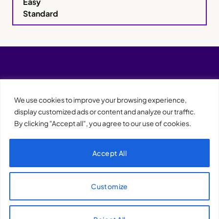
Easy
Standard
We use cookies to improve your browsing experience,
display customized ads or content and analyze our traffic.
By clicking "Accept all", you agree to our use of cookies.
Accept All
XQTHENEWS
Customize