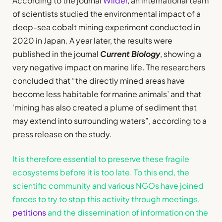
According to the journal
Wilder
, an international team
of scientists studied the environmental impact of a
deep-sea cobalt mining experiment conducted in
2020 in Japan. A year later, the results were
published in the journal
Current Biology
, showing a
very negative impact on marine life. The researchers
concluded that “the directly mined areas have
become less habitable for marine animals’ and that
‘mining has also created a plume of sediment that
may extend into surrounding waters”, according to a
press release on the study.
It is therefore essential to preserve these fragile
ecosystems before it is too late. To this end, the
scientific community and various NGOs have joined
forces to try to stop this activity through meetings,
petitions
and the dissemination of information on the