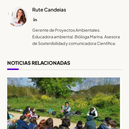
Rute Candeias
LinkedIn
Gerente de Proyectos Ambientales.
Educadora ambiental. Bióloga Marina. Asesora
de Sostenibilidad y comunicadora Científica.
NOTICIAS RELACIONADAS