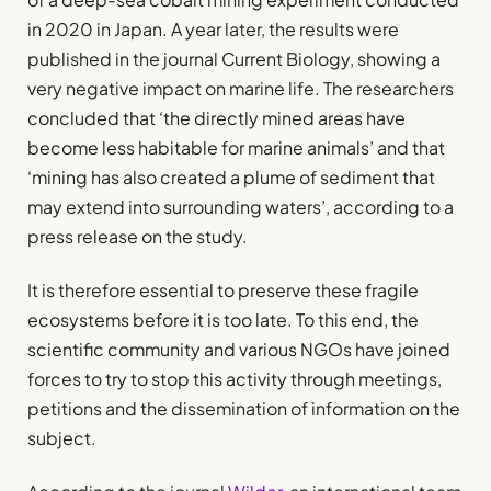
in 2020 in Japan. A year later, the results were
published in the journal Current Biology, showing a
very negative impact on marine life. The researchers
concluded that ‘the directly mined areas have
become less habitable for marine animals’ and that
‘mining has also created a plume of sediment that
may extend into surrounding waters’, according to a
press release on the study.
It is therefore essential to preserve these fragile
ecosystems before it is too late. To this end, the
scientific community and various NGOs have joined
forces to try to stop this activity through meetings,
petitions and the dissemination of information on the
subject.