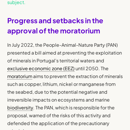
subject.
Progress and setbacks in the
approval of the moratorium
In July 2022, the People-Animal-Nature Party (PAN)
presented a bill aimed at preventing the exploitation
of minerals in Portugal’s territorial waters and
exclusive economic zone (EEZ)
until 2050. The
moratorium
aims to prevent the extraction of minerals
such as copper, lithium, nickel or manganese from
the seabed, due to the potential negative and
irreversible impacts on ecosystems and marine
biodiversity
. The PAN, which is responsible for the
proposal, warned of the risks of this activity and
defended the application of the precautionary