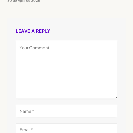
30 de April de 2025
LEAVE A REPLY