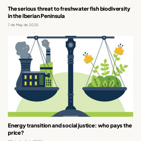
The serious threat to freshwater fish biodiversity
in the Iberian Peninsula
7 de May de 2025
Energy transition and social justice: who pays the
price?