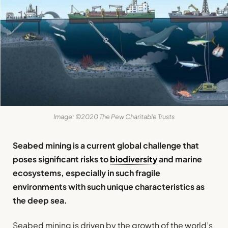
Image: ©2020 The Pew Charitable Trusts
Seabed mining is a current global challenge that
poses significant risks to
biodiversity
and marine
ecosystems, especially in such fragile
environments with such unique characteristics as
the deep sea.
Seabed mining is driven by the growth of the world’s