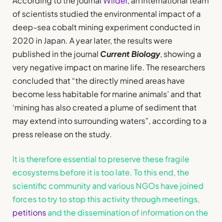
According to the journal
Wilder
, an international team
of scientists studied the environmental impact of a
deep-sea cobalt mining experiment conducted in
2020 in Japan. A year later, the results were
published in the journal
Current Biology
, showing a
very negative impact on marine life. The researchers
concluded that “the directly mined areas have
become less habitable for marine animals’ and that
‘mining has also created a plume of sediment that
may extend into surrounding waters”, according to a
press release on the study.
It is therefore essential to preserve these fragile
ecosystems before it is too late. To this end, the
scientific community and various NGOs have joined
forces to try to stop this activity through meetings,
petitions
and the dissemination of information on the