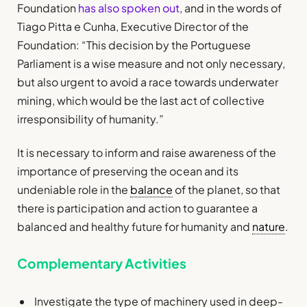
Foundation
has also spoken out
, and in the words of
Tiago Pitta e Cunha, Executive Director of the
Foundation: “This decision by the Portuguese
Parliament is a wise measure and not only necessary,
but also urgent to avoid a race towards underwater
mining, which would be the last act of collective
irresponsibility of humanity.”
It is necessary to inform and raise awareness of the
importance of preserving the ocean and its
undeniable role in the
balance
of the planet, so that
there is participation and action to guarantee a
balanced and healthy future for humanity and
nature
.
Complementary Activities
Investigate the type of machinery used in deep-