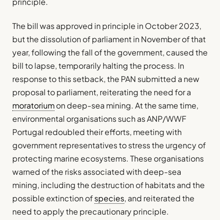
principle.
The bill was approved in principle in October 2023,
but the dissolution of parliament in November of that
year, following the fall of the government, caused the
bill to lapse, temporarily halting the process. In
response to this setback, the PAN submitted a new
proposal to parliament, reiterating the need for a
moratorium
on deep-sea mining. At the same time,
environmental organisations such as ANP/WWF
Portugal redoubled their efforts, meeting with
government representatives to stress the urgency of
protecting marine ecosystems. These organisations
warned of the risks associated with deep-sea
mining, including the destruction of habitats and the
possible extinction of
species
, and reiterated the
need to apply the precautionary principle.