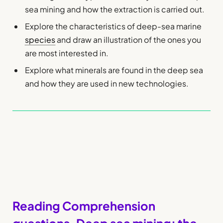
sea mining and how the extraction is carried out.
Explore the characteristics of deep-sea marine
species
and draw an illustration of the ones you
are most interested in.
Explore what minerals are found in the deep sea
and how they are used in new technologies.
Reading Comprehension