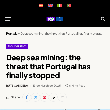
Portada
»
Deep sea mining: the threat that Portugal has finally stopped
ENVIRONMENT
Deep sea mining: the
threat that Portugal has
finally stopped
RUTE CANDEIAS
19 de March de 2025
6 Mins Read
Share