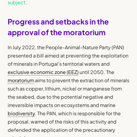
subject.
Progress and setbacks in the
approval of the moratorium
In July 2022, the People-Animal-Nature Party (PAN)
presented a bill aimed at preventing the exploitation
of minerals in Portugal’s territorial waters and
exclusive economic zone (EEZ)
until 2050. The
moratorium
aims to prevent the extraction of minerals
such as copper, lithium, nickel or manganese from
the seabed, due to the potential negative and
irreversible impacts on ecosystems and marine
biodiversity
. The PAN, which is responsible for the
proposal, warned of the risks of this activity and
defended the application of the precautionary