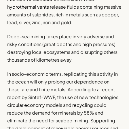
hydrothermal vents
release fluids containing massive
amounts of sulphides, rich in metals such as copper,
lead, silver, zinc, iron and gold.
Deep-sea mining takes place in very adverse and
risky conditions (great depths and high pressures),
destroying local ecosystems and disrupting others,
thousands of kilometres away.
In socio-economic terms, replicating this activity in
the ocean will only prolong our dependence on
these rare and finite metals. According to a recent
report by Sintef-WWF, the use of new technologies,
circular economy
models and
recycling
could
reduce the demand for minerals by 58% and
eliminate the need for seabed mining. Supporting
the development of
renewable energy
sources and