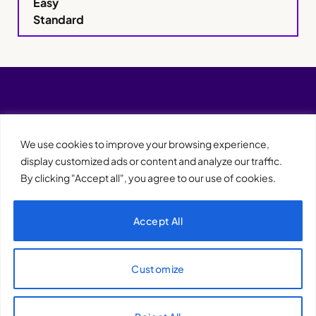
Easy
Standard
We use cookies to improve your browsing experience,
display customized ads or content and analyze our traffic.
By clicking "Accept all", you agree to our use of cookies.
Accept All
XQTHENEWS
Customize