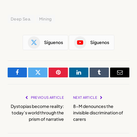
Deep Sea.
Mining
Síguenos
Síguenos
Facebook
Twitter
Pinterest
LinkedIn
Tumblr
Email
PREVIOUS ARTICLE
NEXT ARTICLE
Dystopias become reality:
8-M denounces the
today’s world through the
invisible discrimination of
prism of narrative
carers