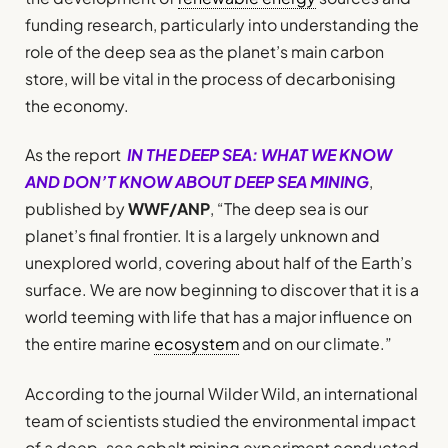
funding research, particularly into understanding the
role of the deep sea as the planet’s main carbon
store, will be vital in the process of decarbonising
the economy.
As the report
IN THE DEEP SEA: WHAT WE KNOW
AND DON’T KNOW ABOUT DEEP SEA MINING
,
published by
WWF/ANP
, “The deep sea is our
planet’s final frontier. It is a largely unknown and
unexplored world, covering about half of the Earth’s
surface. We are now beginning to discover that it is a
world teeming with life that has a major influence on
the entire marine
ecosystem
and on our climate.”
According to the journal Wilder Wild, an international
team of scientists studied the environmental impact
of a deep-sea cobalt mining experiment conducted