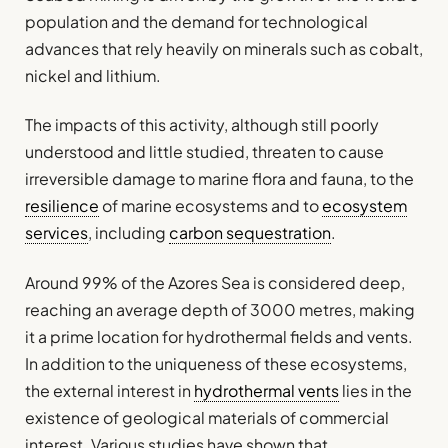
population and the demand for technological
advances that rely heavily on minerals such as cobalt,
nickel and lithium.
The impacts of this activity, although still poorly
understood and little studied, threaten to cause
irreversible damage to marine flora and fauna, to the
resilience
of marine ecosystems and to
ecosystem
services
, including
carbon sequestration
.
Around 99% of the Azores Sea is considered deep,
reaching an average depth of 3000 metres, making
it a prime location for hydrothermal fields and vents.
In addition to the uniqueness of these ecosystems,
the external interest in
hydrothermal vents
lies in the
existence of geological materials of commercial
interest. Various studies have shown that