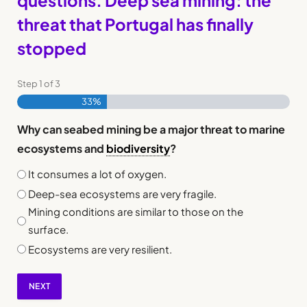
questions. Deep sea mining: the
threat that Portugal has finally
stopped
Step
1
of
3
33%
Why can seabed mining be a major threat to marine
ecosystems and
biodiversity
?
It consumes a lot of oxygen.
Deep-sea ecosystems are very fragile.
Mining conditions are similar to those on the
surface.
Ecosystems are very resilient.
NEXT