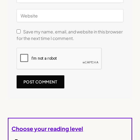
Save my name, email, and website in this browser
for the next time I comment.
Choose your reading level