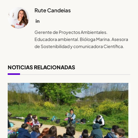
Rute Candeias
LinkedIn
Gerente de Proyectos Ambientales.
Educadora ambiental. Bióloga Marina. Asesora
de Sostenibilidad y comunicadora Científica.
NOTICIAS RELACIONADAS