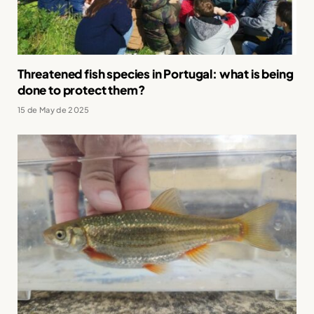
Threatened fish species in Portugal: what is being
done to protect them?
15 de May de 2025