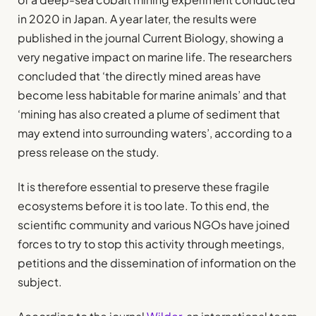
in 2020 in Japan. A year later, the results were
published in the journal Current Biology, showing a
very negative impact on marine life. The researchers
concluded that ‘the directly mined areas have
become less habitable for marine animals’ and that
‘mining has also created a plume of sediment that
may extend into surrounding waters’, according to a
press release on the study.
It is therefore essential to preserve these fragile
ecosystems before it is too late. To this end, the
scientific community and various NGOs have joined
forces to try to stop this activity through meetings,
petitions and the dissemination of information on the
subject.