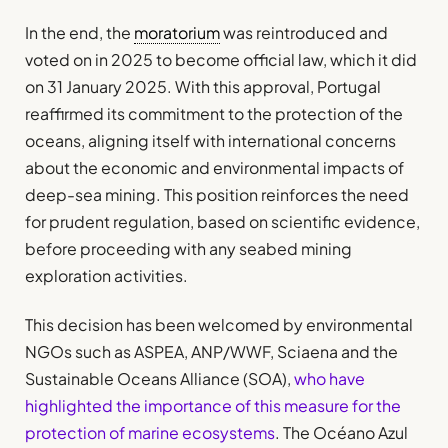
In the end, the
moratorium
was reintroduced and
voted on in 2025 to become official law, which it did
on 31 January 2025. With this approval, Portugal
reaffirmed its commitment to the protection of the
oceans, aligning itself with international concerns
about the economic and environmental impacts of
deep-sea mining. This position reinforces the need
for prudent regulation, based on scientific evidence,
before proceeding with any seabed mining
exploration activities.
This decision has been welcomed by environmental
NGOs such as ASPEA, ANP/WWF, Sciaena and the
Sustainable Oceans Alliance (SOA),
who have
highlighted the importance of this measure for the
protection of marine ecosystems
. The Océano Azul