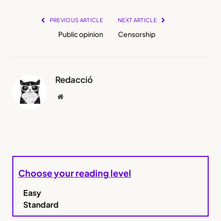
PREVIOUS ARTICLE
NEXT ARTICLE
Public opinion
Censorship
Redacció
Website
Choose your reading level
Easy
Standard