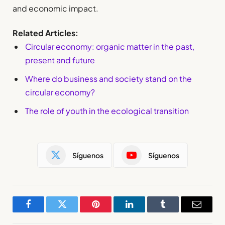
and economic impact.
Related Articles:
Circular economy: organic matter in the past,
present and future
Where do business and society stand on the
circular economy?
The role of youth in the ecological transition
Síguenos
Síguenos
Facebook
Twitter
Pinterest
LinkedIn
Tumblr
Email