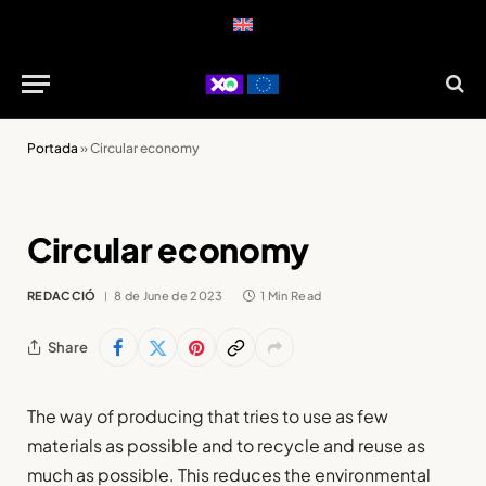
Portada
»
Circular economy
Circular economy
REDACCIÓ
8 de June de 2023
1 Min Read
Share
The way of producing that tries to use as few
materials as possible and to recycle and reuse as
much as possible. This reduces the environmental