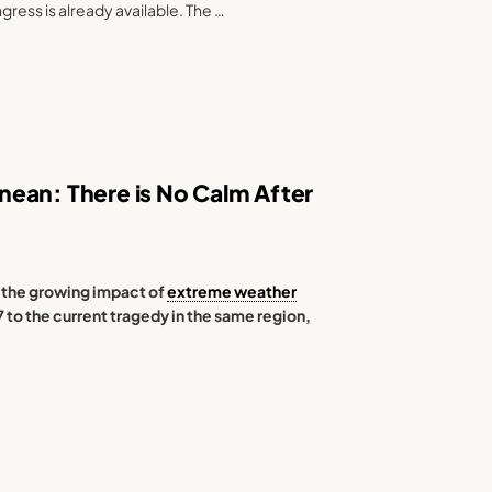
ngress is already available. The …
ean: There is No Calm After
 the growing impact of
extreme weather
57 to the current tragedy in the same region,