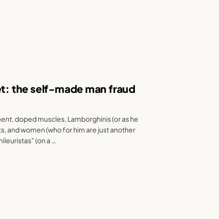
et: the self-made man fraud
ment
, doped muscles, Lamborghinis (or as he
ts, and women (who for him are just another
ileuristas” (on a …