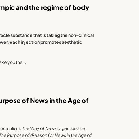
mpic and the regime of body
acle substance that is taking the non-clinical
ower, each injection promotes aesthetic
ake you the …
urpose of News in the Age of
Journalism.
The Why of News
organises the
 The Purpose of/Reason for News in the Age of