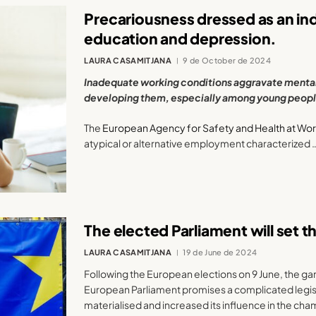
Precariousness dressed as an ind
education and depression.
LAURA CASAMITJANA
9 de October de 2024
Inadequate working conditions aggravate mental 
developing them, especially among young peopl
The
European Agency for Safety and Health at Wo
atypical or alternative employment characterized 
The elected Parliament will set t
LAURA CASAMITJANA
19 de June de 2024
Following the European elections on 9 June, the g
European Parliament promises a complicated legisla
materialised and increased its influence in the cha