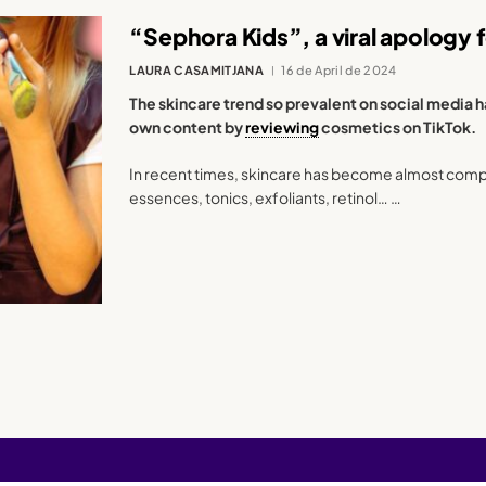
“Sephora Kids”, a viral apology
LAURA CASAMITJANA
16 de April de 2024
The skincare trend so prevalent on social media 
own content by
reviewing
cosmetics on TikTok.
In recent times, skincare has become almost compu
essences, tonics, exfoliants, retinol… …