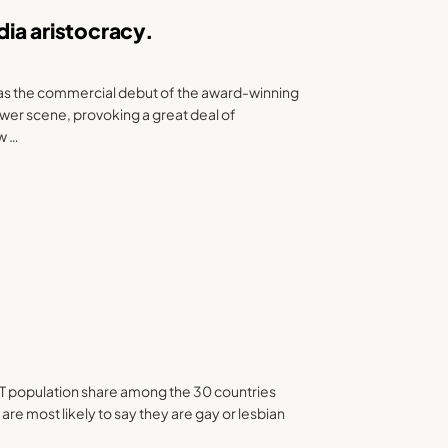
ia aristocracy.
as the commercial debut of the award-winning
wer scene, provoking a great deal of
ow …
 population share among the 30 countries
re most likely to say they are gay or lesbian