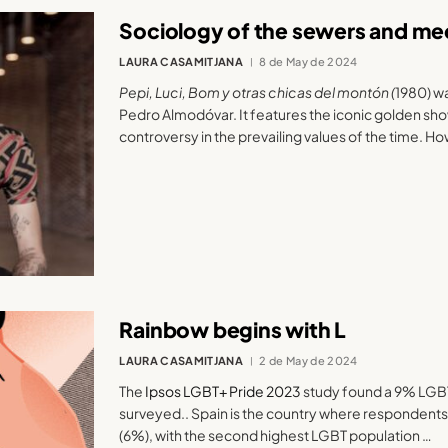
Sociology of the sewers and med
LAURA CASAMITJANA
8 de May de 2024
Pepi, Luci, Bom y otras chicas del montón (
1980) w
Pedro Almodóvar. It features the iconic golden sho
controversy in the prevailing values of the time. H
Rainbow begins with L
LAURA CASAMITJANA
2 de May de 2024
The
Ipsos LGBT+ Pride 2023
study found a 9% LGBT
surveyed.. Spain is the country where respondents a
(6%), with the second highest LGBT population …