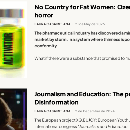
No Country for Fat Women: Oze
horror
LAURA CASAMITJANA
21 de May de 2025
The pharmaceutical industry has discovered a mir
market by storm. In a system where thinness is p
conformity.
What if there were a substance that promised to m
Journalism and Education: The p
Disinformation
LAURA CASAMITJANA
2 de December de 2024
The European project XQ.EUJOY: European Youth 
international congress “
Journalism and Education: