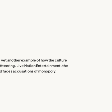
re yet another example of how the culture
iteering. Live Nation Entertainment, the
and faces accusations of monopoly.