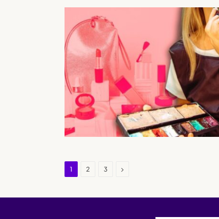
Next
1
2
3