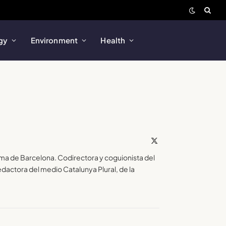
gy
Environment
Health
X
(Twitter)
ma de Barcelona. Codirectora y coguionista del
actora del medio Catalunya Plural, de la