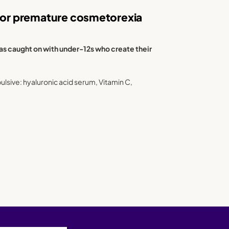
 for premature cosmetorexia
has caught on with under-12s who create their
lsive: hyaluronic acid serum, Vitamin C,