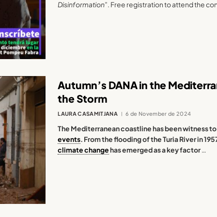
Disinformation
”. Free registration to attend the co
Autumn’s DANA in the Mediterran
the Storm
LAURA CASAMITJANA
6 de November de 2024
The Mediterranean coastline has been witness to
events
. From the flooding of the Turia River in 19
climate change
has emerged as a key factor
…