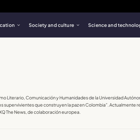
cation
Society and culture
Science and technolo
smo Literario, Comunicación y Humanidades de la Universidad Autóno
 supervivientes que construyen la paz en Colombia”. Actualmente red
y XQ The News, de colaboración europea.