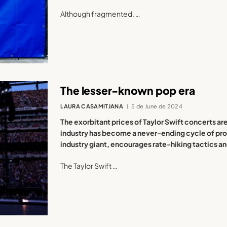
Although fragmented, …
The lesser-known pop era
LAURA CASAMITJANA
5 de June de 2024
The exorbitant prices of Taylor Swift concerts a
industry has become a never-ending cycle of prof
industry giant, encourages rate-hiking tactics 
The Taylor Swift …