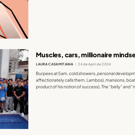
Muscles, cars, millionaire minds
LAURA CASAMITJANA
24 de April de 2024
Burpees at 5am, cold showers,
personal develop
affectionately calls them, Lambos), mansions, boa
product of his notion of success). The “belly” and “m