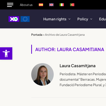
About us
Human rights
Policy
Edu
Portada
»
Archivo de Laura Casamitjana
Open toolbar
AUTHOR: LAURA CASAMITJANA
Laura Casamitjana
Periodista. Máster en Periodi
documental “Berracas. Mujeres
Fundació Periodisme Plural, 