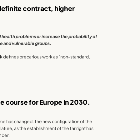
efinite contract, higher
health problems or increase the probability of
e and vulnerable groups.
rk
defines precarious work as “non-standard,
…
he course for Europe in 2030.
ame has changed. The new configuration of the
ture, as the establishment of the far right has
mber.