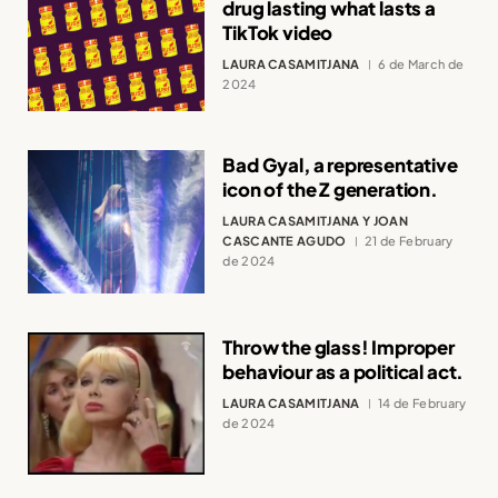
drug lasting what lasts a
TikTok video
LAURA CASAMITJANA
6 de March de
2024
Bad Gyal, a representative
icon of the Z generation.
LAURA CASAMITJANA Y JOAN
CASCANTE AGUDO
21 de February
de 2024
Throw the glass! Improper
behaviour as a political act.
LAURA CASAMITJANA
14 de February
de 2024