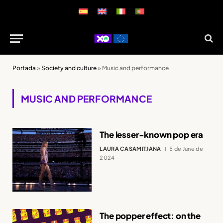
Portada
»
Society and culture
»
Music and performance
MUSIC AND PERFORMANCE
The lesser-known pop era
LAURA CASAMITJANA
5 de June de
2024
The popper effect: on the