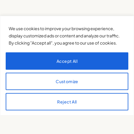
We use cookies to improve your browsing experience,
display customized ads or content and analyze our traffic.
By clicking "Accept all", you agree to our use of cookies.
Accept All
Customize
XQTHENEWS
Reject All