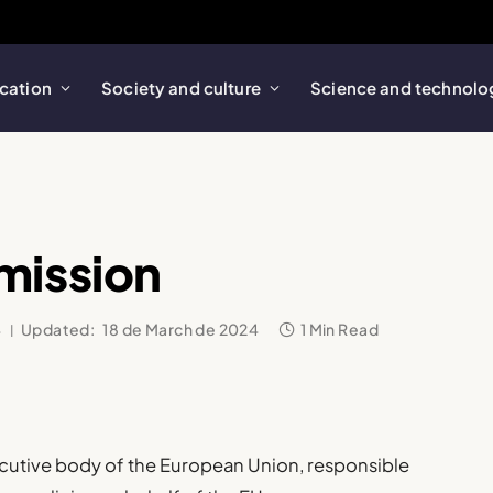
cation
Society and culture
Science and technolo
mission
4
Updated:
18 de March de 2024
1 Min Read
ecutive body of the European Union, responsible