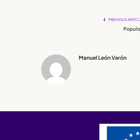
PREVIOUS ARTIC
Populis
Manuel León Varón