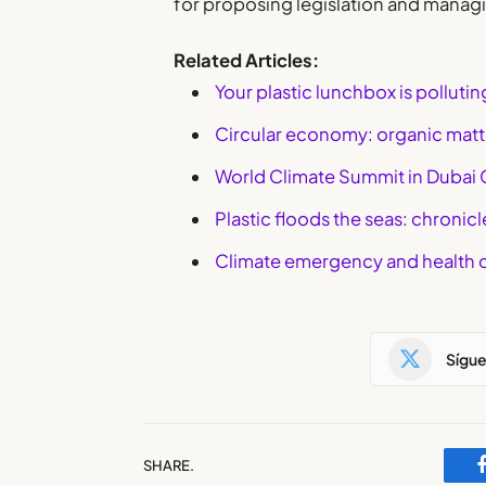
for proposing legislation and managi
Related Articles:
Your plastic lunchbox is polluti
Circular economy: organic matte
World Climate Summit in Dubai
Plastic floods the seas: chronic
Climate emergency and health 
Sígu
SHARE.