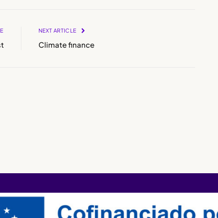
LE
NEXT ARTICLE
t
Climate finance