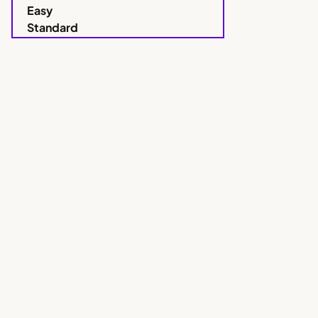
Easy
Standard