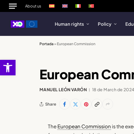
About us
Human rights
Policy
Edu
Portada
»
European Commission
Open toolbar
European Com
MANUEL LEÓN VARÓN
18 de March de 202
Share
The
European Commission
is the ex