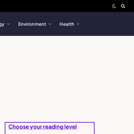
gy
Environment
Health
Choose your reading level