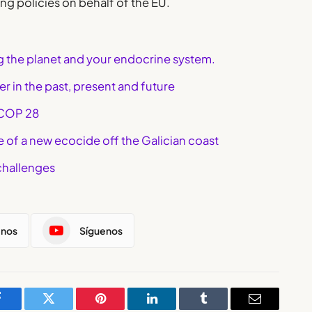
ng policies on behalf of the EU.
ng the planet and your endocrine system.
r in the past, present and future
 COP 28
le of a new ecocide off the Galician coast
challenges
enos
Síguenos
Facebook
Twitter
Pinterest
LinkedIn
Tumblr
Email