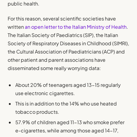
public health.
For this reason, several scientific societies have
written
an open letter to the Italian Ministry of Health
.
The Italian Society of Paediatrics (SIP), the Italian
Society of Respiratory Diseases in Childhood (SIMRI),
the Cultural Association of Paediatricians (ACP) and
other patient and parent associations have
disseminated some really worrying data:
About 20% of teenagers aged 13-15 regularly
use electronic cigarettes.
This is in addition to the 14% who use heated
tobacco products.
57.9% of children aged 11-13 who smoke prefer
e-cigarettes, while among those aged 14-17,