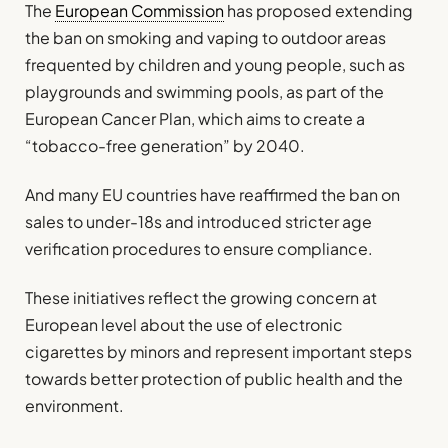
The
European Commission
has proposed extending
the ban on smoking and vaping to outdoor areas
frequented by children and young people, such as
playgrounds and swimming pools, as part of the
European Cancer Plan, which aims to create a
“tobacco-free generation” by 2040.
And many EU countries have reaffirmed the ban on
sales to under-18s and introduced stricter age
verification procedures to ensure compliance.
These initiatives reflect the growing concern at
European level about the use of electronic
cigarettes by minors and represent important steps
towards better protection of public health and the
environment.