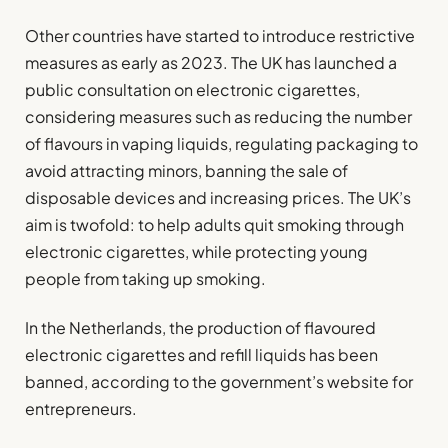
Other countries have started to introduce restrictive
measures as early as 2023. The UK has launched a
public consultation on electronic cigarettes,
considering measures such as reducing the number
of flavours in vaping liquids, regulating packaging to
avoid attracting minors, banning the sale of
disposable devices and increasing prices. The UK’s
aim is twofold: to help adults quit smoking through
electronic cigarettes, while protecting young
people from taking up smoking.
In the Netherlands, the production of flavoured
electronic cigarettes and refill liquids has been
banned, according to the government’s website for
entrepreneurs.