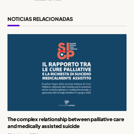
NOTICIAS RELACIONADAS
The complex relationship between palliative care
and medically assisted suicide