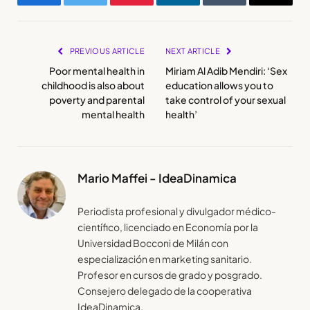
Facebook
Twitter
Pinterest
LinkedIn
Tumblr
Email
PREVIOUS ARTICLE
NEXT ARTICLE
Poor mental health in
Miriam Al Adib Mendiri: ‘Sex
childhood is also about
education allows you to
poverty and parental
take control of your sexual
mental health
health’
Mario Maffei - IdeaDinamica
Periodista profesional y divulgador médico-
científico, licenciado en Economía por la
Universidad Bocconi de Milán con
especialización en marketing sanitario.
Profesor en cursos de grado y posgrado.
Consejero delegado de la cooperativa
IdeaDinamica.