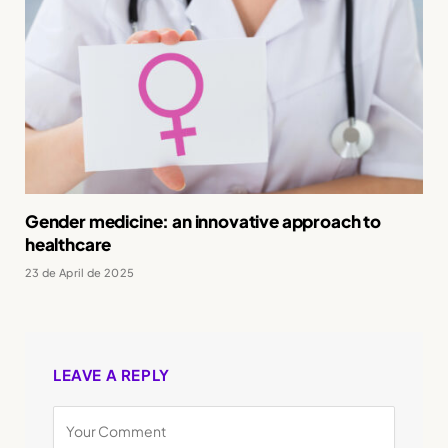
Gender medicine: an innovative approach to
healthcare
23 de April de 2025
LEAVE A REPLY