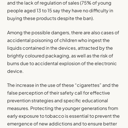
and the lack of regulation of sales (75% of young
people aged 13 to 15 say they have no difficulty in
buying these products despite the ban).
Among the possible dangers, there are also cases of
accidental poisoning of children who ingest the
liquids contained in the devices, attracted by the
brightly coloured packaging, as well as the risk of
burns due to accidental explosion of the electronic
device.
The increase in the use of these “cigarettes” and the
false perception of their safety call for effective
prevention strategies and specific educational
measures. Protecting the younger generations from
early exposure to tobacco is essential to prevent the
emergence of new addictions and to ensure better