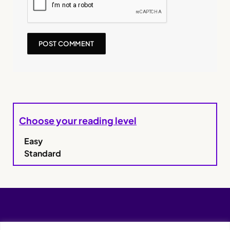
Choose your reading level
Easy
Standard