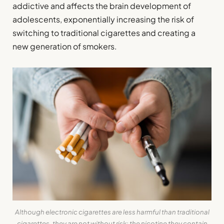
addictive and affects the brain development of
adolescents, exponentially increasing the risk of
switching to traditional cigarettes and creating a
new generation of smokers.
Although electronic cigarettes are less harmful than traditional
cigarettes, they are not without risk: the nicotine they contain