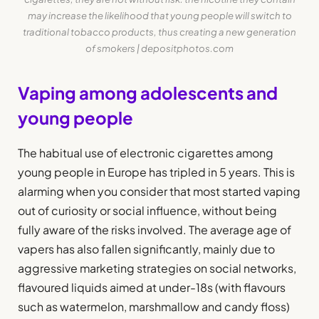
may increase the likelihood that young people will switch to
traditional tobacco products, thus creating a new generation
of smokers | depositphotos.com
Vaping among adolescents and
young people
The habitual use of electronic cigarettes among
young people in Europe has tripled in 5 years. This is
alarming when you consider that most started vaping
out of curiosity or social influence, without being
fully aware of the risks involved. The average age of
vapers has also fallen significantly, mainly due to
aggressive marketing strategies on social networks,
flavoured liquids aimed at under-18s (with flavours
such as watermelon, marshmallow and candy floss)