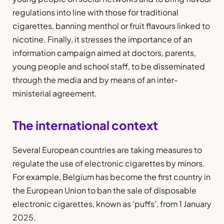
regulations into line with those for traditional
cigarettes, banning menthol or fruit flavours linked to
nicotine. Finally, it stresses the importance of an
information campaign aimed at doctors, parents,
young people and school staff, to be disseminated
through the media and by means of an inter-
ministerial agreement.
The international context
Several European countries are taking measures to
regulate the use of electronic cigarettes by minors.
For example, Belgium has become the first country in
the European Union to ban the sale of disposable
electronic cigarettes, known as ‘puffs’, from 1 January
2025.