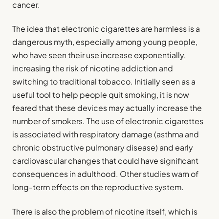
cancer.
The idea that electronic cigarettes are harmless is a
dangerous myth, especially among young people,
who have seen their use increase exponentially,
increasing the risk of nicotine addiction and
switching to traditional tobacco. Initially seen as a
useful tool to help people quit smoking, it is now
feared that these devices may actually increase the
number of smokers. The use of electronic cigarettes
is associated with respiratory damage (asthma and
chronic obstructive pulmonary disease) and early
cardiovascular changes that could have significant
consequences in adulthood. Other studies warn of
long-term effects on the reproductive system.
There is also the problem of nicotine itself, which is