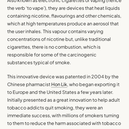
Also known as electronic cigarettes or vaping (hence
the verb ‘to vape’), they are devices that heat liquids
containing nicotine, flavourings and other chemicals,
which at high temperatures produce an aerosol that
the user inhales. This vapour contains varying
concentrations of nicotine but, unlike traditional
cigarettes, there is no combustion, which is
responsible for some of the carcinogenic
substances typical of smoke.
This innovative device was patented in 2004 by the
Chinese pharmacist
Hon Lik
, who began exporting it
to Europe and the United States a few years later.
Initially presented as a great innovation to help adult
tobacco addicts quit smoking, they were an
immediate success, with millions of smokers turning
to them to reduce the harm associated with tobacco