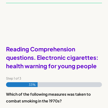
Reading Comprehension
questions. Electronic cigarettes:
health warning for young people
Step
1
of
3
33%
Which of the following measures was taken to
combat smoking in the 1970s?