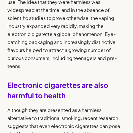
use. The idea that they were harmless was
widespread at the time, and in the absence of
scientific studies to prove otherwise, the vaping
industry expanded very rapidly, making the
electronic cigarette a global phenomenon. Eye-
catching packaging and increasingly distinctive
flavours helped to attract a growing number of
curious consumers, including teenagers and pre-
teens.
Electronic cigarettes are also
harmful to health
Although they are presented as a harmless
alternative to traditional smoking, recent research
suggests that even electronic cigarettes can pose