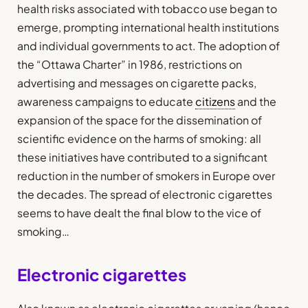
health risks associated with tobacco use began to
emerge, prompting international health institutions
and individual governments to act. The adoption of
the “Ottawa Charter” in 1986, restrictions on
advertising and messages on cigarette packs,
awareness campaigns to educate
citizens
and the
expansion of the space for the dissemination of
scientific evidence on the harms of smoking: all
these initiatives have contributed to a significant
reduction in the number of smokers in Europe over
the decades. The spread of electronic cigarettes
seems to have dealt the final blow to the vice of
smoking…
Electronic cigarettes