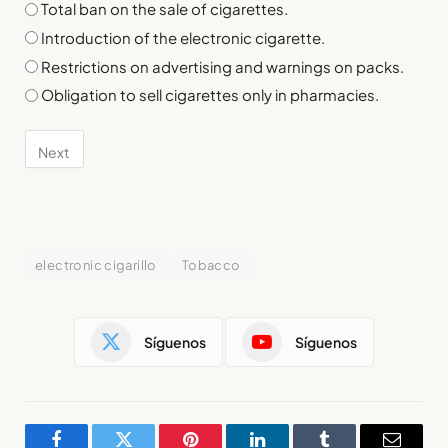
Total ban on the sale of cigarettes.
Introduction of the electronic cigarette.
Restrictions on advertising and warnings on packs.
Obligation to sell cigarettes only in pharmacies.
electronic cigarillo
Tobacco
Síguenos
Síguenos