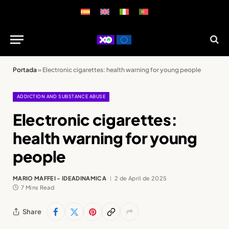
Portada
»
Electronic cigarettes: health warning for young people
ADDICTION AND SUBSTANCE ABUSE
Electronic cigarettes:
health warning for young
people
MARIO MAFFEI - IDEADINAMICA
2 de April de 2025
7 Mins Read
Share