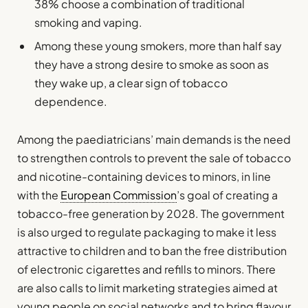
38% choose a combination of traditional
smoking and vaping.
Among these young smokers, more than half say
they have a strong desire to smoke as soon as
they wake up, a clear sign of tobacco
dependence.
Among the paediatricians’ main demands is the need
to strengthen controls to prevent the sale of tobacco
and nicotine-containing devices to minors, in line
with the
European Commission
’s goal of creating a
tobacco-free generation by 2028. The government
is also urged to regulate packaging to make it less
attractive to children and to ban the free distribution
of electronic cigarettes and refills to minors. There
are also calls to limit marketing strategies aimed at
young people on social networks and to bring flavour