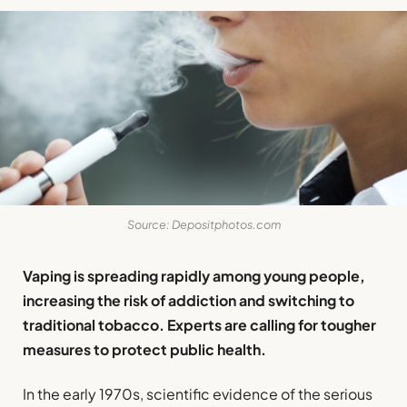
Source: Depositphotos.com
Vaping is spreading rapidly among young people,
increasing the risk of addiction and switching to
traditional tobacco. Experts are calling for tougher
measures to protect public health.
In the early 1970s, scientific evidence of the serious