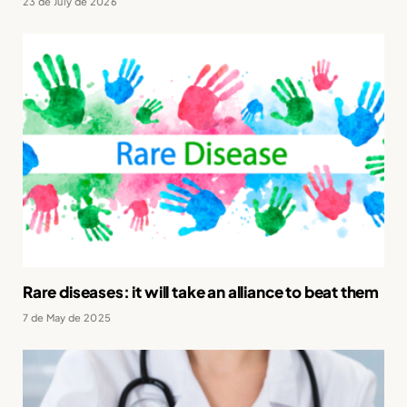
23 de July de 2026
Rare diseases: it will take an alliance to beat them
7 de May de 2025