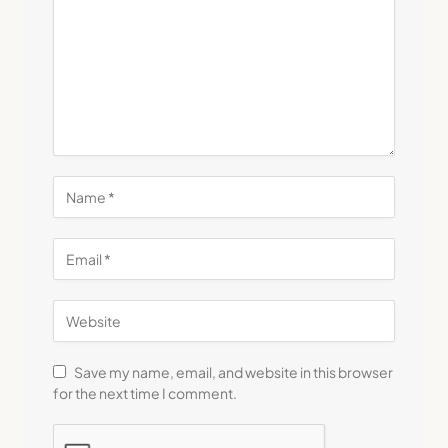
Save my name, email, and website in this browser
for the next time I comment.