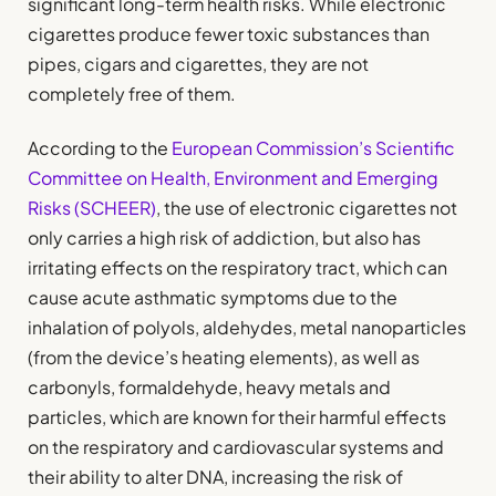
significant long-term health risks. While electronic
cigarettes produce fewer toxic substances than
pipes, cigars and cigarettes, they are not
completely free of them.
According to the
European Commission’s Scientific
Committee on Health, Environment and Emerging
Risks (SCHEER)
, the use of electronic cigarettes not
only carries a high risk of addiction, but also has
irritating effects on the respiratory tract, which can
cause acute asthmatic symptoms due to the
inhalation of polyols, aldehydes, metal nanoparticles
(from the device’s heating elements), as well as
carbonyls, formaldehyde, heavy metals and
particles, which are known for their harmful effects
on the respiratory and cardiovascular systems and
their ability to alter DNA, increasing the risk of