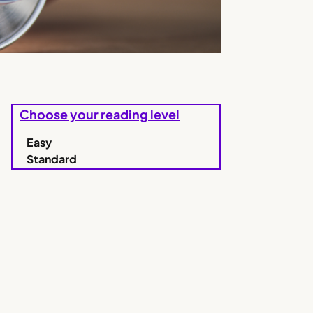
Choose your reading level
Easy
Standard