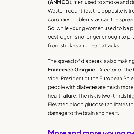
(ANMCO
), men used to smoke and d
Western countries, the opposite is tr
coronary problems, as can the spread 
So, while young women used to be pr
oestrogen is no longer enough to pr
from strokes and heart attacks.
The spread of
diabetes
is also makin
Francesco Giorgino
, Director of th
Vice-President of the European Scien
people with
diabetes
are much more l
heart failure. The risk is two-thirds 
Elevated blood glucose facilitates th
damage to the brain and heart.
More and more young peop