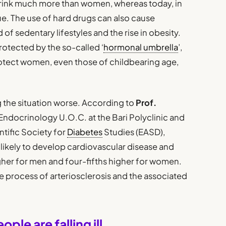
rink much more than women, whereas today, in
ue. The use of hard drugs can also cause
of sedentary lifestyles and the rise in obesity.
otected by the so-called ‘
hormonal umbrella
’,
otect women, even those of childbearing age,
g the situation worse. According to
Prof.
e Endocrinology U.O.C. at the Bari Polyclinic and
tific Society for
Diabetes
Studies (EASD),
ikely to develop cardiovascular disease and
higher for men and four-fifths higher for women.
e process of arteriosclerosis and the associated
le are falling ill