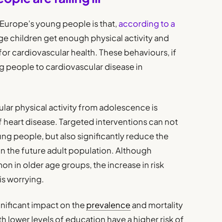
 Europe’s young people is that,
according to a
ge children get enough physical activity and
 for cardiovascular health. These behaviours, if
 people to cardiovascular disease in
ular physical activity from adolescence is
f heart disease. Targeted interventions can not
ung people, but also significantly reduce the
in the future adult population. Although
n in older age groups, the increase in risk
s worrying.
gnificant impact on the
prevalence
and mortality
h lower levels of education have a higher risk of