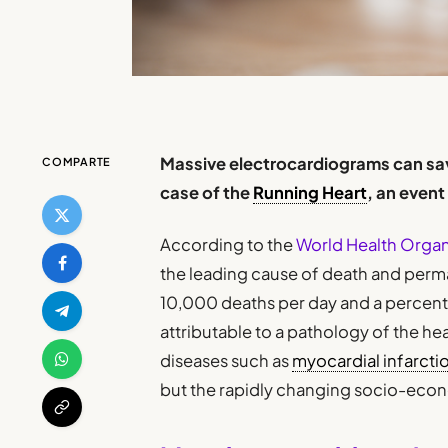
Massive electrocardiograms can save
COMPARTE
case of the
Running Heart
, an even
According to the
World Health Orga
the leading cause of death and perma
10,000 deaths per day and a percenta
attributable to a pathology of the hea
diseases such as
myocardial infarcti
but the rapidly changing socio-econo