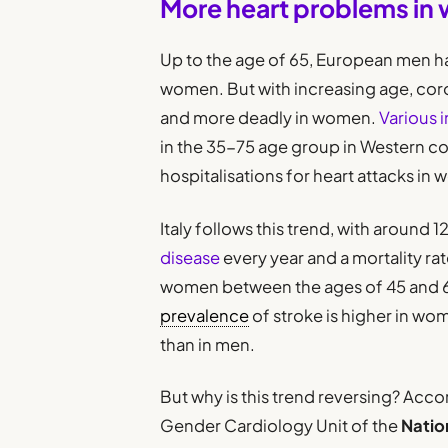
More heart problems in
Up to the age of 65, European men ha
women. But with increasing age, c
and more deadly in women.
Various i
in the 35-75 age group in Western coun
hospitalisations for heart attacks in
Italy follows this trend, with aroun
disease
every year and a mortality rat
women between the ages of 45 and 64 
prevalence
of stroke is higher in w
than in men.
But why is this trend reversing? Acco
Gender Cardiology Unit of the
Natio