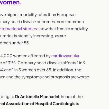
 women.
ve higher mortality rates than European
oronary heart disease becomes more common
nternational studies
show that female mortality
tries is steadily increasing, as are
 women under 55.
d 124,000 women affected by
cardiovascular
e of 31%. Coronary heart disease affects 1 in 9
and 1 in 3 women over 65. In addition, the
omen and the symptoms and prognosis are worse
rding to
Dr Antonella Mannarini
, head of the
nal Association of Hospital Cardiologists