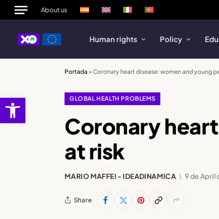
About us
Human rights
Policy
Edu
Portada
»
Coronary heart disease: women and young peo
Open toolbar
GLOBAL HEALTH PROBLEMS
Coronary hear
at risk
MARIO MAFFEI - IDEADINAMICA
9 de April
Share