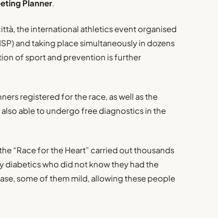
eting Planner
.
ittà, the international athletics event organised
(UISP) and taking place simultaneously in dozens
ion of sport and prevention is further
rs registered for the race, as well as the
 also able to undergo free diagnostics in the
the “Race for the Heart” carried out thousands
ny diabetics who did not know they had the
ease, some of them mild, allowing these people