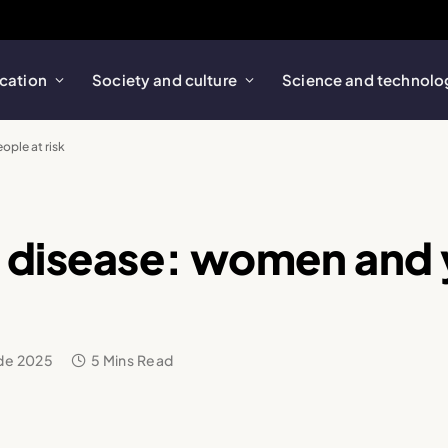
cation
Society and culture
Science and technolo
ple at risk
t disease: women and
 de 2025
5 Mins Read