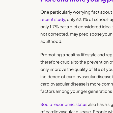
One particularly worrying fact about
recent study
, only 62.1% of school-a
only 1.7% eat a diet considered ideal
not corrected, may predispose young
adulthood.
Promoting a healthy lifestyle and reg
therefore crucial to the prevention o
only improve the quality of life of yo
incidence of cardiovascular disease 
cardiovascular disease is more commo
factors among younger generations i
Socio-economic status
also has a si
of cardiovascular disease. People wit