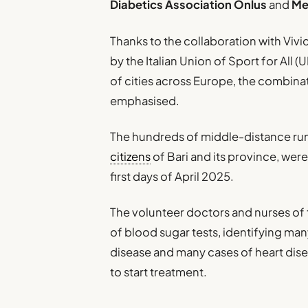
Diabetics Association Onlus
and
Me
Thanks to the collaboration with Vivic
by the Italian Union of Sport for All 
of cities across Europe, the combinat
emphasised.
The hundreds of middle-distance runne
citizens
of Bari and its province, were
first days of April 2025.
The volunteer doctors and nurses of 
of blood sugar tests, identifying ma
disease and many cases of heart dis
to start treatment.