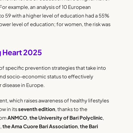
For example, an analysis of 10 European
o 59 with a higher level of education had a 55%
 lower level of education; for women, the risk was
g Heart 2025
f specific prevention strategies that take into
and socio-economic status to effectively
 disease in Europe.
nt, which raises awareness of healthy lifestyles
ow in its
seventh edition
, thanks to the
rom
ANMCO
,
the University of Bari Polyclinic
,
t
,
the Ama Cuore Bari Association
,
the Bari