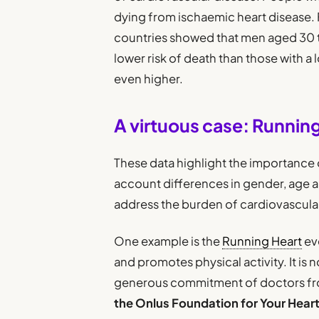
dying from ischaemic heart disease. 
countries showed that men aged 30 t
lower risk of death than those with a
even higher.
A virtuous case: Runnin
These data highlight the importance o
account differences in gender, age 
address the burden of cardiovascular
One example is the
Running Heart
eve
and promotes physical activity. It is n
generous commitment of doctors f
the Onlus Foundation for Your Hear