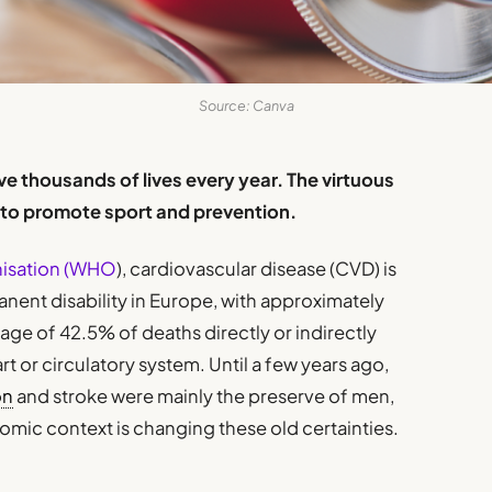
Source: Canva
 thousands of lives every year. The virtuous
t to promote sport and prevention.
nisation (WHO
), cardiovascular disease (CVD) is
nent disability in Europe, with approximately
ge of 42.5% of deaths directly or indirectly
rt or circulatory system. Until a few years ago,
on
and stroke were mainly the preserve of men,
mic context is changing these old certainties.