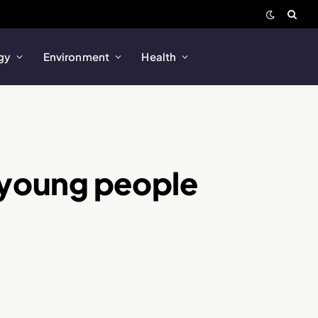
gy
Environment
Health
 young people