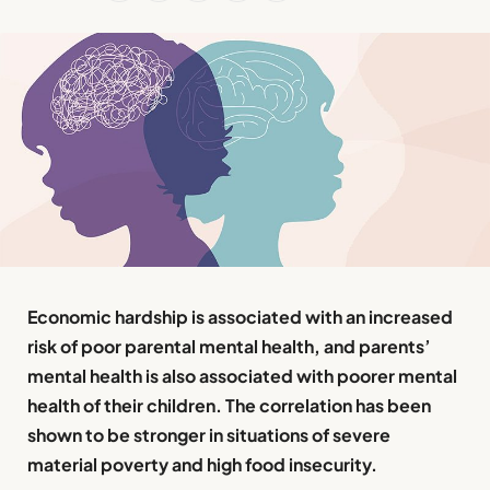
Economic hardship is associated with an increased
risk of poor parental mental health, and parents’
mental health is also associated with poorer mental
health of their children. The correlation has been
shown to be stronger in situations of severe
material poverty and high food insecurity.