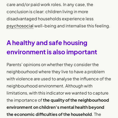
care and/or paid work roles. In any case, the
conclusion is clear: children living in more
disadvantaged households experience less
psychosocial
well-being and internalise this feeling.
A healthy and safe housing
environment is also important
Parents’ opinions on whether they consider the
neighbourhood where they live to have a problem
with violence are used to analyse the influence of the
neighbourhood environment. Although with
limitations, with this indicator we wanted to capture
the importance of
the quality of the neighbourhood
environment on children’s mental health beyond
the economic difficulties of the household
. The