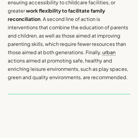
ensuring accessibility to childcare facilities, or
greater
work flexibility to facilitate family
reconciliation
. A second line of action is
interventions that combine the education of parents
and children, as well as those aimed at improving
parenting skills, which require fewer resources than
those aimed at both generations. Finally,
urban
actions aimed at promoting safe, healthy and
enriching leisure environments, such as play spaces,
green and quality environments, are recommended.