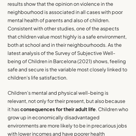
results show that the opinion on violence in the
neighbourhood is associated in all cases with poor
mental health of parents and also of children.
Consistent with other studies, one of the aspects
that children value most highly is a safe environment,
both at school and in their neighbourhoods. As the
latest analysis of the Survey of Subjective Well-
being of Children in Barcelona (2021) shows, feeling
safe and secure is the variable most closely linked to
children’s life satisfaction.
Children’s mental and physical well-being is
relevant, not only for their present, but also because
it has
consequences for their adult life
. Children who
grow up in economically disadvantaged
environments are more likely to be in precarious jobs
with lower incomes and have poorer health