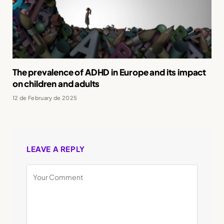
The prevalence of ADHD in Europe and its impact
on children and adults
12 de February de 2025
LEAVE A REPLY