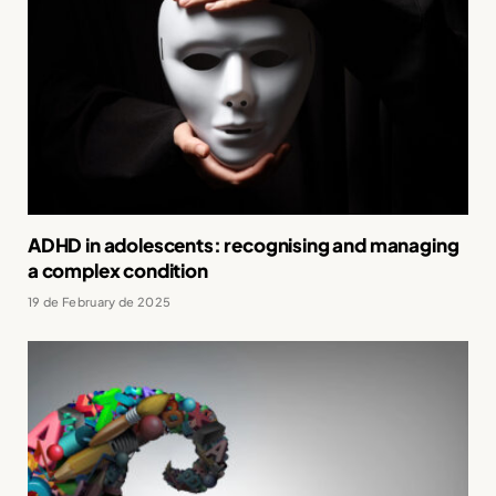
ADHD in adolescents: recognising and managing
a complex condition
19 de February de 2025