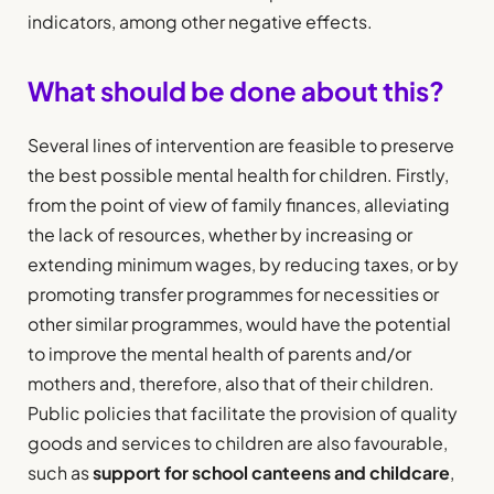
indicators, among other negative effects.
What should be done about this?
Several lines of intervention are feasible to preserve
the best possible mental health for children. Firstly,
from the point of view of family finances, alleviating
the lack of resources, whether by increasing or
extending minimum wages, by reducing taxes, or by
promoting transfer programmes for necessities or
other similar programmes, would have the potential
to improve the mental health of parents and/or
mothers and, therefore, also that of their children.
Public policies that facilitate the provision of quality
goods and services to children are also favourable,
such as
support for school canteens and childcare
,