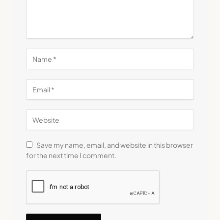
Save my name, email, and website in this browser
for the next time I comment.