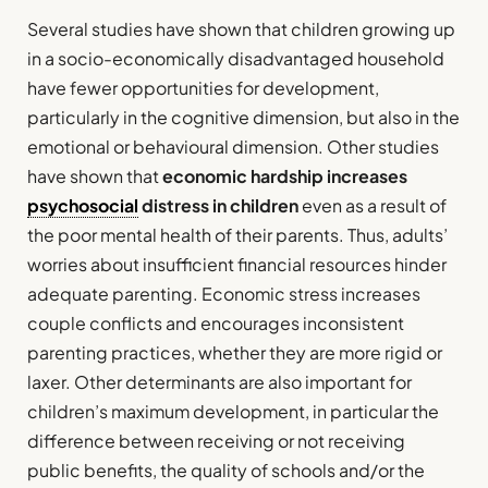
Several studies have shown that children growing up
in a socio-economically disadvantaged household
have fewer opportunities for development,
particularly in the cognitive dimension, but also in the
emotional or behavioural dimension. Other studies
have shown that
economic hardship increases
psychosocial
distress in children
even as a result of
the poor mental health of their parents. Thus, adults’
worries about insufficient financial resources hinder
adequate parenting. Economic stress increases
couple conflicts and encourages inconsistent
parenting practices, whether they are more rigid or
laxer. Other determinants are also important for
children’s maximum development, in particular the
difference between receiving or not receiving
public benefits, the quality of schools and/or the