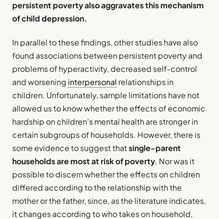
persistent poverty also aggravates this mechanism
of child depression.
In parallel to these findings, other studies have also
found associations between persistent poverty and
problems of hyperactivity, decreased self-control
and worsening
interpersonal
relationships in
children. Unfortunately, sample limitations have not
allowed us to know whether the effects of economic
hardship on children’s mental health are stronger in
certain subgroups of households. However, there is
some evidence to suggest that
single-parent
households are most at risk of poverty
. Nor was it
possible to discern whether the effects on children
differed according to the relationship with the
mother or the father, since, as the literature indicates,
it changes according to who takes on household,