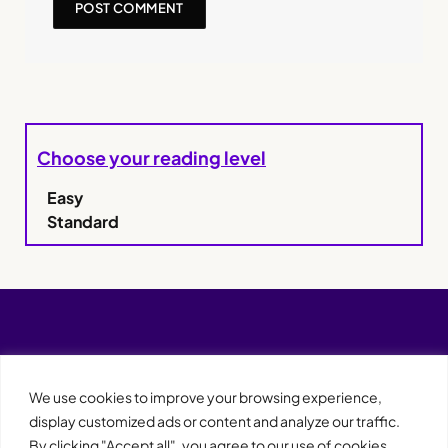
Choose your reading level
Easy
Standard
We use cookies to improve your browsing experience,
display customized ads or content and analyze our traffic.
By clicking "Accept all", you agree to our use of cookies.