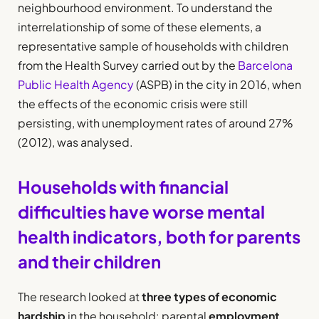
neighbourhood environment. To understand the
interrelationship of some of these elements, a
representative sample of households with children
from the Health Survey carried out by the
Barcelona
Public Health Agency
(ASPB) in the city in 2016, when
the effects of the economic crisis were still
persisting, with unemployment rates of around 27%
(2012), was analysed.
Households with financial
difficulties have worse mental
health indicators, both for parents
and their children
The research looked at
three types of economic
hardship
in the household: parental
employment