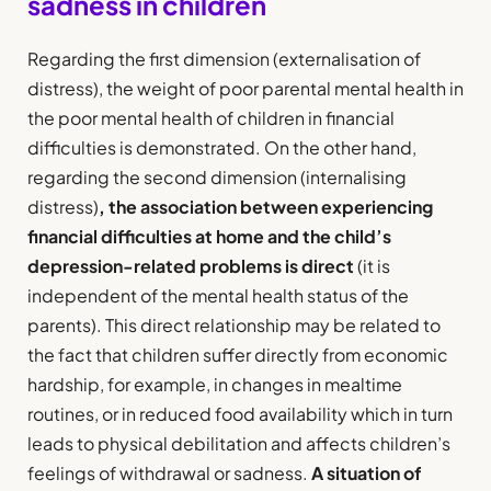
sadness in children
Regarding the first dimension (externalisation of
distress), the weight of poor parental mental health in
the poor mental health of children in financial
difficulties is demonstrated. On the other hand,
regarding the second dimension (internalising
distress)
, the association between experiencing
financial difficulties at home and the child’s
depression-related problems is direct
(it is
independent of the mental health status of the
parents). This direct relationship may be related to
the fact that children suffer directly from economic
hardship, for example, in changes in mealtime
routines, or in reduced food availability which in turn
leads to physical debilitation and affects children’s
feelings of withdrawal or sadness.
A situation of