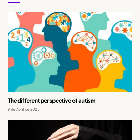
The different perspective of autism
9 de April de 2025