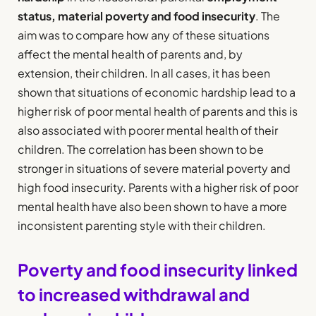
status, material poverty and food insecurity
. The
aim was to compare how any of these situations
affect the mental health of parents and, by
extension, their children. In all cases, it has been
shown that situations of economic hardship lead to a
higher risk of poor mental health of parents and this is
also associated with poorer mental health of their
children. The correlation has been shown to be
stronger in situations of severe material poverty and
high food insecurity. Parents with a higher risk of poor
mental health have also been shown to have a more
inconsistent parenting style with their children.
Poverty and food insecurity linked
to increased withdrawal and