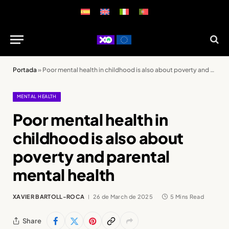
Portada
»
Poor mental health in childhood is also about poverty and parental mental health
MENTAL HEALTH
Poor mental health in
childhood is also about
poverty and parental
mental health
XAVIER BARTOLL-ROCA
26 de March de 2025
5 Mins Read
Share