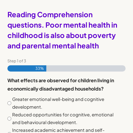
Reading Comprehension
questions. Poor mental health in
childhood is also about poverty
and parental mental health
Step
1
of
3
33%
What effects are observed for children living in
economically disadvantaged households?
Greater emotional well-being and cognitive
development.
Reduced opportunities for cognitive, emotional
and behavioural development.
Increased academic achievement and self-