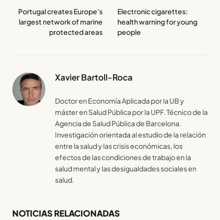
Portugal creates Europe’s
Electronic cigarettes:
largest network of marine
health warning for young
protected areas
people
Xavier Bartoll-Roca
Doctor en Economía Aplicada por la UB y
máster en Salud Pública por la UPF. Técnico de la
Agencia de Salud Pública de Barcelona.
Investigación orientada al estudio de la relación
entre la salud y las crisis económicas, los
efectos de las condiciones de trabajo en la
salud mental y las desigualdades sociales en
salud.
NOTICIAS RELACIONADAS