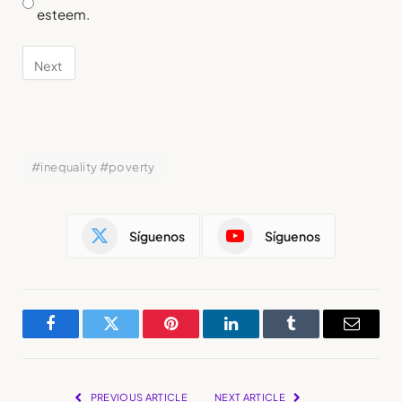
esteem.
#inequality #poverty
Síguenos
Síguenos
Facebook
Twitter
Pinterest
LinkedIn
Tumblr
Email
PREVIOUS ARTICLE
NEXT ARTICLE