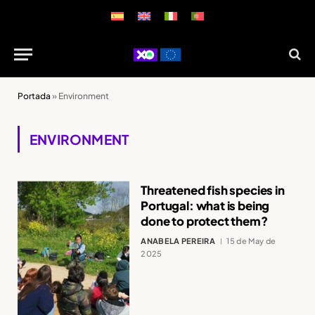
Portada
»
Environment
ENVIRONMENT
Threatened fish species in
Portugal: what is being
done to protect them?
ANABELA PEREIRA
15 de May de
2025