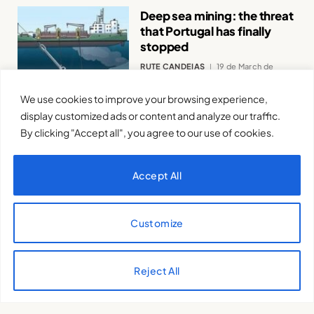
Deep sea mining: the threat
that Portugal has finally
stopped
RUTE CANDEIAS
19 de March de
2025
We use cookies to improve your browsing experience,
display customized ads or content and analyze our traffic.
By clicking "Accept all", you agree to our use of cookies.
Accept All
Discover the Earth Charter
and the Sustainable
Customize
Development Goals:
principles for a new way of
thinking and objectives for
Reject All
a new direction
ISIS TORALES
12 de March de 2025