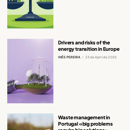
Drivers and risks of the
energy transition in Europe
INÉS PEREIRA
23 de April de 2025
Waste management in
Portugal «big problems