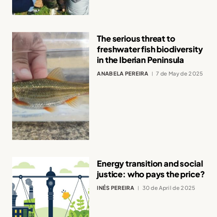
The serious threat to
freshwater fish biodiversity
in the Iberian Peninsula
ANABELA PEREIRA
7 de May de 2025
Energy transition and social
justice: who pays the price?
INÉS PEREIRA
30 de April de 2025