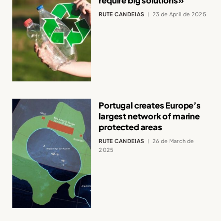
require big solutions»
RUTE CANDEIAS
23 de April de 2025
Portugal creates Europe’s
largest network of marine
protected areas
RUTE CANDEIAS
26 de March de
2025