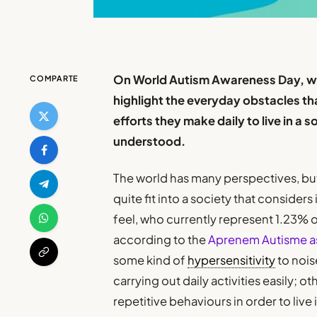
On World Autism Awareness Day, whi
COMPARTE
highlight the everyday obstacles th
efforts they make daily to live in a s
understood.
The world has many perspectives, but
quite fit into a society that considers
feel, who currently represent 1.23% o
according to the
Aprenem Autisme a
some kind of
hypersensitivity
to nois
carrying out daily activities easily; ot
repetitive behaviours in order to live