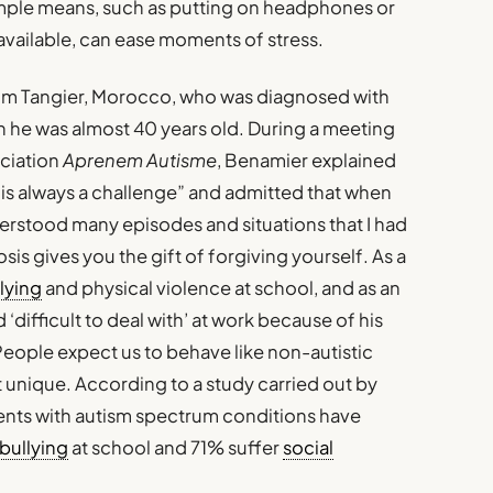
mple means, such as putting on headphones or
available, can ease moments of stress.
rom Tangier, Morocco, who was diagnosed with
n he was almost 40 years old. During a meeting
ociation
Aprenem Autisme
, Benamier explained
e is always a challenge” and admitted that when
derstood many episodes and situations that I had
s gives you the gift of forgiving yourself. As a
lying
and physical violence at school, and as an
‘difficult to deal with’ at work because of his
. People expect us to behave like non-autistic
ot unique. According to a study carried out by
ents with autism spectrum conditions have
bullying
at school and 71% suffer
social