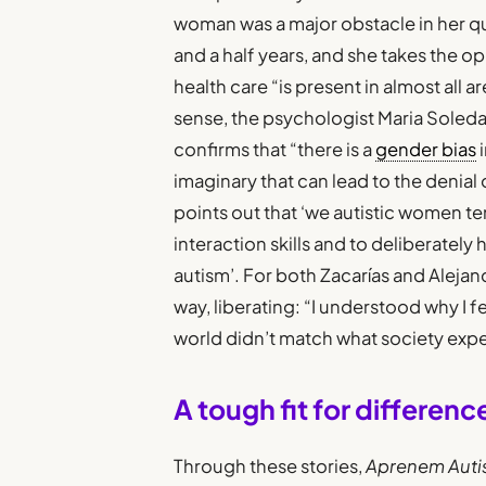
woman was a major obstacle in her que
and a half years, and she takes the 
health care “is present in almost all ar
sense, the psychologist Maria Soled
confirms that “there is a
gender bias
i
imaginary that can lead to the denial
points out that ‘we autistic women t
interaction skills and to deliberatel
autism’. For both Zacarías and Alejand
way, liberating: “I understood why I fe
world didn’t match what society expe
A tough fit for differenc
Through these stories,
Aprenem Aut