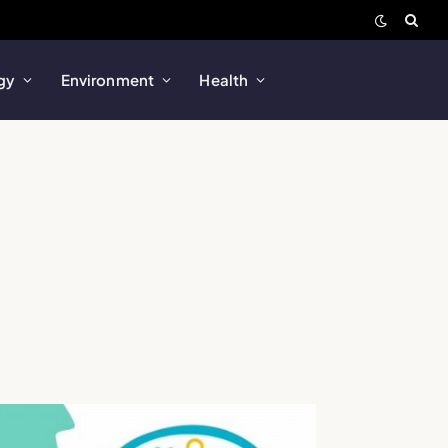
gy
Environment
Health