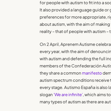
for people with autism to fit into a so
It also provided a language guide o
preferences for more appropriate, r
about autism, with the aim of making 
reality – that of people with autism 
On 2 April, Aprenem Autisme celebr
every year, with the aim of denouncing
with autism and defending the full inc
members of the Confederación Auti
they share a common
manifesto
dema
autism spectrum conditions receive t
every stage. Autismo España is also 
slogan
‘We are infinite’
, which aims to
many types of autism as there are aut