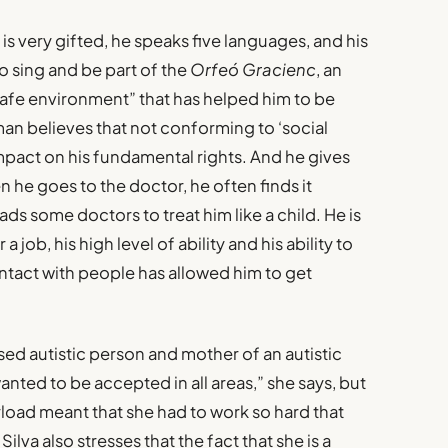
s very gifted, he speaks five languages, and his
o sing and be part of the
Orfeó Gracienc
, an
“safe environment” that has helped him to be
man believes that not conforming to ‘social
mpact on his fundamental rights. And he gives
 he goes to the doctor, he often finds it
eads some doctors to treat him like a child. He is
 job, his high level of ability and his ability to
ntact with people has allowed him to get
osed autistic person and mother of an autistic
anted to be accepted in all areas,” she says, but
load meant that she had to work so hard that
va also stresses that the fact that she is a