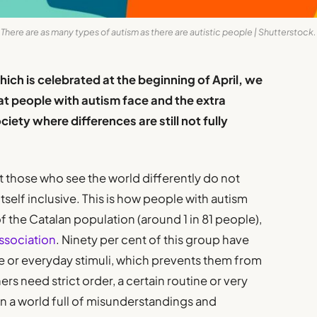
There are as many types of autism as there are autistic people | Shutterstock.
ch is celebrated at the beginning of April, we
at people with autism face and the extra
ociety where differences are still not fully
 those who see the world differently do not
 itself inclusive. This is how people with autism
f the Catalan population (around 1 in 81 people),
ssociation
. Ninety per cent of this group have
e or everyday stimuli, which prevents them from
hers need strict order, a certain routine or very
 in a world full of misunderstandings and