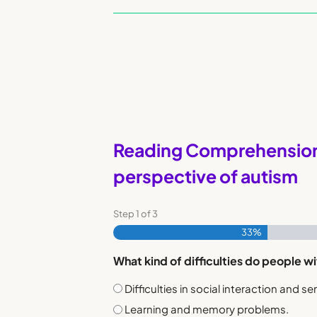
Reading Comprehension 
perspective of autism
Step
1
of
3
33%
What kind of difficulties do people wit
Difficulties in social interaction and sen
Learning and memory problems.