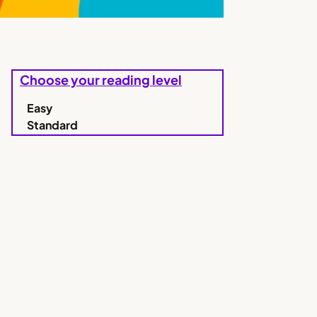
Choose your reading level
Easy
Standard