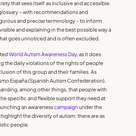
ciety that sees itself as inclusive and accessible.
r glossary – with recommendations and
igorous and precise terminology – to inform
visible and explaining in the best possible way a
– that goes unnoticed and is often excluded.
ated
World Autism Awareness Day
, as it does
 the daily violations of the rights of people
lusion of this group and their families. As
smo España (Spanish Autism Confederation),
nding, among other things, that people with
he specific and flexible support they need at
launching an awareness
campaign
under the
 highlight the diversity of autism: there are as
istic people.