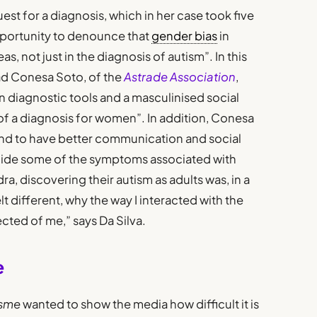
st for a diagnosis, which in her case took five
opportunity to denounce that
gender bias
in
eas, not just in the diagnosis of autism”. In this
ad Conesa Soto, of the
Astrade Association
,
n diagnostic tools and a masculinised social
 of a diagnosis for women”. In addition, Conesa
end to have better communication and social
y hide some of the symptoms associated with
ra, discovering their autism as adults was, in a
lt different, why the way I interacted with the
cted of me,” says Da Silva.
e
isme
wanted to show the media how difficult it is