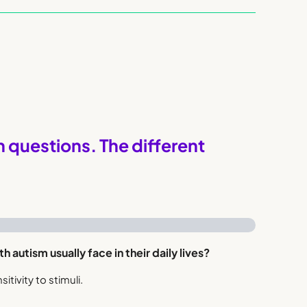
questions. The different
h autism usually face in their daily lives?
sitivity to stimuli.