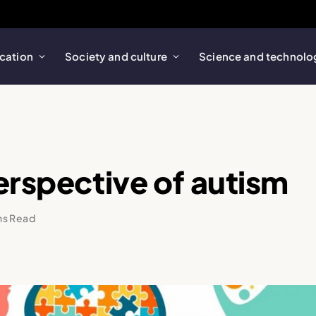
cation
Society and culture
Science and technolo
erspective of autism
ns Read