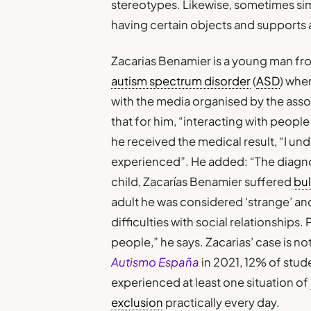
stereotypes. Likewise, sometimes si
having certain objects and supports 
Zacarias Benamier is a young man f
autism spectrum disorder
(
ASD
) whe
with the media organised by the ass
that for him, “interacting with peopl
he received the medical result, “I un
experienced”. He added: “The diagnosi
child, Zacarías Benamier suffered
bul
adult he was considered ‘strange’ and 
difficulties with social relationships
people,” he says. Zacarias’ case is n
Autismo España
in 2021, 12% of stud
experienced at least one situation of
exclusion
practically every day.