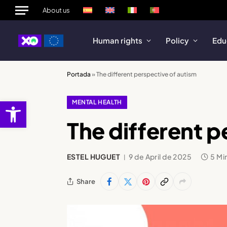
About us
Human rights
Policy
Edu
Portada
»
The different perspective of autism
Open toolbar
MENTAL HEALTH
The different p
ESTEL HUGUET
9 de April de 2025
5 Mi
Share