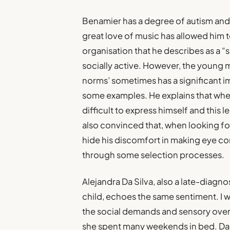
Benamier has a degree of autism and i
great love of music has allowed him t
organisation that he describes as a 
socially active. However, the young 
norms’ sometimes has a significant i
some examples. He explains that when
difficult to express himself and this l
also convinced that, when looking for a
hide his discomfort in making eye co
through some selection processes.
Alejandra Da Silva, also a late-diagn
child, echoes the same sentiment. I w
the social demands and sensory over
she spent many weekends in bed. Da Sil