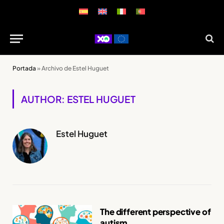
Portada
»
Archivo de Estel Huguet
AUTHOR: ESTEL HUGUET
Estel Huguet
The different perspective of
autism