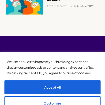
ESTEL HUGUET
9 de April de 2025
We use cookies to improve your browsing experience,
display customized ads or content and analyze our traffic.
By clicking "Accept all", you agree to our use of cookies.
Accept All
XQTHENEWS
Customize