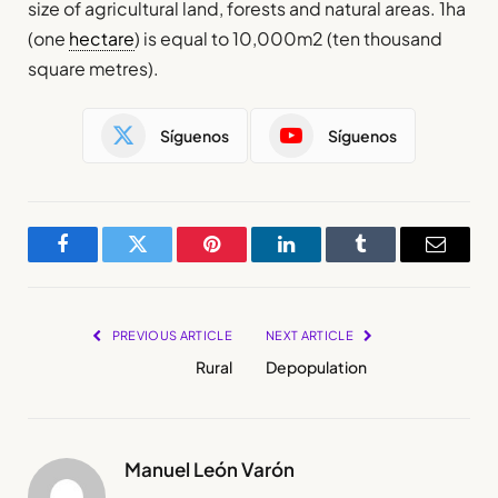
size of agricultural land, forests and natural areas. 1ha
(one
hectare
) is equal to 10,000m2 (ten thousand
square metres).
Síguenos
Síguenos
Facebook
Twitter
Pinterest
LinkedIn
Tumblr
Email
PREVIOUS ARTICLE
NEXT ARTICLE
Rural
Depopulation
Manuel León Varón