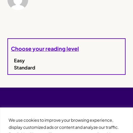
Choose your reading level
Easy
Standard
We use cookies to improve your browsing experience,
display customized ads or content and analyze our traffic.