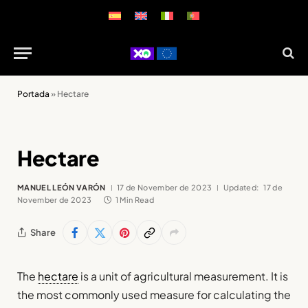
Portada
»
Hectare
Hectare
MANUEL LEÓN VARÓN
17 de November de 2023
Updated:
17 de
November de 2023
1 Min Read
Share
The
hectare
is a unit of agricultural measurement. It is
the most commonly used measure for calculating the