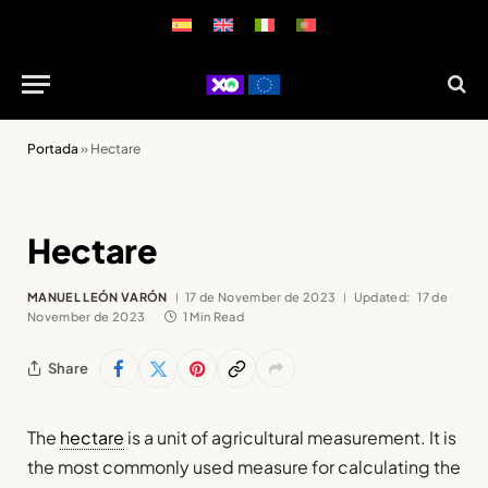
Portada
»
Hectare
Hectare
MANUEL LEÓN VARÓN
17 de November de 2023
Updated:
17 de
November de 2023
1 Min Read
Share
The
hectare
is a unit of agricultural measurement. It is
the most commonly used measure for calculating the