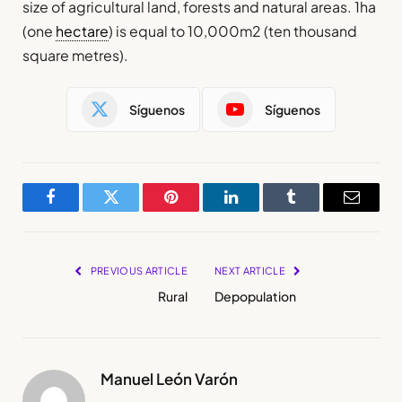
size of agricultural land, forests and natural areas. 1ha
(one
hectare
) is equal to 10,000m2 (ten thousand
square metres).
Síguenos
Síguenos
Facebook
Twitter
Pinterest
LinkedIn
Tumblr
Email
PREVIOUS ARTICLE
NEXT ARTICLE
Rural
Depopulation
Manuel León Varón