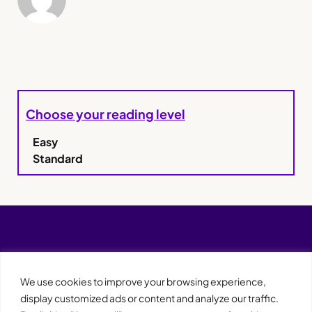
Choose your reading level
Easy
Standard
We use cookies to improve your browsing experience,
display customized ads or content and analyze our traffic.