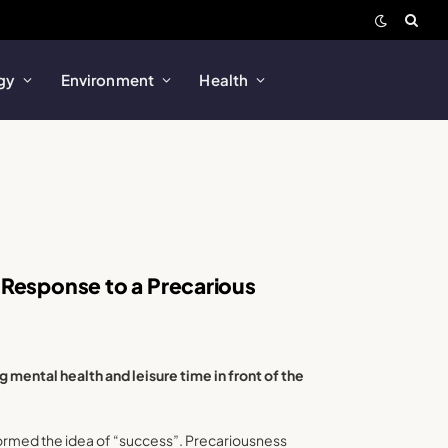
gy
Environment
Health
 Response to a Precarious
 mental health and leisure time in front of the
sformed the idea of “success”. Precariousness