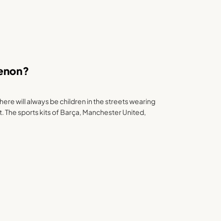
menon?
here will always be children in the streets wearing
. The sports kits of Barça, Manchester United,