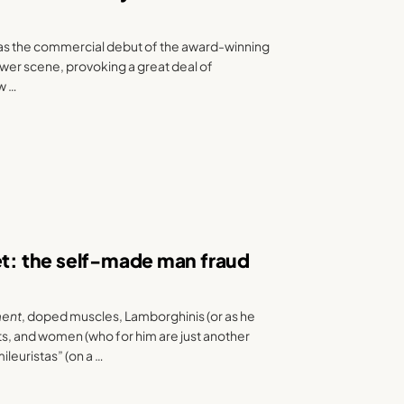
as the commercial debut of the award-winning
wer scene, provoking a great deal of
ow …
et: the self-made man fraud
ment
, doped muscles, Lamborghinis (or as he
ts, and women (who for him are just another
ileuristas” (on a …