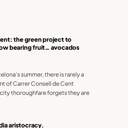
Cent: the green project to
 now bearing fruit… avocados
rcelona’s summer, there is rarely a
ent of Carrer Consell de Cent
s city thoroughfare forgets they are
ia aristocracy.