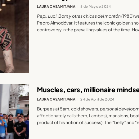
LAURA CASAMITJANA
8 de May de 2024
Pepi, Luci, Bom y otras chicas del montón (
1980) w
Pedro Almodóvar. It features the iconic golden sho
controversy in the prevailing values of the time. H
Muscles, cars, millionaire minds
LAURA CASAMITJANA
24 de April de 2024
Burpees at 5am, cold showers,
personal develop
affectionately calls them, Lambos), mansions, boa
product of his notion of success). The “belly” and “m