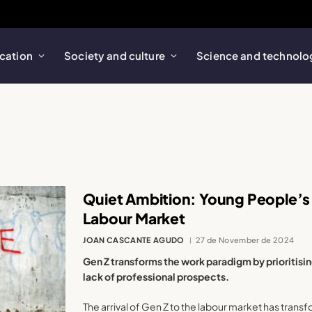
cation
Society and culture
Science and technolo
Quiet Ambition: Young People’s
Labour Market
JOAN CASCANTE AGUDO
27 de November de 2024
Gen Z transforms the work paradigm by prioritising
lack of professional prospects.
The arrival of Gen Z to the labour market has tran