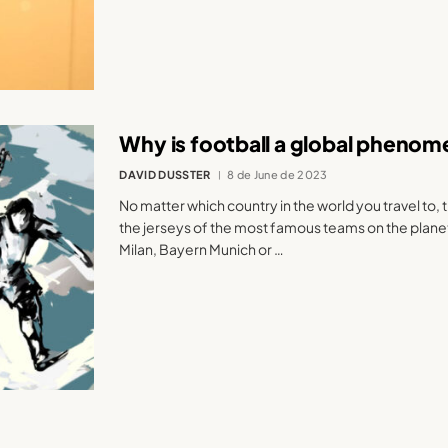
Why is football a global pheno
DAVID DUSSTER
8 de June de 2023
No matter which country in the world you travel to, t
the jerseys of the most famous teams on the planet
Milan, Bayern Munich or …