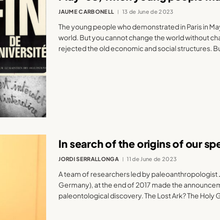
JAUME CARBONELL
13 de June de 2023
The young people who demonstrated in Paris in Ma
world. But you cannot change the world without ch
rejected the old economic and social structures. B
In search of the origins of our sp
JORDI SERRALLONGA
11 de June de 2023
A team of researchers led by paleoanthropologist J
Germany), at the end of 2017 made the announceme
paleontological discovery. The Lost Ark? The Holy G