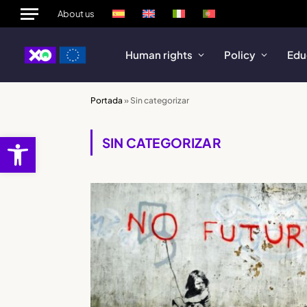
About us
Human rights
Policy
Edu
Portada
»
Sin categorizar
Open toolbar
SIN CATEGORIZAR