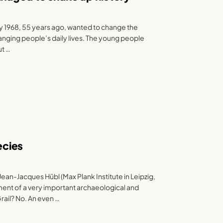
y 1968, 55 years ago, wanted to change the
anging people’s daily lives. The young people
ut …
ecies
ean-Jacques Hübl (Max Plank Institute in Leipzig,
nt of a very important archaeological and
rail? No. An even …