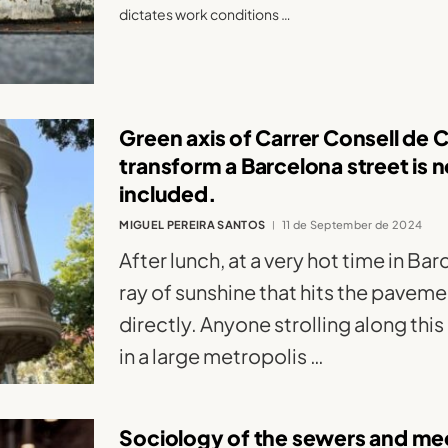
dictates work conditions …
Green axis of Carrer Consell de 
transform a Barcelona street is
included.
MIGUEL PEREIRA SANTOS
11 de September de 2024
After lunch, at a very hot time in Ba
ray of sunshine that hits the pavem
directly. Anyone strolling along thi
in a large metropolis …
Sociology of the sewers and med