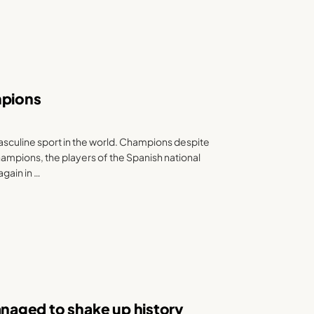
mpions
culine sport in the world. Champions despite
hampions, the players of the Spanish national
again in …
aged to shake up history