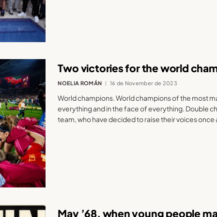
Two victories for the world cha
NOELIA ROMÁN
16 de November de 2023
World champions. World champions of the most mas
everything and in the face of everything. Double c
team, who have decided to raise their voices once 
May ’68, when young people man