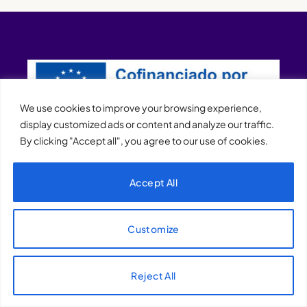
We use cookies to improve your browsing experience,
display customized ads or content and analyze our traffic.
By clicking "Accept all", you agree to our use of cookies.
XQTHENEWS
Accept All
Customize
Reject All