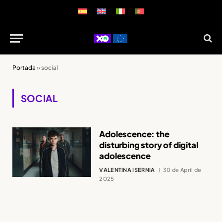
Portada
»
social
SOCIAL
Adolescence: the
disturbing story of digital
adolescence
VALENTINA ISERNIA
30 de April de
2025