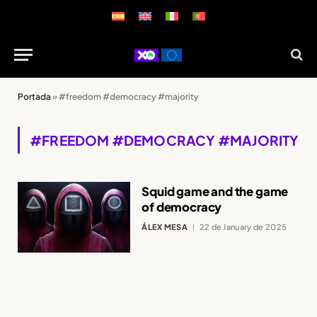
Portada
»
#freedom #democracy #majority
#FREEDOM #DEMOCRACY #MAJORITY
Squid game and the game
of democracy
ÁLEX MESA
22 de January de 2025