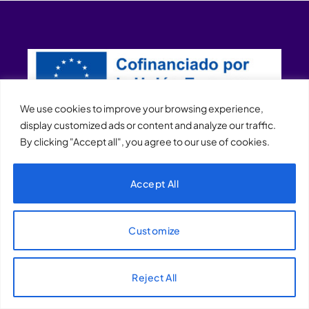
We use cookies to improve your browsing experience,
display customized ads or content and analyze our traffic.
By clicking "Accept all", you agree to our use of cookies.
XQTHENEWS
Accept All
Customize
Reject All