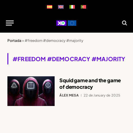
Portada
»
#freedom #democracy #majority
#FREEDOM #DEMOCRACY #MAJORITY
Squid game and the game
of democracy
ÁLEX MESA
22 de January de 2025