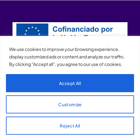
We use cookies to improve your browsing experience,
display customized ads or content and analyze our traffic.
By clicking "Accept all", you agree to our use of cookies.
XQTHENEWS
Accept All
Customize
Reject All