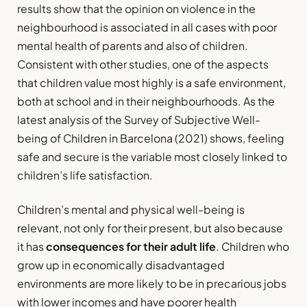
results show that the opinion on violence in the
neighbourhood is associated in all cases with poor
mental health of parents and also of children.
Consistent with other studies, one of the aspects
that children value most highly is a safe environment,
both at school and in their neighbourhoods. As the
latest analysis of the Survey of Subjective Well-
being of Children in Barcelona (2021) shows, feeling
safe and secure is the variable most closely linked to
children’s life satisfaction.
Children’s mental and physical well-being is
relevant, not only for their present, but also because
it has
consequences for their adult life
. Children who
grow up in economically disadvantaged
environments are more likely to be in precarious jobs
with lower incomes and have poorer health