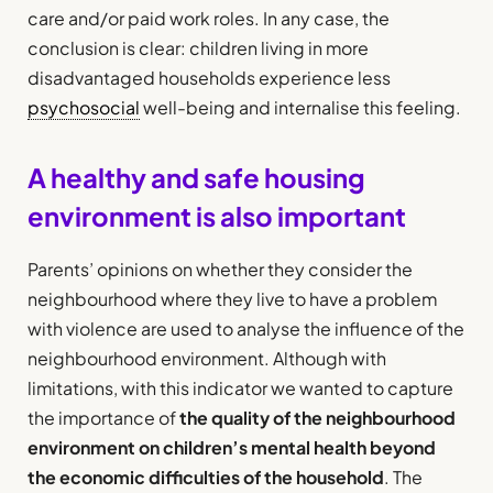
care and/or paid work roles. In any case, the
conclusion is clear: children living in more
disadvantaged households experience less
psychosocial
well-being and internalise this feeling.
A healthy and safe housing
environment is also important
Parents’ opinions on whether they consider the
neighbourhood where they live to have a problem
with violence are used to analyse the influence of the
neighbourhood environment. Although with
limitations, with this indicator we wanted to capture
the importance of
the quality of the neighbourhood
environment on children’s mental health beyond
the economic difficulties of the household
. The