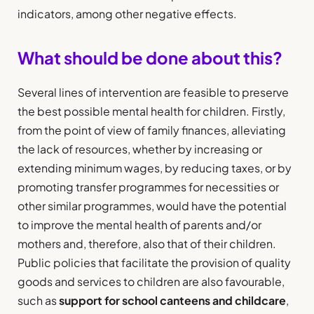
indicators, among other negative effects.
What should be done about this?
Several lines of intervention are feasible to preserve
the best possible mental health for children. Firstly,
from the point of view of family finances, alleviating
the lack of resources, whether by increasing or
extending minimum wages, by reducing taxes, or by
promoting transfer programmes for necessities or
other similar programmes, would have the potential
to improve the mental health of parents and/or
mothers and, therefore, also that of their children.
Public policies that facilitate the provision of quality
goods and services to children are also favourable,
such as
support for school canteens and childcare
,