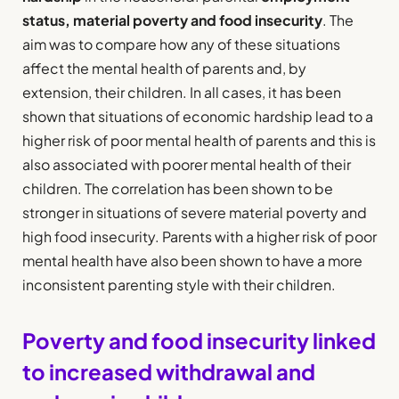
status, material poverty and food insecurity
. The
aim was to compare how any of these situations
affect the mental health of parents and, by
extension, their children. In all cases, it has been
shown that situations of economic hardship lead to a
higher risk of poor mental health of parents and this is
also associated with poorer mental health of their
children. The correlation has been shown to be
stronger in situations of severe material poverty and
high food insecurity. Parents with a higher risk of poor
mental health have also been shown to have a more
inconsistent parenting style with their children.
Poverty and food insecurity linked
to increased withdrawal and