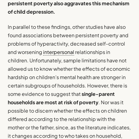
persistent poverty also aggravates this mechanism
of child depression.
In parallel to these findings, other studies have also
found associations between persistent poverty and
problems of hyperactivity, decreased self-control
and worsening
interpersonal
relationships in
children. Unfortunately, sample limitations have not
allowed us to know whether the effects of economic
hardship on children’s mental health are stronger in
certain subgroups of households. However, there is
some evidence to suggest that
single-parent
households are most at risk of poverty
. Nor was it
possible to discern whether the effects on children
differed according to the relationship with the
mother or the father, since, as the literature indicates,
it changes according to who takes on household,