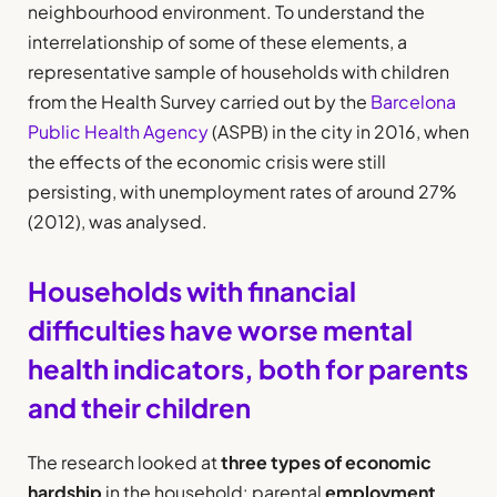
neighbourhood environment. To understand the
interrelationship of some of these elements, a
representative sample of households with children
from the Health Survey carried out by the
Barcelona
Public Health Agency
(ASPB) in the city in 2016, when
the effects of the economic crisis were still
persisting, with unemployment rates of around 27%
(2012), was analysed.
Households with financial
difficulties have worse mental
health indicators, both for parents
and their children
The research looked at
three types of economic
hardship
in the household: parental
employment