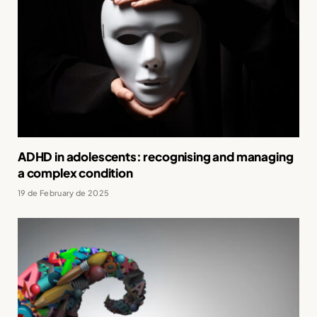
ADHD in adolescents: recognising and managing
a complex condition
19 de February de 2025