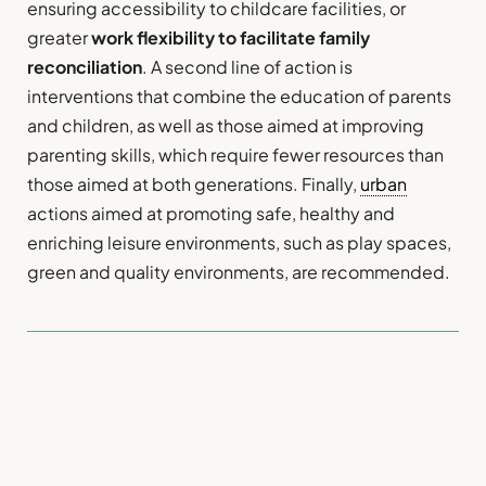
ensuring accessibility to childcare facilities, or
greater
work flexibility to facilitate family
reconciliation
. A second line of action is
interventions that combine the education of parents
and children, as well as those aimed at improving
parenting skills, which require fewer resources than
those aimed at both generations. Finally,
urban
actions aimed at promoting safe, healthy and
enriching leisure environments, such as play spaces,
green and quality environments, are recommended.