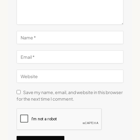
Save my name, email, and website in this browser
for the next time I comment.