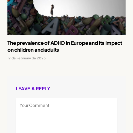
The prevalence of ADHD in Europe and its impact
on children and adults
12 de February de 2025
LEAVE A REPLY