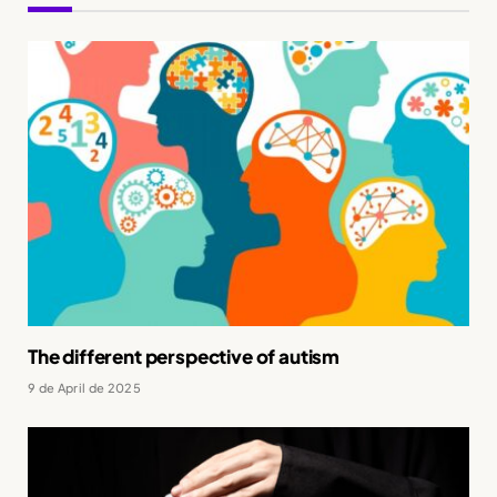
The different perspective of autism
9 de April de 2025