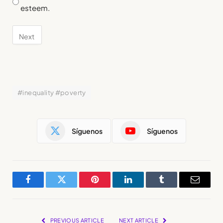
esteem.
#inequality #poverty
Síguenos
Síguenos
Facebook
Twitter
Pinterest
LinkedIn
Tumblr
Email
PREVIOUS ARTICLE
NEXT ARTICLE