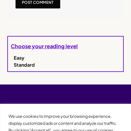
Choose your reading level
Easy
Standard
We use cookies to improve your browsing experience,
display customized ads or content and analyze our traffic.
By clicking "Accept all", you agree to our use of cookies.