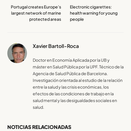
Portugal creates Europe’s
Electronic cigarettes:
largest network of marine
health warning for young
protected areas
people
Xavier Bartoll-Roca
Doctor en Economía Aplicada por la UB y
máster en Salud Pública por la UPF. Técnico de la
Agencia de Salud Pública de Barcelona.
Investigación orientada al estudio de la relación
entre la salud y las crisis económicas, los
efectos de las condiciones de trabajo en la
salud mental y las desigualdades sociales en
salud.
NOTICIAS RELACIONADAS