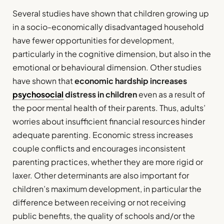
Several studies have shown that children growing up
in a socio-economically disadvantaged household
have fewer opportunities for development,
particularly in the cognitive dimension, but also in the
emotional or behavioural dimension. Other studies
have shown that
economic hardship increases
psychosocial
distress in children
even as a result of
the poor mental health of their parents. Thus, adults’
worries about insufficient financial resources hinder
adequate parenting. Economic stress increases
couple conflicts and encourages inconsistent
parenting practices, whether they are more rigid or
laxer. Other determinants are also important for
children’s maximum development, in particular the
difference between receiving or not receiving
public benefits, the quality of schools and/or the