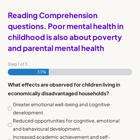
Reading Comprehension
questions. Poor mental health in
childhood is also about poverty
and parental mental health
Step
1
of
3
33%
What effects are observed for children living in
economically disadvantaged households?
Greater emotional well-being and cognitive
development.
Reduced opportunities for cognitive, emotional
and behavioural development.
Increased academic achievement and self-