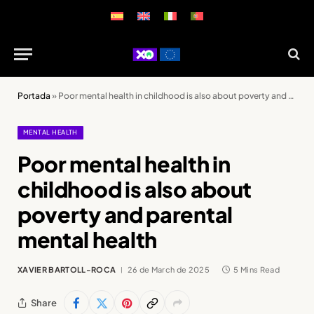
Portada
»
Poor mental health in childhood is also about poverty and parental mental health
MENTAL HEALTH
Poor mental health in
childhood is also about
poverty and parental
mental health
XAVIER BARTOLL-ROCA
26 de March de 2025
5 Mins Read
Share