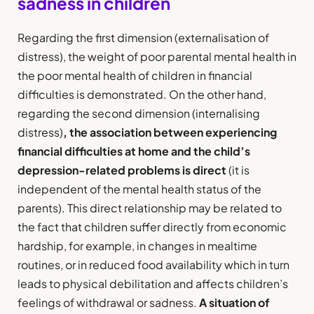
sadness in children
Regarding the first dimension (externalisation of
distress), the weight of poor parental mental health in
the poor mental health of children in financial
difficulties is demonstrated. On the other hand,
regarding the second dimension (internalising
distress)
, the association between experiencing
financial difficulties at home and the child’s
depression-related problems is direct
(it is
independent of the mental health status of the
parents). This direct relationship may be related to
the fact that children suffer directly from economic
hardship, for example, in changes in mealtime
routines, or in reduced food availability which in turn
leads to physical debilitation and affects children’s
feelings of withdrawal or sadness.
A situation of