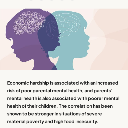
Economic hardship is associated with an increased
risk of poor parental mental health, and parents’
mental health is also associated with poorer mental
health of their children. The correlation has been
shown to be stronger in situations of severe
material poverty and high food insecurity.