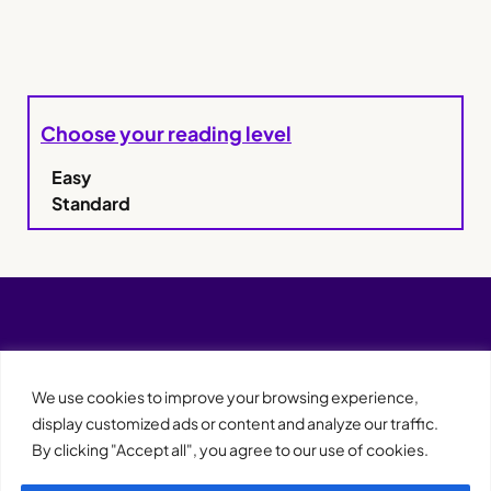
Choose your reading level
Easy
Standard
We use cookies to improve your browsing experience,
display customized ads or content and analyze our traffic.
By clicking "Accept all", you agree to our use of cookies.