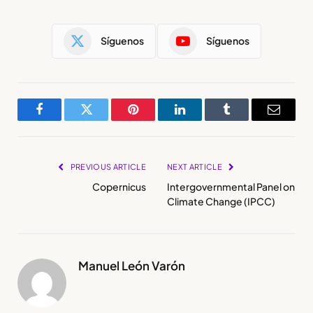
Síguenos
Síguenos
Facebook
Twitter
Pinterest
LinkedIn
Tumblr
Email
PREVIOUS ARTICLE
NEXT ARTICLE
Copernicus
Intergovernmental Panel on
Climate Change (IPCC)
Manuel León Varón