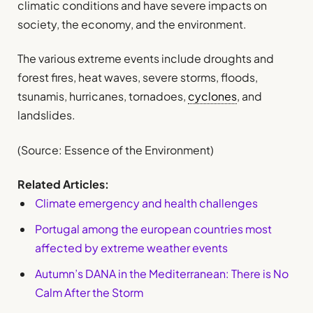
climatic conditions and have severe impacts on
society, the economy, and the environment.
The various extreme events include droughts and
forest fires, heat waves, severe storms, floods,
tsunamis, hurricanes, tornadoes,
cyclones
, and
landslides.
(Source: Essence of the Environment)
Related Articles:
Climate emergency and health challenges
Portugal among the european countries most
affected by extreme weather events
Autumn’s DANA in the Mediterranean: There is No
Calm After the Storm