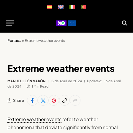
Portada
»
Extreme weather events
Extreme weather events
MANUEL LEÓN VARÓN
15 de April de 2024
Updated:
16 de April
de 2024
1 Min Read
Share
Extreme weather events
refer to weather
phenomena that deviate significantly from normal