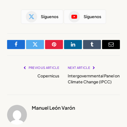
Síguenos
Síguenos
Facebook
Twitter
Pinterest
LinkedIn
Tumblr
Email
PREVIOUS ARTICLE
NEXT ARTICLE
Copernicus
Intergovernmental Panel on
Climate Change (IPCC)
Manuel León Varón