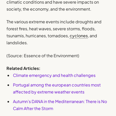
climatic conditions and have severe impacts on
society, the economy, and the environment.
The various extreme events include droughts and
forest fires, heat waves, severe storms, floods,
tsunamis, hurricanes, tornadoes,
cyclones
, and
landslides.
(Source: Essence of the Environment)
Related Articles:
Climate emergency and health challenges
Portugal among the european countries most
affected by extreme weather events
Autumn’s DANA in the Mediterranean: There is No
Calm After the Storm