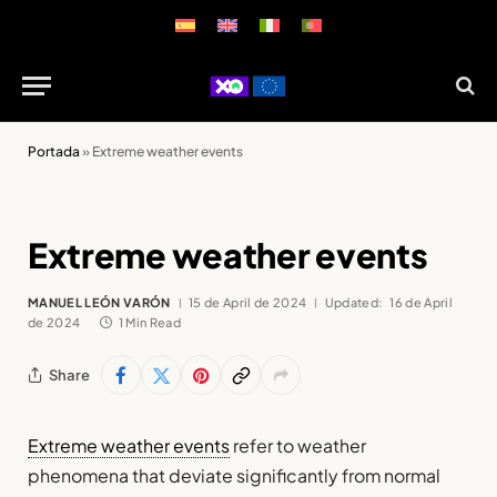
Portada
»
Extreme weather events
Extreme weather events
MANUEL LEÓN VARÓN
15 de April de 2024
Updated:
16 de April
de 2024
1 Min Read
Share
Extreme weather events
refer to weather
phenomena that deviate significantly from normal