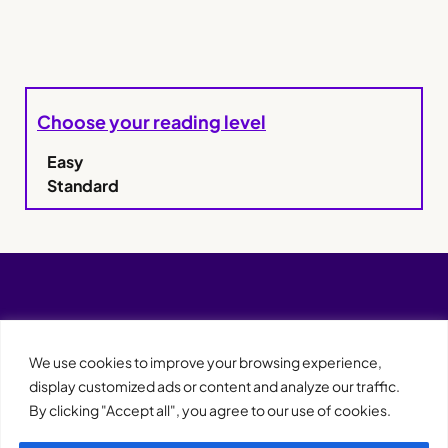
Choose your reading level
Easy
Standard
We use cookies to improve your browsing experience,
display customized ads or content and analyze our traffic.
By clicking "Accept all", you agree to our use of cookies.