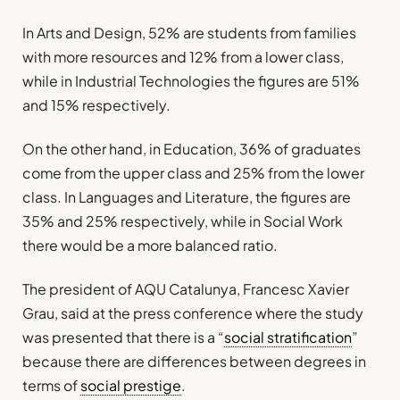
In Arts and Design, 52% are students from families
with more resources and 12% from a lower class,
while in Industrial Technologies the figures are 51%
and 15% respectively.
On the other hand, in Education, 36% of graduates
come from the upper class and 25% from the lower
class. In Languages and Literature, the figures are
35% and 25% respectively, while in Social Work
there would be a more balanced ratio.
The president of AQU Catalunya, Francesc Xavier
Grau, said at the press conference where the study
was presented that there is a “
social stratification
”
because there are differences between degrees in
terms of
social prestige
.