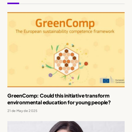
GreenComp: Could this initiative transform
environmental education for young people?
21 de May de 2025