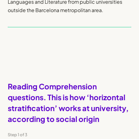
Languages and Literature from public universities
outside the Barcelona metropolitan area.
Reading Comprehension
questions. This is how ‘horizontal
stratification’ works at university,
according to social origin
Step
1
of
3