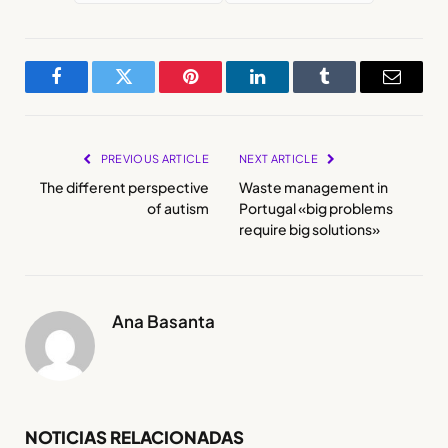
Facebook
Twitter
Pinterest
LinkedIn
Tumblr
Email
PREVIOUS ARTICLE
NEXT ARTICLE
The different perspective
Waste management in
of autism
Portugal «big problems
require big solutions»
Ana Basanta
NOTICIAS RELACIONADAS