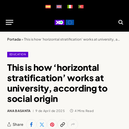
Portada
»
This is how ‘horizontal stratification’ works at university, according to social origin
EDUCATION
This is how ‘horizontal
stratification’ works at
university, according to
social origin
ANA BASANTA
9 de April de 2025
4 Mins Read
Share