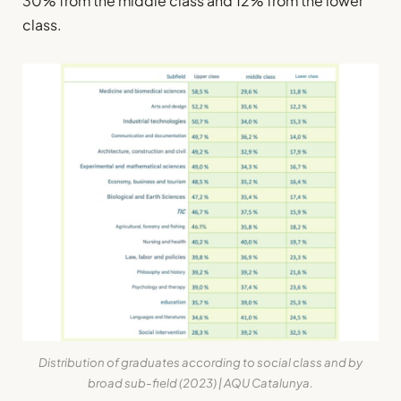
30% from the middle class and 12% from the lower
class.
Distribution of graduates according to social class
and
by
broad sub-field
(2023) | AQU Catalunya.