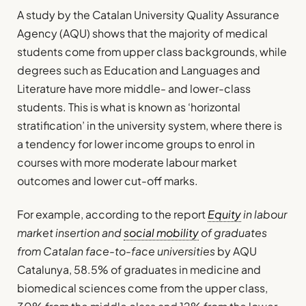
A study by the Catalan University Quality Assurance
Agency (AQU) shows that the majority of medical
students come from upper class backgrounds, while
degrees such as Education and Languages and
Literature have more middle- and lower-class
students. This is what is known as ‘horizontal
stratification’ in the university system, where there is
a tendency for lower income groups to enrol in
courses with more moderate labour market
outcomes and lower cut-off marks.
For example, according to the report
Equity
in labour
market insertion and
social mobility
of graduates
from Catalan face-to-face universities
by AQU
Catalunya, 58.5% of graduates in medicine and
biomedical sciences come from the upper class,