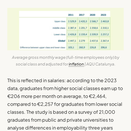
Average gross monthly wage (full-time employees only) by
social class and adjusted for
inflation
| AQU Catalunya.
This is reflected in salaries: according to the 2023
data, graduates from higher social classes earn up to
€206 more per month on average, to €2,464,
compared to €2,257 for graduates from lower social
classes. The study is based on a survey of 21,000
graduates from public and private universities to
analyse differences in employability three years