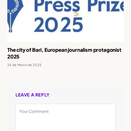
The city of Bari, European journalism protagonist
2025
26 de March de 2025
LEAVE A REPLY