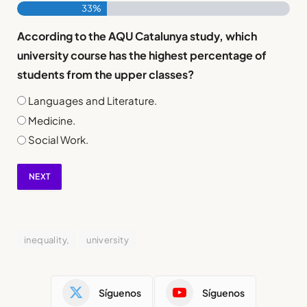
33%
According to the AQU Catalunya study, which
university course has the highest percentage of
students from the upper classes?
Languages and Literature.
Medicine.
Social Work.
NEXT
inequality,
university
Síguenos
Síguenos