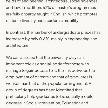
fields of engineering, architecture, social sciences
and law. In addition, 67% of master’s programmes
are fully or partly taught in English, which promotes
cultural diversity and
academic mobility
.
In contrast, the number of undergraduate places has
increased by only 0.6%, mainly in engineering and
architecture.
We can also see that the university plays an
important role as a social ladder for those who
manage to gain access to it: the link between the
employment of parents and that of graduates is
weaker than that of the population in general. A
group of degrees has been identified that
particularly help graduates to be socially mobile:
degrees in Social Intervention, Education and