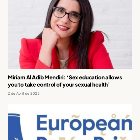
Miriam Al Adib Mendiri: ‘Sex education allows
you to take control of your sexual health’
2 de April de 2025