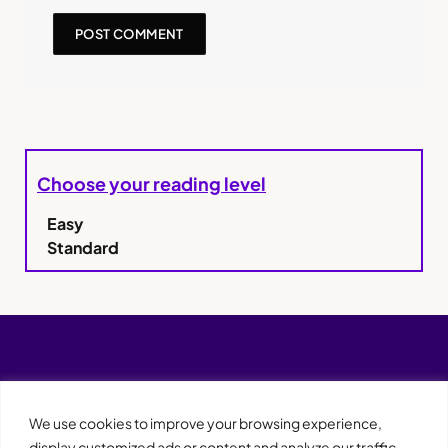
Choose your reading level
Easy
Standard
We use cookies to improve your browsing experience,
display customized ads or content and analyze our traffic.