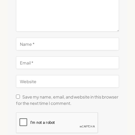
Save my name, email, and website in this browser
for the next time I comment.