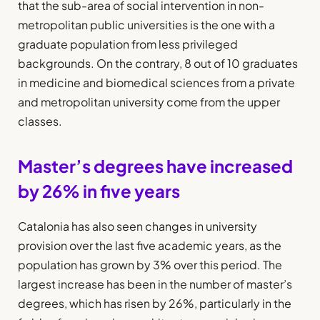
that the sub-area of social intervention in non-
metropolitan public universities is the one with a
graduate population from less privileged
backgrounds. On the contrary, 8 out of 10 graduates
in medicine and biomedical sciences from a private
and metropolitan university come from the upper
classes.
Master’s degrees have increased
by 26% in five years
Catalonia has also seen changes in university
provision over the last five academic years, as the
population has grown by 3% over this period. The
largest increase has been in the number of master’s
degrees, which has risen by 26%, particularly in the