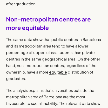
after graduation.
Non-metropolitan centres are
more equitable
The same data show that public centres in Barcelona
and its metropolitan area tend to have a lower
percentage of upper-class students than private
centres in the same geographical area. On the other
hand, non-metropolitan centres, regardless of their
ownership, have a more
equitable
distribution of
graduates.
The analysis explains that universities outside the
metropolitan area of Barcelona are the most
favourable to
social mobility
. The relevant data show