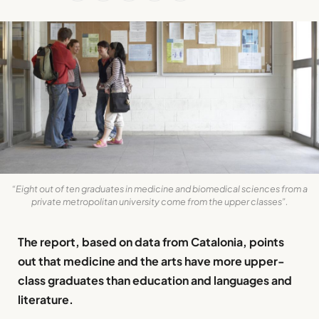
“Eight out of ten graduates in medicine and biomedical sciences from a
private metropolitan university come from the upper classes”.
The report, based on data from Catalonia, points
out that medicine and the arts have more upper-
class graduates than education and languages and
literature.