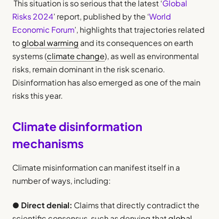
This situation is so serious that the latest ‘
Global
Risks 2024
’ report, published by the ‘
World
Economic Forum
’, highlights that trajectories related
to
global warming
and its consequences on earth
systems (
climate change
), as well as environmental
risks, remain dominant in the risk scenario.
Disinformation has also emerged as one of the main
risks this year.
Climate disinformation
mechanisms
Climate misinformation can manifest itself in a
number of ways, including:
●
Direct denial:
Claims that directly contradict the
scientific consensus, such as denying that
global