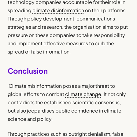
technology companies accountable for their role in
spreading
climate disinformation
on their platforms.
Through policy development, communications
strategies and research, the organisation aims to put
pressure on these companies to take responsibility
and implement effective measures to curb the
spread of false information.
Conclusion
Climate misinformation poses a major threat to
global efforts to combat
climate change
. It not only
contradicts the established scientific consensus,
but also jeopardises public confidence in climate
science and policy.
Through practices such as outright denialism, false