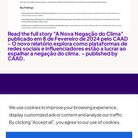
Read the full story "A Nova Negação do Clima"
publicado em 8 de Fevereiro de 2024 pelo CAAD
- O novo relatório explora como plataformas de
redes sociais e influenciadores estão a lucrar ao
espalhar a negação do clima. – published by
CAAD.
We use cookies to improve your browsing experience,
display customized ads or content and analyze our traffic.
By clicking "Accept all", you agree to our use of cookies.