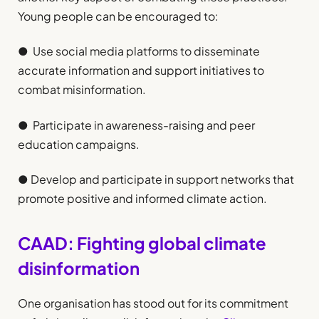
Young people can be encouraged to:
● Use social media platforms to disseminate
accurate information and support initiatives to
combat misinformation.
● Participate in awareness-raising and peer
education campaigns.
● Develop and participate in support networks that
promote positive and informed climate action.
CAAD: Fighting global climate
disinformation
One organisation has stood out for its commitment