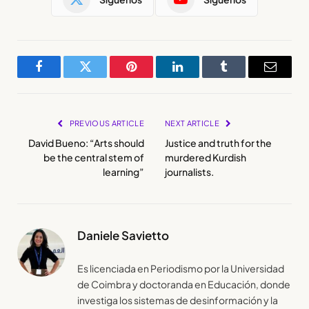
Facebook
Twitter
Pinterest
LinkedIn
Tumblr
Email
PREVIOUS ARTICLE
NEXT ARTICLE
David Bueno: “Arts should
Justice and truth for the
be the central stem of
murdered Kurdish
learning”
journalists.
Daniele Savietto
Es licenciada en Periodismo por la Universidad
de Coimbra y doctoranda en Educación, donde
investiga los sistemas de desinformación y la