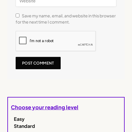
Save my name, email, and website in this browser
for the next time I comment.
Choose your reading level
Easy
Standard