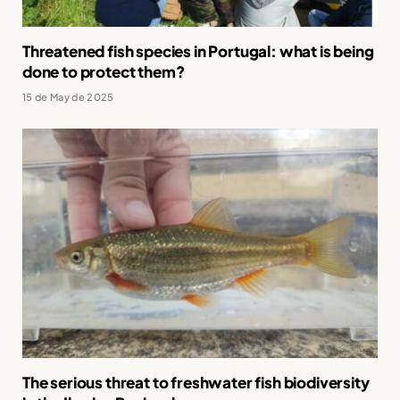
Threatened fish species in Portugal: what is being
done to protect them?
15 de May de 2025
The serious threat to freshwater fish biodiversity