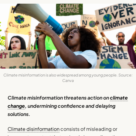
Climate misinformation is also widespread among young people. Source:
Canva
Climate misinformation threatens action on
climate
change
, undermining confidence and delaying
solutions.
Climate disinformation
consists of misleading or