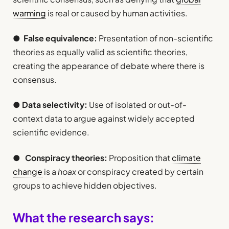
warming
is real or caused by human activities.
●
False equivalence:
Presentation of non-scientific
theories as equally valid as scientific theories,
creating the appearance of debate where there is
consensus.
●
Data selectivity:
Use of isolated or out-of-
context data to argue against widely accepted
scientific evidence.
●
Conspiracy theories:
Proposition that
climate
change
is a
hoax
or conspiracy created by certain
groups to achieve hidden objectives.
What the research says: