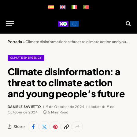
Portada
»
Climate disinformation: a threat to climate action and young people’s future
CLIMATE EMERGENCY
Climate disinformation: a
threat to climate action
and young people’s future
DANIELE SAVIETTO
9 de October de 2024
Updated:
9 de
October de 2024
5 Mins Read
Share