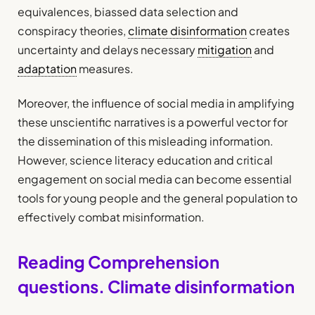
equivalences, biassed data selection and
conspiracy theories,
climate disinformation
creates
uncertainty and delays necessary
mitigation
and
adaptation
measures.
Moreover, the influence of social media in amplifying
these unscientific narratives is a powerful vector for
the dissemination of this misleading information.
However, science literacy education and critical
engagement on social media can become essential
tools for young people and the general population to
effectively combat misinformation.
Reading Comprehension
questions. Climate disinformation