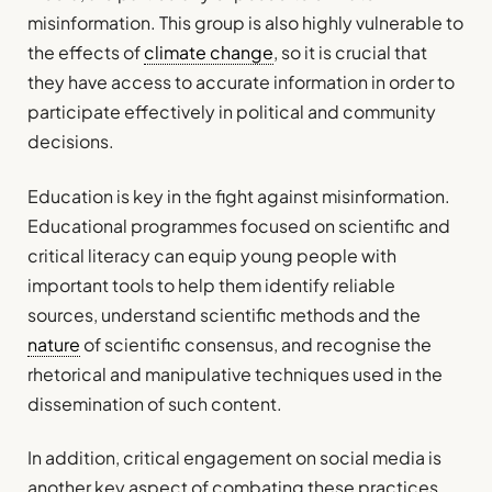
misinformation. This group is also highly vulnerable to
the effects of
climate change
, so it is crucial that
they have access to accurate information in order to
participate effectively in political and community
decisions.
Education is key in the fight against misinformation.
Educational programmes focused on scientific and
critical literacy can equip young people with
important tools to help them identify reliable
sources, understand scientific methods and the
nature
of scientific consensus, and recognise the
rhetorical and manipulative techniques used in the
dissemination of such content.
In addition, critical engagement on social media is
another key aspect of combating these practices.