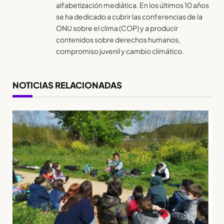
alfabetización mediática. En los últimos 10 años
se ha dedicado a cubrir las conferencias de la
ONU sobre el clima (COP) y a producir
contenidos sobre derechos humanos,
compromiso juvenil y cambio climático.
NOTICIAS RELACIONADAS