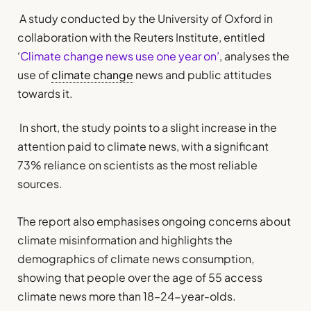
A study conducted by the University of Oxford in
collaboration with the Reuters Institute, entitled
‘
Climate change news use one year on’
, analyses the
use of
climate change
news and public attitudes
towards it.
In short, the study points to a slight increase in the
attention paid to climate news, with a significant
73% reliance on scientists as the most reliable
sources.
The report also emphasises ongoing concerns about
climate misinformation and highlights the
demographics of climate news consumption,
showing that people over the age of 55 access
climate news more than 18–24-year-olds.