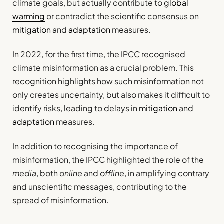
climate goals, but actually contribute to
global
warming
or contradict the scientific consensus on
mitigation
and
adaptation
measures.
In 2022, for the first time, the IPCC recognised
climate misinformation as a crucial problem. This
recognition highlights how such misinformation not
only creates uncertainty, but also makes it difficult to
identify risks, leading to delays in
mitigation
and
adaptation
measures.
In addition to recognising the importance of
misinformation, the IPCC highlighted the role of the
media
, both
online
and
offline
, in amplifying contrary
and unscientific messages, contributing to the
spread of misinformation.