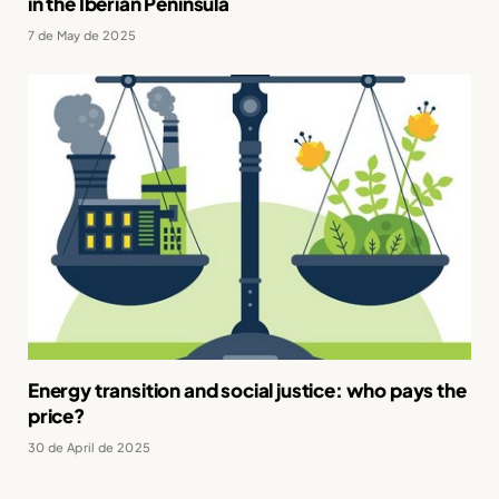
in the Iberian Peninsula
7 de May de 2025
Energy transition and social justice: who pays the
price?
30 de April de 2025