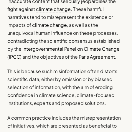
inaccurate content that seriously jeopardises the
fight against
climate change
. These harmful
narratives tend to misrepresent the existence or
impacts of
climate change
, as well as the
unequivocal human influence on these processes,
contradicting the scientific consensus established
by the
Intergovernmental Panel on Climate Change
(IPCC)
and the objectives of the
Paris Agreement
.
This is because such misinformation often distorts
scientific data, either by omission or by biassed
selection of information, with the aim of eroding
confidence in climate science, climate-focused
institutions, experts and proposed solutions.
A common practice includes the misrepresentation
of initiatives, which are presented as beneficial to