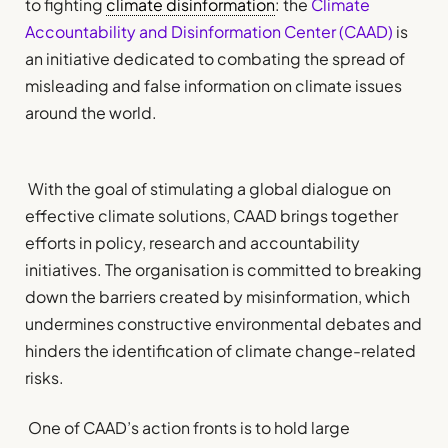
to fighting
climate disinformation
: the
Climate
Accountability and Disinformation Center (CAAD)
is
an initiative dedicated to combating the spread of
misleading and false information on climate issues
around the world.
With the goal of stimulating a global dialogue on
effective climate solutions, CAAD brings together
efforts in policy, research and accountability
initiatives. The organisation is committed to breaking
down the barriers created by misinformation, which
undermines constructive environmental debates and
hinders the identification of climate change-related
risks.
One of CAAD’s action fronts is to hold large