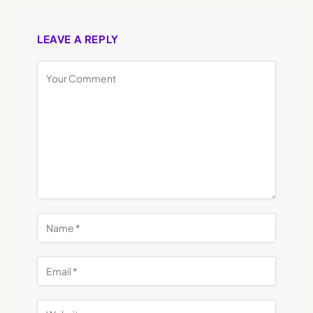
LEAVE A REPLY