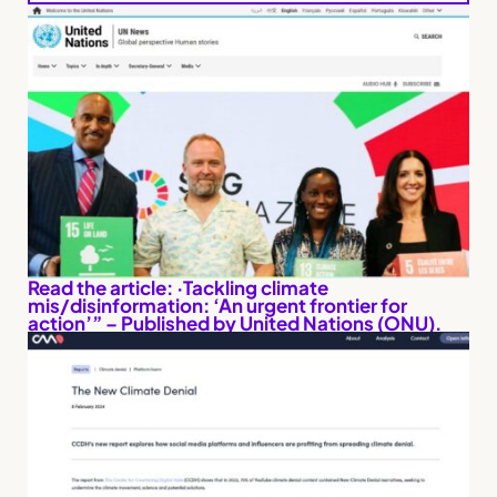
Read the article: ·Tackling climate
mis/disinformation: ‘An urgent frontier for
action’” – Published by United Nations (ONU).