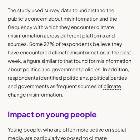
The study used survey data to understand the
public’s concern about misinformation and the
frequency with which they encounter climate
misinformation across different platforms and
sources. Some 27% of respondents believe they
have encountered climate misinformation in the past
week, a figure similar to that found for misinformation
about politics and government policies. In addition,
respondents identified politicians, political parties
and governments as frequent sources of
climate
change
misinformation.
Impact on young people
Young people, who are often more active on social
media, are particularly exposed to climate