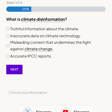
Step
1
of
4
25%
What is
climate disinformation
?
Truthful information about the climate.
Inaccurate data on climate technology.
Misleading content that undermines the fight
against
climate change
.
Accurate IPCC reports.
NEXT
Climate desinformation
Síguenos
Síguenos