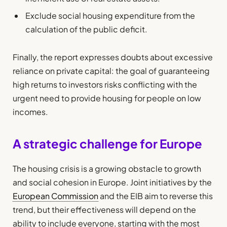
Exclude social housing expenditure from the
calculation of the public deficit.
Finally, the report expresses doubts about excessive
reliance on private capital: the goal of guaranteeing
high returns to investors risks conflicting with the
urgent need to provide housing for people on low
incomes.
A strategic challenge for Europe
The housing crisis is a growing obstacle to growth
and social cohesion in Europe. Joint initiatives by the
European Commission
and the EIB aim to reverse this
trend, but their effectiveness will depend on the
ability to include everyone, starting with the most