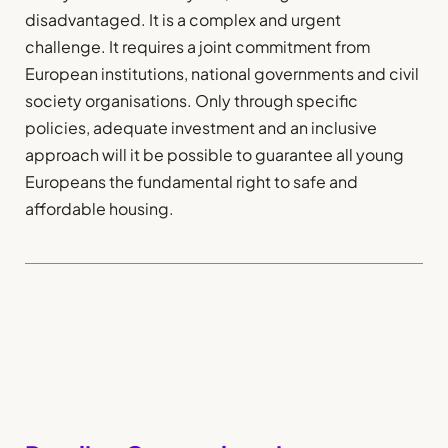
disadvantaged. It is a complex and urgent
challenge. It requires a joint commitment from
European institutions, national governments and civil
society organisations. Only through specific
policies, adequate investment and an inclusive
approach will it be possible to guarantee all young
Europeans the fundamental right to safe and
affordable housing.