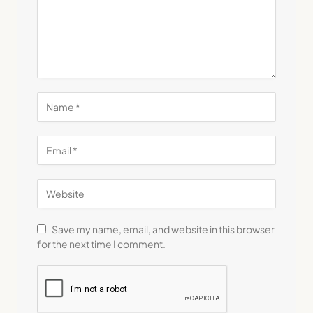
Save my name, email, and website in this browser
for the next time I comment.