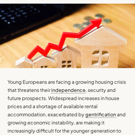
Young Europeans are facing a growing housing crisis
that threatens their
independence
, security and
future prospects. Widespread increases in house
prices and a shortage of available rental
accommodation, exacerbated by
gentrification
and
growing economic instability, are making it
increasingly difficult for the younger generation to