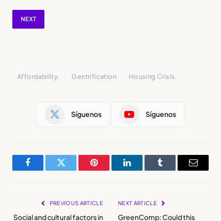
NEXT
Affordability,
Gentrification
Housing Crisis,
Síguenos
Síguenos
Facebook
Twitter
Pinterest
LinkedIn
Tumblr
Email
PREVIOUS ARTICLE
NEXT ARTICLE
Social and cultural factors in
GreenComp: Could this