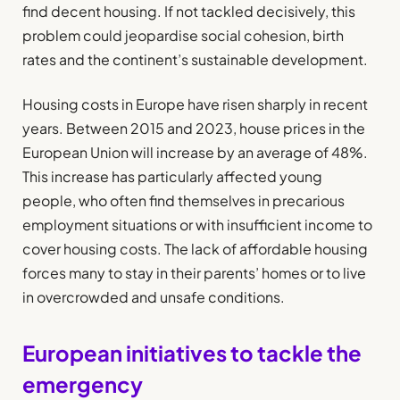
find decent housing. If not tackled decisively, this
problem could jeopardise social cohesion, birth
rates and the continent’s sustainable development.
Housing costs in Europe have risen sharply in recent
years. Between 2015 and 2023, house prices in the
European Union will increase by an average of 48%.
This increase has particularly affected young
people, who often find themselves in precarious
employment situations or with insufficient income to
cover housing costs. The lack of affordable housing
forces many to stay in their parents’ homes or to live
in overcrowded and unsafe conditions.
European initiatives to tackle the
emergency