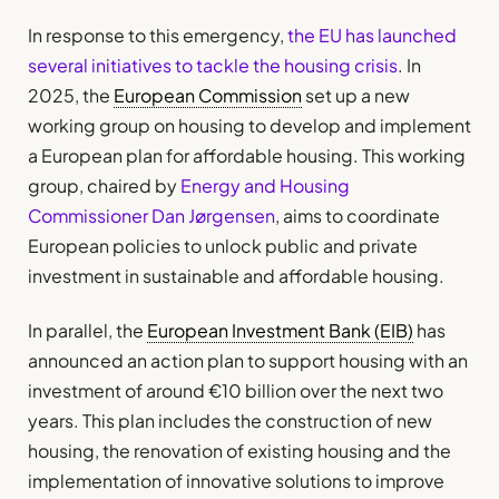
In response to this emergency,
the EU has launched
several initiatives to tackle the housing crisis
. In
2025, the
European Commission
set up a new
working group on housing to develop and implement
a European plan for affordable housing. This working
group, chaired by
Energy and Housing
Commissioner Dan Jørgensen
, aims to coordinate
European policies to unlock public and private
investment in sustainable and affordable housing.
In parallel, the
European Investment Bank (EIB)
has
announced an action plan to support housing with an
investment of around €10 billion over the next two
years. This plan includes the construction of new
housing, the renovation of existing housing and the
implementation of innovative solutions to improve