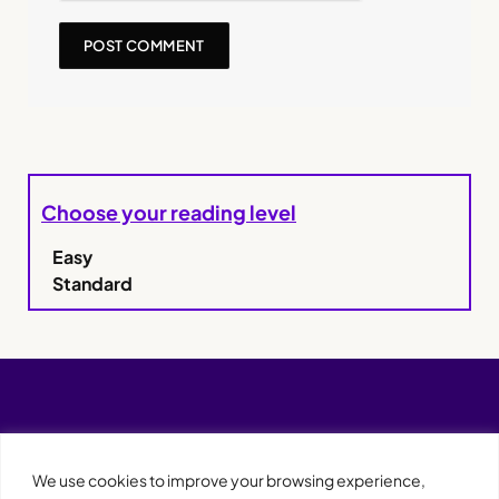
Choose your reading level
Easy
Standard
We use cookies to improve your browsing experience,