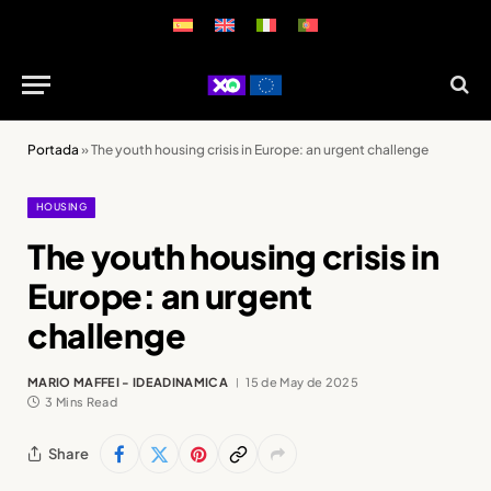
Portada
»
The youth housing crisis in Europe: an urgent challenge
HOUSING
The youth housing crisis in
Europe: an urgent
challenge
MARIO MAFFEI - IDEADINAMICA
15 de May de 2025
3 Mins Read
Share