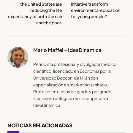
the United States are
initiative transform
reducing the life
environmental education
expectancy of both the rich
for young people?
and the poor.
Mario Maffei - IdeaDinamica
Periodista profesional y divulgador médico-
científico, licenciado en Economía por la
Universidad Bocconi de Milán con
especialización en marketing sanitario.
Profesor en cursos de grado y posgrado.
Consejero delegado de la cooperativa
IdeaDinamica.
NOTICIAS RELACIONADAS