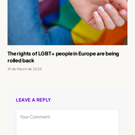
The rights of LGBT+ people in Europe are being
rolled back
19 de March de 2025
LEAVE A REPLY