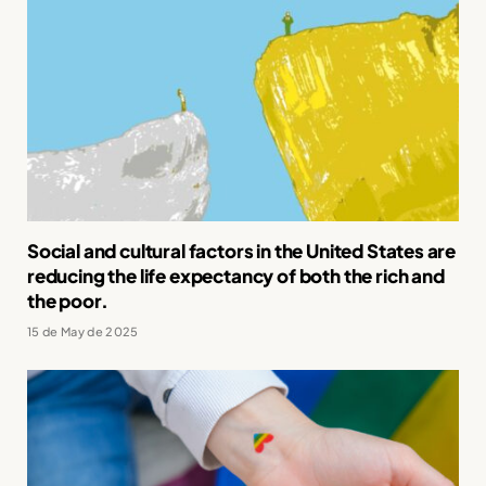
Social and cultural factors in the United States are
reducing the life expectancy of both the rich and
the poor.
15 de May de 2025