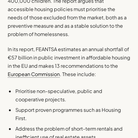
400,000 children. The report argues that
accessible housing policies must prioritise the
needs of those excluded from the market, both as a
preventive measure and as a stable solution to the
problem of homelessness.
In its report, FEANTSA estimates an annual shortfall of
€57 billion in public investment in affordable housing
in the EU and makes 13 recommendations to the
European Commission
. These include:
Prioritise non-speculative, public and
cooperative projects.
Support proven programmes such as Housing
First.
Address the problem of short-term rentals and
inefficient use of real estate assets.