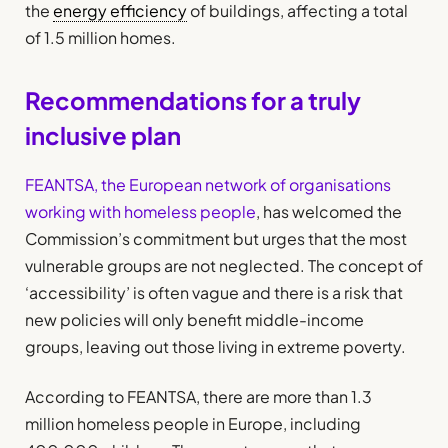
the
energy efficiency
of buildings, affecting a total
of 1.5 million homes.
Recommendations for a truly
inclusive plan
FEANTSA, the European network of organisations
working with homeless people
, has welcomed the
Commission’s commitment but urges that the most
vulnerable groups are not neglected. The concept of
‘accessibility’ is often vague and there is a risk that
new policies will only benefit middle-income
groups, leaving out those living in extreme poverty.
According to FEANTSA, there are more than 1.3
million homeless people in Europe, including