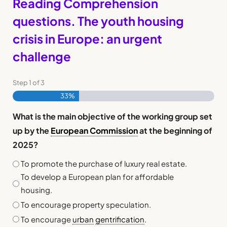
Reading Comprehension
questions. The youth housing
crisis in Europe: an urgent
challenge
Step
1
of
3
33%
What is the main objective of the working group set
up by the
European Commission
at the beginning of
2025?
To promote the purchase of luxury real estate.
To develop a European plan for affordable
housing.
To encourage property speculation.
To encourage
urban
gentrification
.