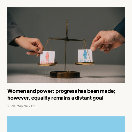
Women and power: progress has been made;
however, equality remains a distant goal
21 de May de 2025