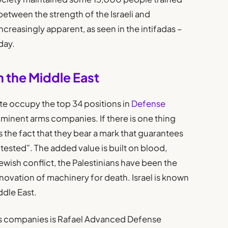
between the strength of the Israeli and
reasingly apparent, as seen in the intifadas –
day.
in the Middle East
e occupy the top 34 positions in
Defense
ominent arms companies. If there is one thing
is the fact that they bear a mark that guarantees
tested”. The added value is built on blood,
wish conflict, the Palestinians have been the
novation of machinery for death. Israel is known
ddle East.
ms companies is Rafael Advanced Defense