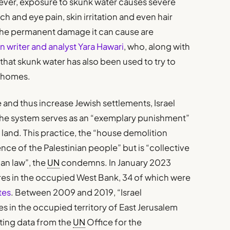
ever, exposure to skunk water causes severe
 and eye pain, skin irritation and even hair
 the permanent damage it can cause are
 writer and analyst Yara Hawari
, who, along with
 that skunk water has also been used to try to
r homes.
e and thus increase Jewish settlements, Israel
he system serves as an “exemplary punishment”
and. This practice, the “house demolition
ence of the Palestinian people” but is “collective
an law”, the
UN
condemns. In January 2023
ures in the occupied West Bank, 34 of which were
tes
. Between 2009 and 2019, “Israel
s in the occupied territory of East Jerusalem
citing data from the
UN
Office for the