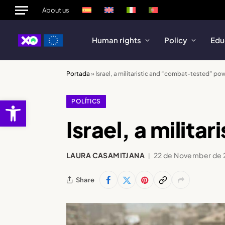
About us
Human rights
Policy
Edu
Portada
»
Israel, a militaristic and “combat-tested” po
Open toolbar
POLÍTICS
Israel, a milit
LAURA CASAMITJANA
22 de November de
Share