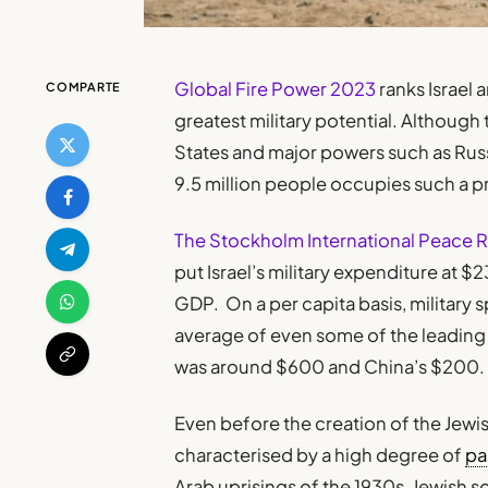
Global Fire Power 2023
ranks Israel 
COMPARTE
greatest military potential. Although
States and major powers such as Russia
9.5 million people occupies such a p
The Stockholm International Peace Res
put Israel’s military expenditure at $2
GDP. On a per capita basis, military 
average of even some of the leading 
was around $600 and China’s $200.
Even before the creation of the Jewi
characterised by a high degree of
pa
Arab uprisings of the 1930s, Jewish 