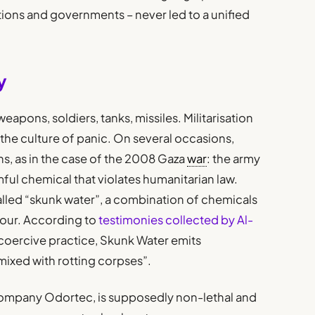
ctions and governments – never led to a unified
y
eapons, soldiers, tanks, missiles. Militarisation
the culture of panic. On several occasions,
ns, as in the case of the 2008 Gaza
war
: the army
rmful chemical that violates humanitarian law.
alled “skunk water”, a combination of chemicals
dour. According to
testimonies collected by Al-
coercive practice, Skunk Water emits
mixed with rotting corpses”.
 company Odortec, is supposedly non-lethal and