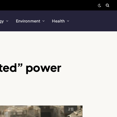
gy
Environment
Health
ested” power