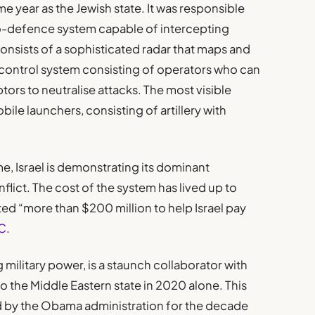
e year as the Jewish state. It was responsible
ro-defence system capable of intercepting
consists of a sophisticated radar that maps and
control system consisting of operators who can
tors to neutralise attacks. The most visible
ile launchers, consisting of artillery with
, Israel is demonstrating its dominant
lict. The cost of the system has lived up to
ted “more than $200 million to help Israel pay
C
.
 military power, is a staunch collaborator with
nto the Middle Eastern state in 2020 alone. This
 by the Obama administration for the decade