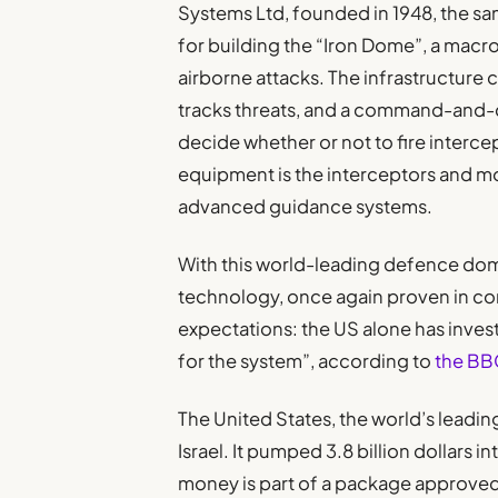
Systems Ltd, founded in 1948, the sam
for building the “Iron Dome”, a mac
airborne attacks. The infrastructure 
tracks threats, and a command-and-
decide whether or not to fire intercep
equipment is the interceptors and mob
advanced guidance systems.
With this world-leading defence dome
technology, once again proven in conf
expectations: the US alone has inves
for the system”, according to
the BB
The United States, the world’s leading
Israel. It pumped 3.8 billion dollars i
money is part of a package approved