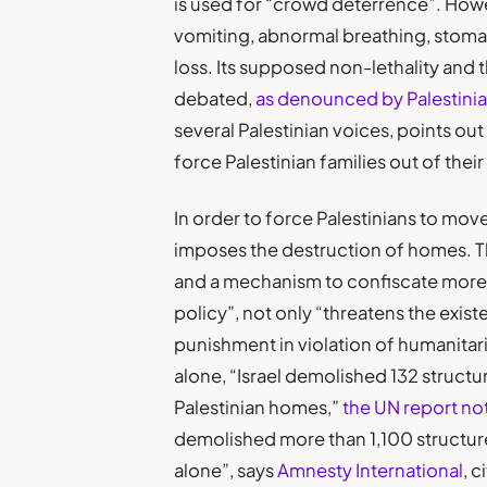
is used for “crowd deterrence”. How
vomiting, abnormal breathing, stomach
loss. Its supposed non-lethality and
debated,
as denounced by Palestinian
several Palestinian voices, points out
force Palestinian families out of thei
In order to force Palestinians to mov
imposes the destruction of homes. T
and a mechanism to confiscate more l
policy”, not only “threatens the exist
punishment in violation of humanitari
alone, “Israel demolished 132 struct
Palestinian homes,”
the UN report no
demolished more than 1,100 structure
alone”, says
Amnesty International
, 