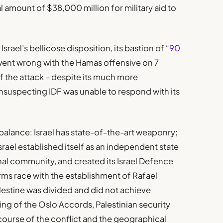
 amount of $38,000 million for military aid to
srael’s bellicose disposition, its bastion of “
90
went wrong with the Hamas offensive on 7
f the attack – despite its much more
nsuspecting IDF was unable to respond with its
mbalance: Israel has state-of-the-art weaponry;
srael established itself as an independent state
nal community, and created its Israel Defence
 arms race with the establishment of Rafael
stine was divided and did not achieve
ning of the Oslo Accords, Palestinian security
course of the conflict and the geographical