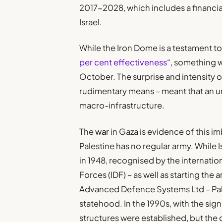
2017-2028, which includes a financial
Israel.
While the Iron Dome is a testament to I
per cent effectiveness
“, something 
October. The surprise and intensity o
rudimentary means – meant that an u
macro-infrastructure.
The
war
in Gaza is evidence of this i
Palestine has no regular army. While I
in 1948, recognised by the internatio
Forces (IDF) – as well as starting the
Advanced Defence Systems Ltd – Pale
statehood. In the 1990s, with the sig
structures were established, but the 