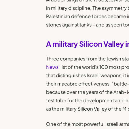
in military discipline. The asymmetry 
Palestinian defence forces became inc
stones against tanks – and as seen to
A military Silicon Valley 
Three companies from the Jewish stat
News’
list of the world’s 100 most pr
that distinguishes Israeli weapons, it 
their macabre effectiveness: “battle-
because over the years of the Arab-Je
test tube for the development and in
as the military
Silicon Valley
of the Mi
One of the most powerful Israeli ar