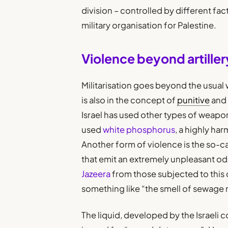
division – controlled by different fa
military organisation for Palestine.
Violence beyond artiller
Militarisation goes beyond the usual w
is also in the concept of
punitive
and 
Israel has used other types of weapo
used
white phosphorus
, a highly ha
Another form of violence is the so-c
that emit an extremely unpleasant o
Jazeera
from those subjected to this 
something like “the smell of sewage 
The liquid, developed by the Israeli