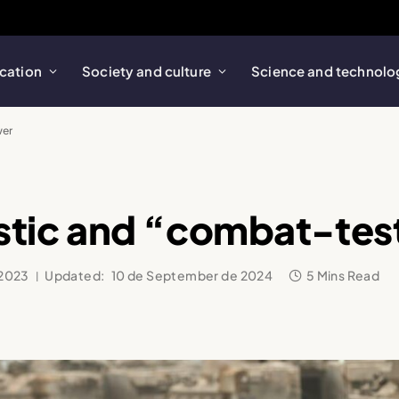
cation
Society and culture
Science and technolo
wer
aristic and “combat-t
 2023
Updated:
10 de September de 2024
5 Mins Read