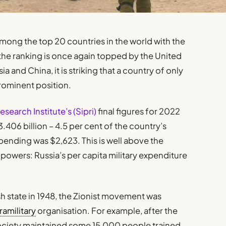
among the top 20 countries in the world with the
 the ranking is once again topped by the United
 and China, it is striking that a country of only
rominent position.
earch Institute’s (Sipri)
final figures for 2022
3.406 billion – 4.5 per cent of the country’s
spending was $2,623. This is well above the
powers: Russia’s per capita military expenditure
sh state in 1948, the Zionist movement was
ramilitary
organisation. For example, after the
society maintained some 15,000 people trained