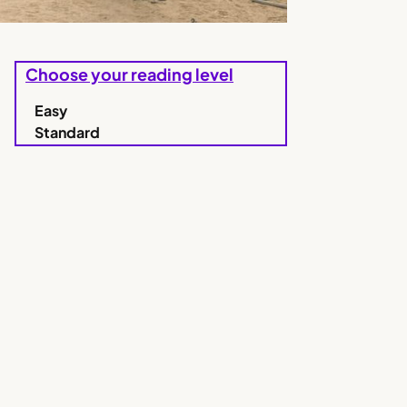
Choose your reading level
Easy
Standard