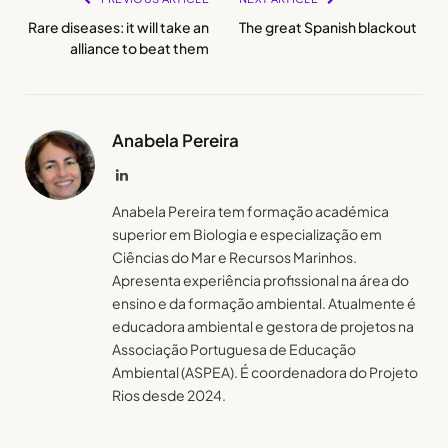
Rare diseases: it will take an
The great Spanish blackout
alliance to beat them
Anabela Pereira
LinkedIn
Anabela Pereira tem formação académica
superior em Biologia e especialização em
Ciências do Mar e Recursos Marinhos.
Apresenta experiência profissional na área do
ensino e da formação ambiental. Atualmente é
educadora ambiental e gestora de projetos na
Associação Portuguesa de Educação
Ambiental (ASPEA). É coordenadora do Projeto
Rios desde 2024.