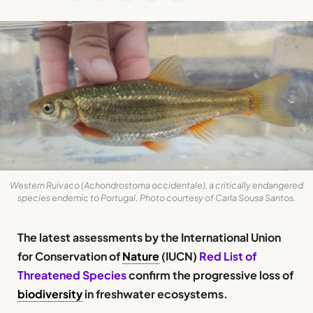
Western Ruivaco (Achondrostoma occidentale), a critically endangered
species endemic to Portugal. Photo courtesy of Carla Sousa Santos.
The latest assessments by the International Union
for Conservation of
Nature
(IUCN)
Red List of
Threatened Species
confirm the progressive loss of
biodiversity
in freshwater ecosystems.