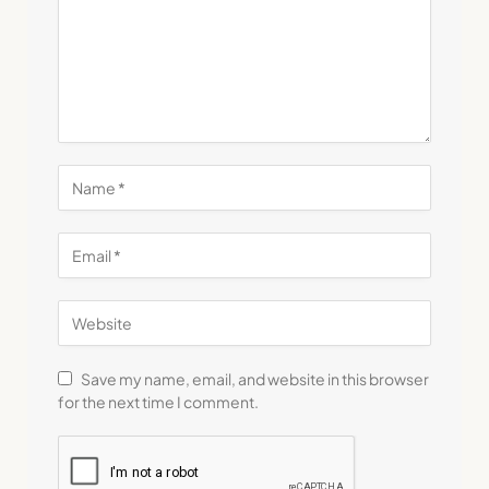
Save my name, email, and website in this browser
for the next time I comment.