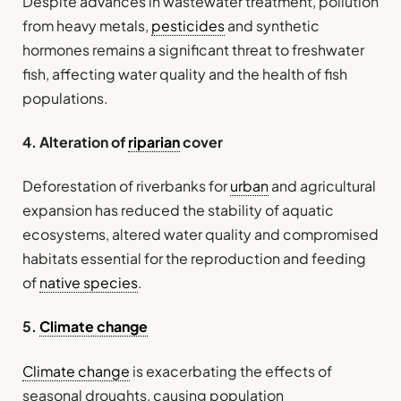
Despite advances in wastewater treatment, pollution
from heavy metals,
pesticides
and synthetic
hormones remains a significant threat to freshwater
fish, affecting water quality and the health of fish
populations.
4. Alteration of
riparian
cover
Deforestation of riverbanks for
urban
and agricultural
expansion has reduced the stability of aquatic
ecosystems, altered water quality and compromised
habitats essential for the reproduction and feeding
of
native species
.
5.
Climate change
Climate change
is exacerbating the effects of
seasonal droughts, causing population