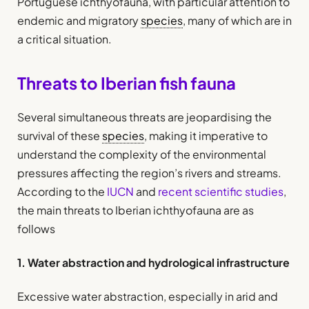
Portuguese ichthyofauna, with particular attention to
endemic and migratory
species
, many of which are in
a critical situation.
Threats to Iberian fish fauna
Several simultaneous threats are jeopardising the
survival of these
species
, making it imperative to
understand the complexity of the environmental
pressures affecting the region’s rivers and streams.
According to the
IUCN
and
recent scientific studies
,
the main threats to Iberian ichthyofauna are as
follows
1. Water abstraction and hydrological infrastructure
Excessive water abstraction, especially in arid and