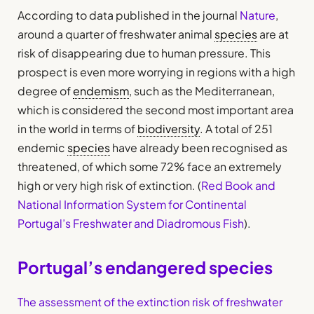
According to data published in the journal
Nature
,
around a quarter of freshwater animal
species
are at
risk of disappearing due to human pressure. This
prospect is even more worrying in regions with a high
degree of
endemism
, such as the Mediterranean,
which is considered the second most important area
in the world in terms of
biodiversity
. A total of 251
endemic
species
have already been recognised as
threatened, of which some 72% face an extremely
high or very high risk of extinction. (
Red Book and
National Information System for Continental
Portugal’s Freshwater and Diadromous Fish
).
Portugal’s endangered species
The assessment of the extinction risk of freshwater