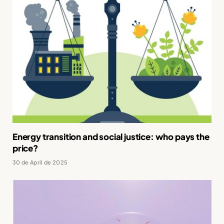
Energy transition and social justice: who pays the
price?
30 de April de 2025