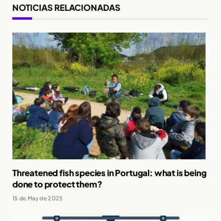
NOTICIAS RELACIONADAS
Threatened fish species in Portugal: what is being
done to protect them?
15 de May de 2025