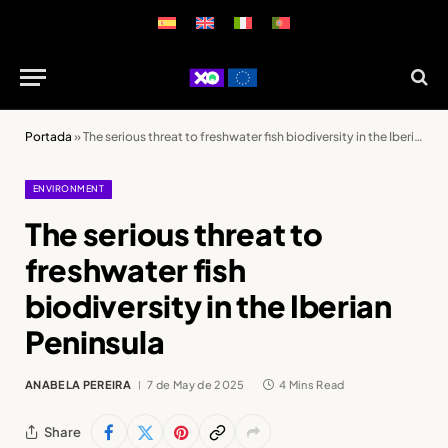
Portada
»
The serious threat to freshwater fish biodiversity in the Iberian Peninsula
ENVIRONMENT
The serious threat to
freshwater fish
biodiversity in the Iberian
Peninsula
ANABELA PEREIRA
7 de May de 2025
4 Mins Read
Share