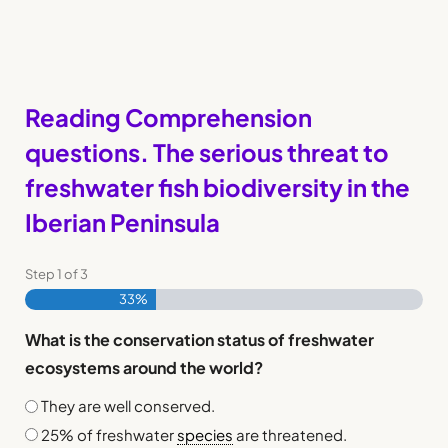
Reading Comprehension
questions. The serious threat to
freshwater fish biodiversity in the
Iberian Peninsula
Step
1
of
3
33%
What is the conservation status of freshwater
ecosystems around the world?
They are well conserved.
25% of freshwater
species
are threatened.