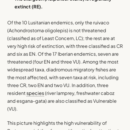
extinct (RE).
Of the 10 Lusitanian endemics, only the ruivaco
(Achondrostoma oligolepis) is not threatened
(classified as of Least Concern, LC); the rest are at
very high risk of extinction, with three classified as CR
and six as EN. Of the 17 Iberian endemics, seven are
threatened (four EN and three VU). Among the most
widespread taxa, diadromous migratory fishes are
the most affected, with seven taxa at risk, including
three CR, two EN and two VU. In addition, three
resident
species
(river lamprey, freshwater caboz
and esgana-gata) are also classified as Vulnerable
(VU).
This picture highlights the high vulnerability of