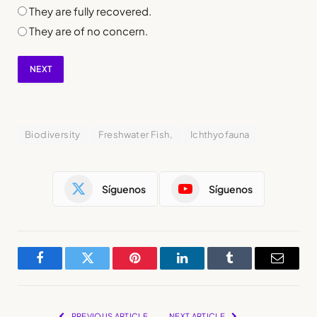
They are fully recovered.
They are of no concern.
NEXT
Biodiversity
Freshwater Fish,
Ichthyofauna
Síguenos
Síguenos
Facebook
Twitter
Pinterest
LinkedIn
Tumblr
Email
PREVIOUS ARTICLE
NEXT ARTICLE