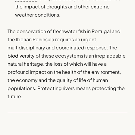
the impact of droughts and other extreme
weather conditions.
The conservation of freshwater fish in Portugal and
the Iberian Peninsula requires an urgent,
multidisciplinary and coordinated response. The
biodiversity
of these ecosystems is an irreplaceable
natural heritage, the loss of which will have a
profound impact on the health of the environment,
the economy and the quality of life of human
populations. Protecting rivers means protecting the
future.