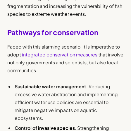
fragmentation and increasing the vulnerability of fish
species
to
extreme weather events
.
Pathways for conservation
Faced with this alarming scenario, it is imperative to
adopt
integrated conservation measures
that involve
not only governments and scientists, but also local
communities.
Sustainable water management
. Reducing
excessive water abstraction and implementing
efficient water use policies are essential to
mitigate negative impacts on aquatic
ecosystems.
Control of
invasive species
. Strengthening