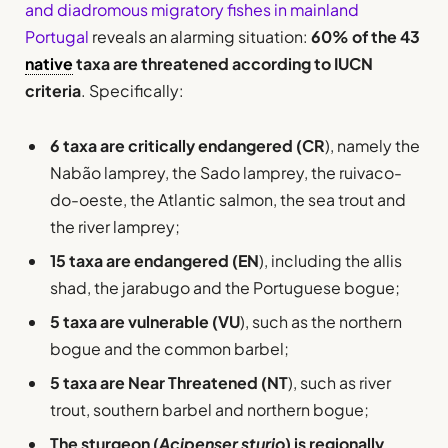
and diadromous migratory fishes in mainland
Portugal
reveals an alarming situation:
60% of the 43
native
taxa are threatened according to IUCN
criteria
. Specifically:
6 taxa are critically endangered (CR
), namely the
Nabão lamprey, the Sado lamprey, the ruivaco-
do-oeste, the Atlantic salmon, the sea trout and
the river lamprey;
15 taxa are endangered (EN
), including the allis
shad, the jarabugo and the Portuguese bogue;
5 taxa are vulnerable (VU
), such as the northern
bogue and the common barbel;
5 taxa are Near Threatened (NT
), such as river
trout, southern barbel and northern bogue;
The sturgeon (
Acipenser sturio
) is regionally