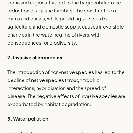
semi-arid regions, has led to the fragmentation and
reduction of aquatic habitats. The construction of
dams and canals, while providing services for
agriculture and domestic supply, causes irreversible
changes in the water regime of rivers, with
consequences for
biodiversity
.
2.
Invasive alien species
The introduction of non-native
species
has led to the
decline of
native species
through trophic
interactions, hybridisation and the spread of
disease. The negative effects of
invasive species
are
exacerbated by habitat degradation.
3. Water pollution