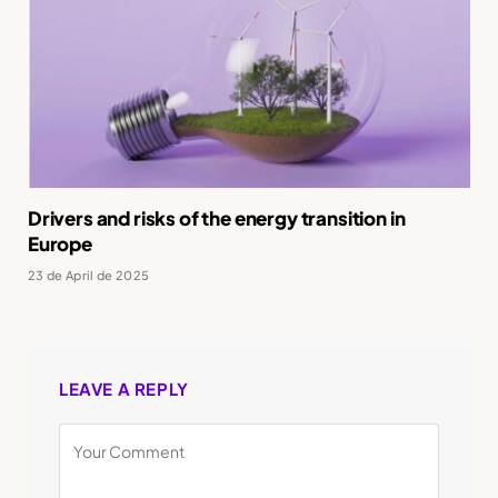
Drivers and risks of the energy transition in
Europe
23 de April de 2025
LEAVE A REPLY