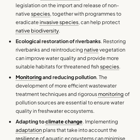
legislation on the import and release of non-
native
species
, together with programmes to
eradicate
invasive species
, can help protect
native
biodiversity
.
Ecological restoration of riverbanks
. Restoring
riverbanks and reintroducing
native
vegetation
can improve water quality and provide more
suitable habitats for threatened fish
species
.
Monitoring
and reducing pollution
. The
development of more efficient wastewater
treatment techniques and rigorous
monitoring
of
pollution sources are essential to ensure water
quality in freshwater ecosystems.
Adapting to
climate change
. Implementing
adaptation
plans that take into account the
resilience
of aquatic ecosystems can minimise