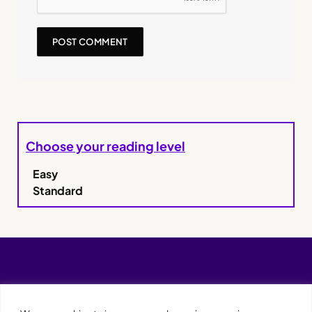
Choose your reading level
Easy
Standard