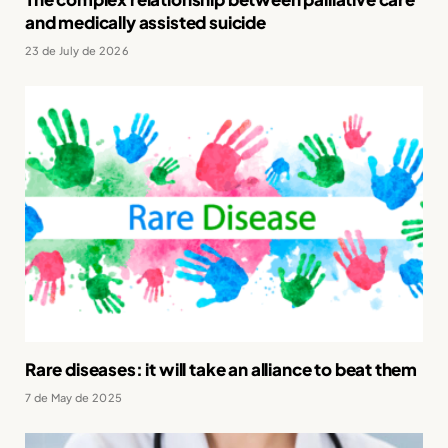
and medically assisted suicide
23 de July de 2026
Rare diseases: it will take an alliance to beat them
7 de May de 2025