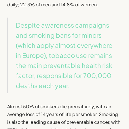
daily; 22.3% of men and 14.8% of women.
Despite awareness campaigns
and smoking bans for minors
(which apply almost everywhere
in Europe), tobacco use remains
the main preventable health risk
factor, responsible for 700,000
deaths each year.
Almost 50% of smokers die prematurely, with an
average loss of 14 years of life per smoker. Smoking
is also the leading cause of preventable cancer, with