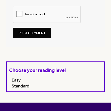
Choose your reading level
Easy
Standard