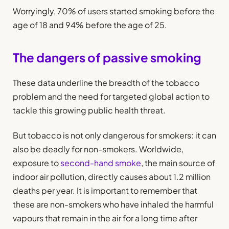
Worryingly, 70% of users started smoking before the
age of 18 and 94% before the age of 25.
The dangers of passive smoking
These data underline the breadth of the tobacco
problem and the need for targeted global action to
tackle this growing public health threat.
But tobacco is not only dangerous for smokers: it can
also be deadly for non-smokers. Worldwide,
exposure to
second-hand smoke
, the main source of
indoor air pollution, directly causes about 1.2 million
deaths per year. It is important to remember that
these are non-smokers who have inhaled the harmful
vapours that remain in the air for a long time after