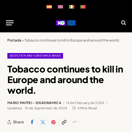
Portada
»
Tobacco continues to kill in Europe and around the world.
ADDICTION AND SUBSTANCE ABUSE
Tobacco continues to kill in
Europe and around the
world.
MARIO MAFFEI - IDEADINAMICA
14 de February de 2024
Updated:
10 de September de 2024
4 Mins Read
Share