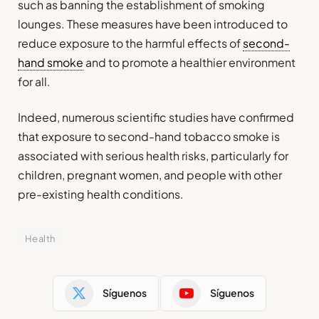
such as banning the establishment of smoking
lounges. These measures have been introduced to
reduce exposure to the harmful effects of
second-
hand smoke
and to promote a healthier environment
for all.
Indeed, numerous scientific studies have confirmed
that exposure to second-hand tobacco smoke is
associated with serious health risks, particularly for
children, pregnant women, and people with other
pre-existing health conditions.
Health
Síguenos
Síguenos