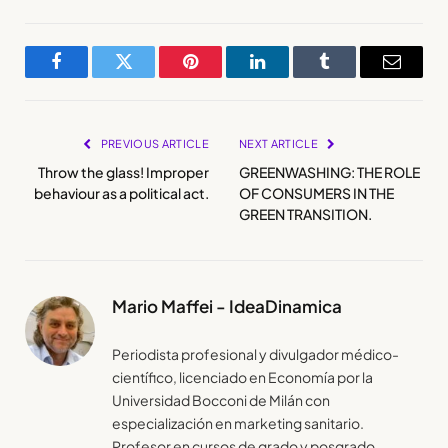
Facebook
Twitter
Pinterest
LinkedIn
Tumblr
Email
PREVIOUS ARTICLE
NEXT ARTICLE
Throw the glass! Improper
GREENWASHING: THE ROLE
behaviour as a political act.
OF CONSUMERS IN THE
GREEN TRANSITION.
Mario Maffei - IdeaDinamica
Periodista profesional y divulgador médico-
científico, licenciado en Economía por la
Universidad Bocconi de Milán con
especialización en marketing sanitario.
Profesor en cursos de grado y posgrado.