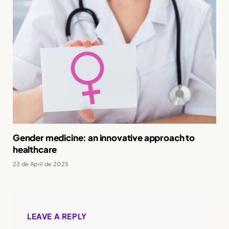
Gender medicine: an innovative approach to
healthcare
23 de April de 2025
LEAVE A REPLY