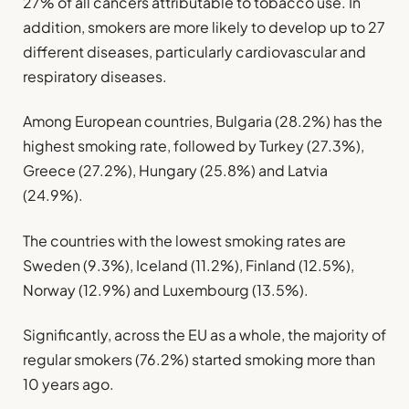
27% of all cancers attributable to tobacco use. In
addition, smokers are more likely to develop up to 27
different diseases, particularly cardiovascular and
respiratory diseases.
Among European countries, Bulgaria (28.2%) has the
highest smoking rate, followed by Turkey (27.3%),
Greece (27.2%), Hungary (25.8%) and Latvia
(24.9%).
The countries with the lowest smoking rates are
Sweden (9.3%), Iceland (11.2%), Finland (12.5%),
Norway (12.9%) and Luxembourg (13.5%).
Significantly, across the EU as a whole, the majority of
regular smokers (76.2%) started smoking more than
10 years ago.