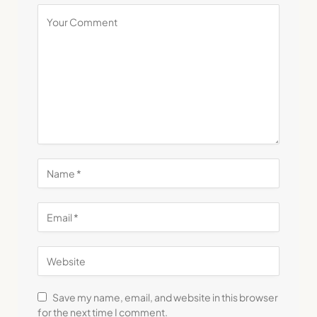
Save my name, email, and website in this browser
for the next time I comment.