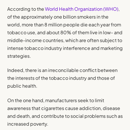
According to the
World Health Organization (WHO)
,
of the approximately one billion smokers in the
world, more than 8 million people die each year from
tobacco use, and about 80% of them live in low- and
middle-income countries, which are often subject to
intense tobacco industry interference and marketing
strategies.
Indeed, there is an irreconcilable conflict between
the interests of the tobacco industry and those of
public health.
On the one hand, manufacturers seek to limit
awareness that cigarettes cause addiction, disease
and death, and contribute to social problems such as
increased poverty.