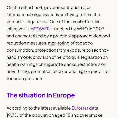
On the other hand, governments and major
international organisations are trying to limit the
spread of cigarettes. One of the most effective
initiatives is
MPOWER
, launched by WHO in 2007
and characterised by a practical approach: demand
reduction measures,
monitoring
of tobacco
consumption, protection from exposure to
second-
hand smoke
, provision of help to quit, legislation on
health warnings on cigarette packs, restrictions on
advertising, promotion of taxes and higher prices for
tobacco products.
The situation in Europe
According to the latest available
Eurostat data
,
19.7% of the population aged 15 and over smoke