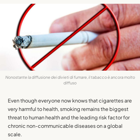
Nonostante la diffusione dei divieti di fumare, il tabacco è ancora molto
diffuso
Even though everyone now knows that cigarettes are
very harmful to health, smoking remains the biggest
threat to human health and the leading risk factor for
chronic non-communicable diseases on a global
scale.