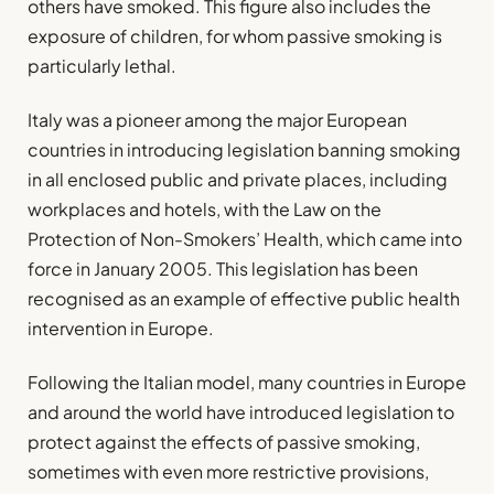
others have smoked. This figure also includes the
exposure of children, for whom passive smoking is
particularly lethal.
Italy was a pioneer among the major European
countries in introducing legislation banning smoking
in all enclosed public and private places, including
workplaces and hotels, with the Law on the
Protection of Non-Smokers’ Health, which came into
force in January 2005. This legislation has been
recognised as an example of effective public health
intervention in Europe.
Following the Italian model, many countries in Europe
and around the world have introduced legislation to
protect against the effects of passive smoking,
sometimes with even more restrictive provisions,