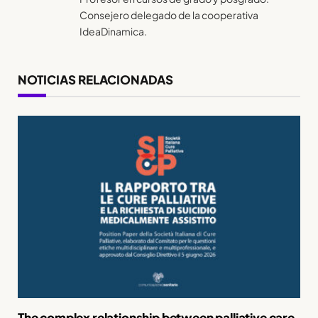
Consejero delegado de la cooperativa
IdeaDinamica.
NOTICIAS RELACIONADAS
The complex relationship between palliative care