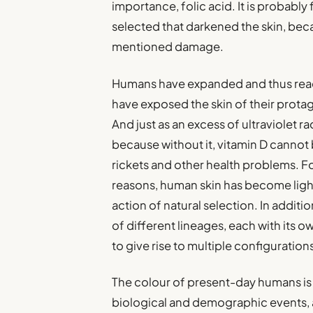
importance, folic acid. It is probably
selected that darkened the skin, bec
mentioned damage.
Humans have expanded and thus reac
have exposed the skin of their protag
And just as an excess of ultraviolet rad
because without it, vitamin D cannot
rickets and other health problems. Fo
reasons, human skin has become light
action of natural selection. In addit
of different lineages, each with its o
to give rise to multiple configuration
The colour of present-day humans is
biological and demographic events, a