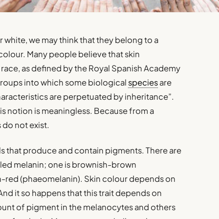
 white, we may think that they belong to a
colour. Many people believe that skin
a race, as defined by the Royal Spanish Academy
groups into which some biological
species
are
aracteristics are perpetuated by inheritance”.
this notion is meaningless. Because from a
 do not exist.
lls that produce and contain pigments. There are
lled melanin; one is brownish-brown
sh-red (phaeomelanin). Skin colour depends on
nd it so happens that this trait depends on
ount of pigment in the melanocytes and others