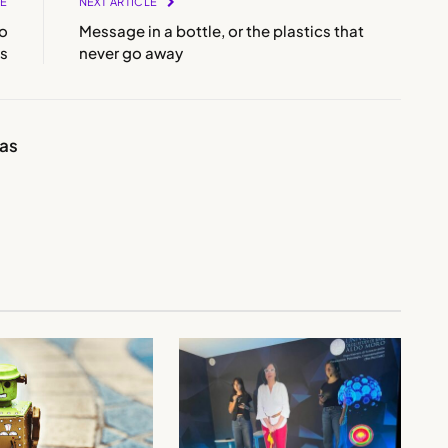
LE
NEXT ARTICLE
ho
Message in a bottle, or the plastics that
ts
never go away
ias