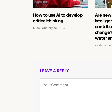
How to use AI to develop
Are new a
critical thinking
intellig
contribu
19 de February de 2025
change? 
water a
22 de Janua
LEAVE A REPLY