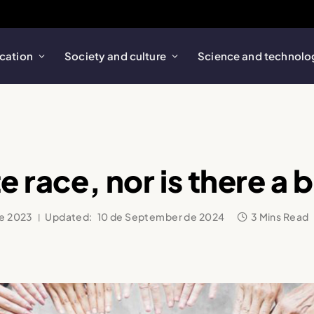
cation
Society and culture
Science and technolo
e race, nor is there a 
de 2023
Updated:
10 de September de 2024
3 Mins Read