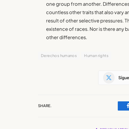
one group from another. Differences
countless other traits that also vary 
result of other selective pressures. T
existence of races. Nor is there any b
other differences.
Derechos humanos
Human rights
Sígu
SHARE.