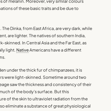
 of melanin. Moreover, very similar colours
ations of these basic traits and be due to
. The Dinka, from East Africa, are very dark, while
nt, are lighter. The natives of southern India,
k-skinned. In Central Asia and the Far East, as
lly light.
Native
Americans have a different
ns.
den under the thick fur of chimpanzees, it is
tors were light-skinned. Sometime around two
neage saw the thickness and consistency of their
r much of the body’s surface. But this
e of the skin to ultraviolet radiation from the
so eliminate a substance of great physiological