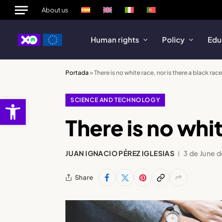
About us
Human rights
Policy
Edu
Portada
»
There is no white race, nor is there a black race
Open toolbar
SCIENCE AND TECHNOLOGY
There is no whit
JUAN IGNACIO PÉREZ IGLESIAS
3 de June 
Share