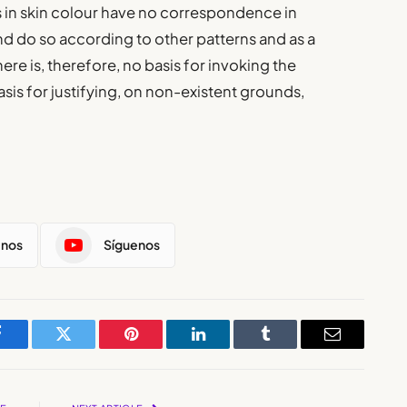
 in skin colour have no correspondence in
and do so according to other patterns and as a
here is, therefore, no basis for invoking the
asis for justifying, on non-existent grounds,
enos
Síguenos
Facebook
Twitter
Pinterest
LinkedIn
Tumblr
Email