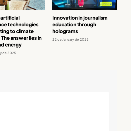
rtificial
Innovation in journalism
ence technologies
education through
ting to climate
holograms
The answer lies in
22 de January de 2025
nd energy
ry de 2025