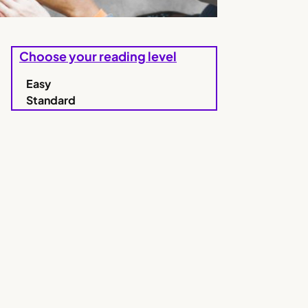
Choose your reading level
Easy
Standard