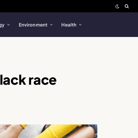
gy
Environment
Health
black race