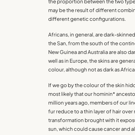
the proportion between the two types
may be the result of different combin
different genetic configurations.
Africans, in general, are dark-skinned
the San, from the south of the contine
New Guinea and Australia are also dar
well as in Europe, the skins are genera
colour, although not as dark as Africa
If we go by the colour of the skin hid
most likely that our hominin* ances
million years ago, members of our li
fur reduce to a thin layer of hair ove
transformation brought with it exposur
sun, which could cause cancer and al