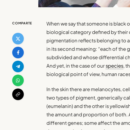
When we say that someone is black or
COMPARTE
biological category defined by their 
pigmentation reflects belonging to 
in its second meaning: “each of the 
subdivided and whose differential ch
And yet, in the case of our
species
, 
biological point of view, human races
In the skin there are melanocytes, ce
two types of pigment, generically ca
(eumelanin) and the other is yellowi
the amount and proportion of both. A
different genes; some affect the am