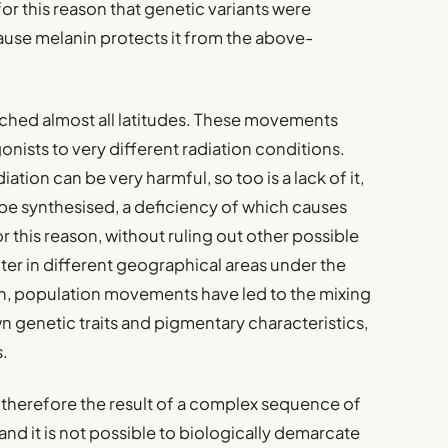
 for this reason that genetic variants were
ause melanin protects it from the above-
hed almost all latitudes. These movements
onists to very different radiation conditions.
iation can be very harmful, so too is a lack of it,
 be synthesised, a deficiency of which causes
r this reason, without ruling out other possible
er in different geographical areas under the
ion, population movements have led to the mixing
wn genetic traits and pigmentary characteristics,
s.
 therefore the result of a complex sequence of
nd it is not possible to biologically demarcate