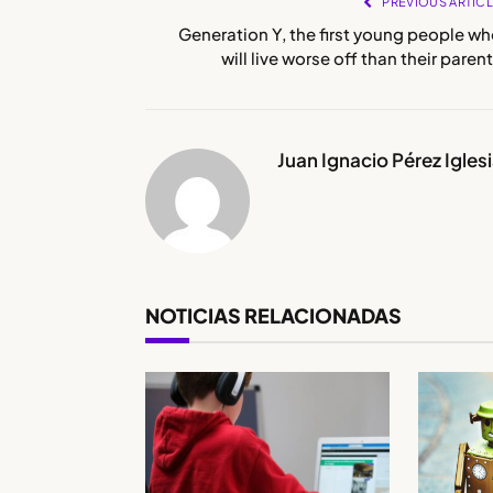
PREVIOUS ARTIC
Generation Y, the first young people w
will live worse off than their paren
Juan Ignacio Pérez Igles
NOTICIAS RELACIONADAS