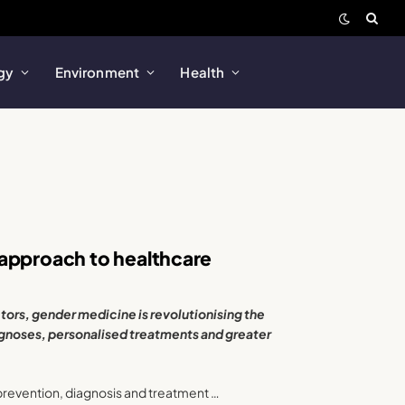
gy
Environment
Health
 approach to healthcare
tors, gender medicine is revolutionising the
gnoses, personalised treatments and greater
prevention, diagnosis and treatment …