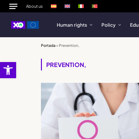
About us
Human rights
Policy
Edu
Portada
»
Prevention,
Open toolbar
PREVENTION,