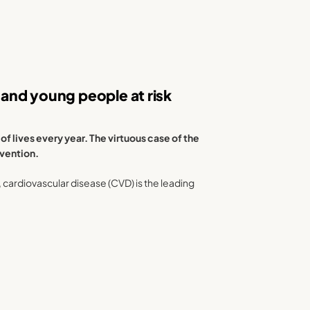
and young people at risk
 lives every year. The virtuous case of the
evention.
), cardiovascular disease (CVD) is the leading