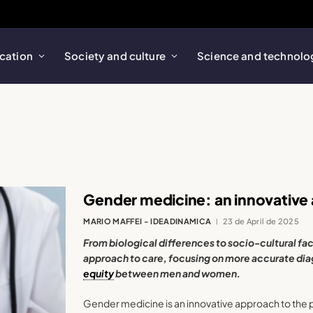
cation
Society and culture
Science and technolo
Gender medicine: an innovative
MARIO MAFFEI - IDEADINAMICA
23 de April de 2025
From biological differences to socio-cultural fac
approach to care, focusing on more accurate dia
equity
between men and women.
Gender medicine is an innovative approach to the 