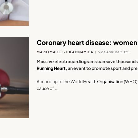
Coronary heart disease: women 
MARIO MAFFEI - IDEADINAMICA
9 de April de 2025
Massive electrocardiograms can save thousands of
Running Heart
, an event to promote sport and pr
According to the
World Health Organisation (WHO
cause of …