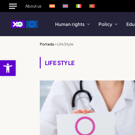
About us
Human rights
Policy
Edu
Portada
»
Life Style
Open toolbar
LIFE STYLE