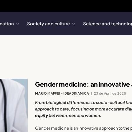
cation
Society and culture
Science and technolo
Gender medicine: an innovative
MARIO MAFFEI - IDEADINAMICA
23 de April de 2025
From biological differences to socio-cultural fac
approach to care, focusing on more accurate dia
equity
between men and women.
Gender medicine is an innovative approach to the 