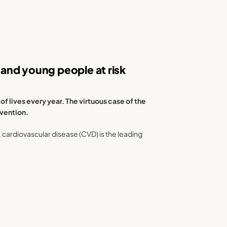
and young people at risk
 lives every year. The virtuous case of the
evention.
), cardiovascular disease (CVD) is the leading