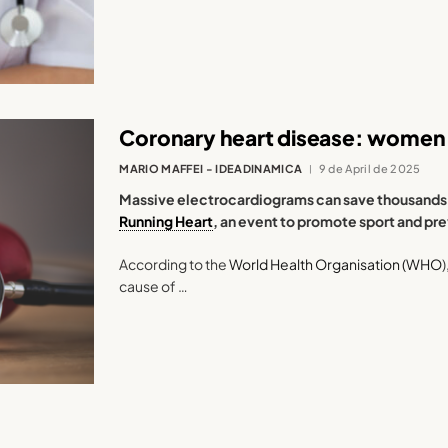
Coronary heart disease: women 
MARIO MAFFEI - IDEADINAMICA
9 de April de 2025
Massive electrocardiograms can save thousands of
Running Heart
, an event to promote sport and pr
According to the
World Health Organisation (WHO
cause of …