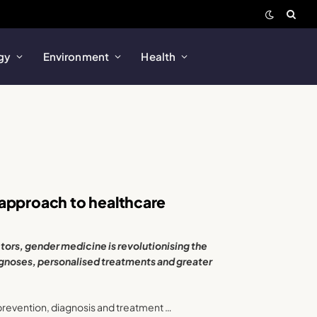
gy
Environment
Health
 approach to healthcare
tors, gender medicine is revolutionising the
gnoses, personalised treatments and greater
prevention, diagnosis and treatment …