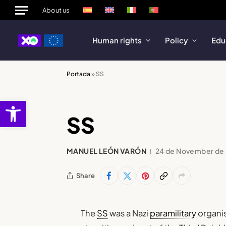
About us
Human rights
Policy
Edu
Portada
»
SS
Open toolbar
SS
MANUEL LEÓN VARÓN
24 de November de
Share
The
SS
was a Nazi
paramilitary
organi