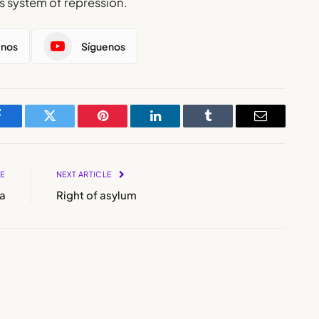
’s system of repression.
enos
Síguenos
Facebook
Twitter
Pinterest
LinkedIn
Tumblr
Email
LE
NEXT ARTICLE
a
Right of asylum