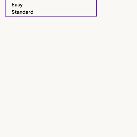
Easy
Standard