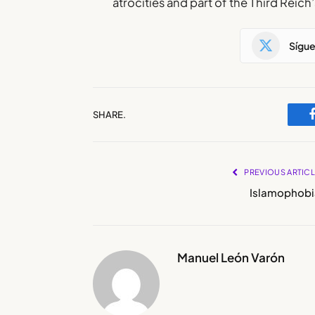
atrocities and part of the Third Reich
Sígu
SHARE.
PREVIOUS ARTIC
Islamophobi
Manuel León Varón