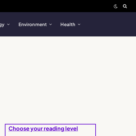
gy
Environment
Health
Choose your reading level