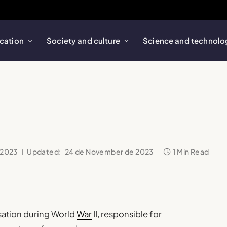
cation
Society and culture
Science and technolo
 2023
Updated:
24 de November de 2023
1 Min Read
sation during World
War
II, responsible for