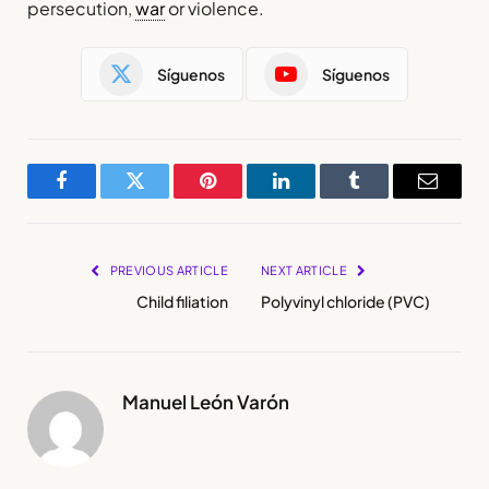
persecution,
war
or violence.
Síguenos
Síguenos
Facebook
Twitter
Pinterest
LinkedIn
Tumblr
Email
PREVIOUS ARTICLE
NEXT ARTICLE
Child filiation
Polyvinyl chloride (PVC)
Manuel León Varón