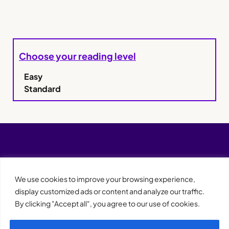
Choose your reading level
Easy
Standard
We use cookies to improve your browsing experience,
display customized ads or content and analyze our traffic.
By clicking "Accept all", you agree to our use of cookies.