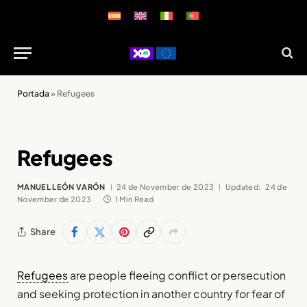
Portada
»
Refugees
Refugees
MANUEL LEÓN VARÓN
24 de November de 2023
Updated:
24 de
November de 2023
1 Min Read
Share
Refugees
are people fleeing conflict or persecution
and seeking protection in another country for fear of